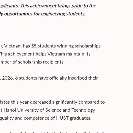
pplicants. This achievement brings pride to the
dy opportunities for engineering students.
ar, Vietnam has 55 students winning scholarships
This achievement helps Vietnam maintain its
umber of scholarship recipients.
 2026, 6 students have officially inscribed their
ates this year decreased significantly compared to
hat Hanoi University of Science and Technology
g quality and competence of HUST graduates.