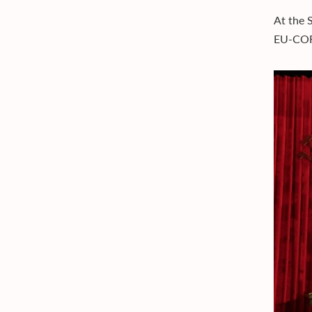
At the 
EU-CORE