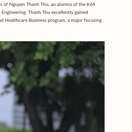
ss of Nguyen Thanh Thu, an alumna of the K64
c Engineering. Thanh Thu excellently gained
d Healthcare Business program, a major focusing