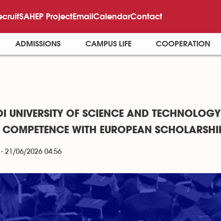
ecruit
SAHEP Project
Email
Calendar
Contact
ADMISSIONS
CAMPUS LIFE
COOPERATION
I UNIVERSITY OF SCIENCE AND TECHNOLOGY
R COMPETENCE WITH EUROPEAN SCHOLARSHI
- 21/06/2026 04:56