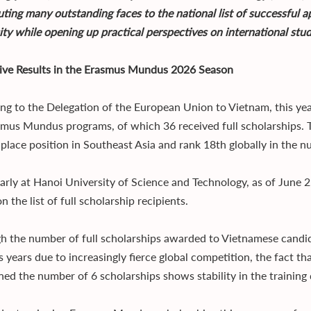
uting many outstanding faces to the national list of successful a
ity while opening up practical perspectives on international stu
ive Results in the Erasmus Mundus 2026 Season
ng to the Delegation of the European Union to Vietnam, this ye
smus Mundus programs, of which 36 received full scholarships. 
place position in Southeast Asia and rank 18th globally in the n
arly at Hanoi University of Science and Technology, as of June 2,
 the list of full scholarship recipients.
h the number of full scholarships awarded to Vietnamese candid
s years due to increasingly fierce global competition, the fact t
ned the number of 6 scholarships shows stability in the trainin