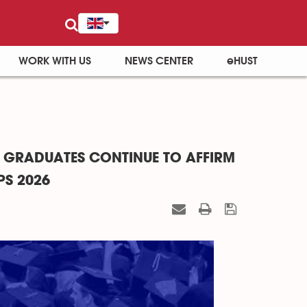
WORK WITH US
NEWS CENTER
eHUST
 GRADUATES CONTINUE TO AFFIRM
PS 2026