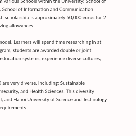
various Schools within the University: School of
ng, School of Information and Communication
ch scholarship is approximately 50,000 euros for 2
iving allowances.
odel. Learners will spend time researching in at
rogram, students are awarded double or joint
 education systems, experience diverse cultures,
are very diverse, including: Sustainable
ecurity, and Health Sciences. This diversity
l, and Hanoi University of Science and Technology
 requirements.