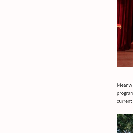
Meanwhi
program
current