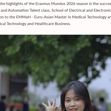
the highlights of the Erasmus Mundus 2026 season is the succe
 and Automation Talent class, School of Electrical and Electroni
on to the EMMaH - Euro-Asian Master in Medical Technology an
cal Technology and Healthcare Business.