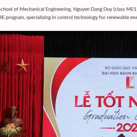
School of Mechanical Engineering, Nguyen Dang Duy (class ME1 0
 program, specializing in control technology for renewable en