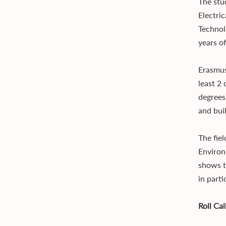
The stu
Electri
Technol
years of
Erasmus
least 2
degrees
and bui
The fie
Environ
shows t
in parti
Roll Ca