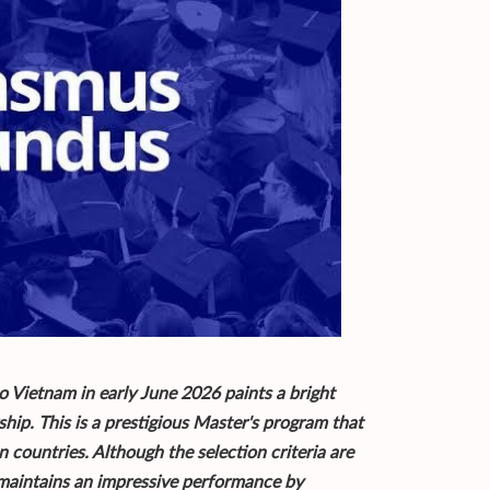
o Vietnam in early June 2026 paints a bright
ip. This is a prestigious Master's program that
n countries. Although the selection criteria are
 maintains an impressive performance by