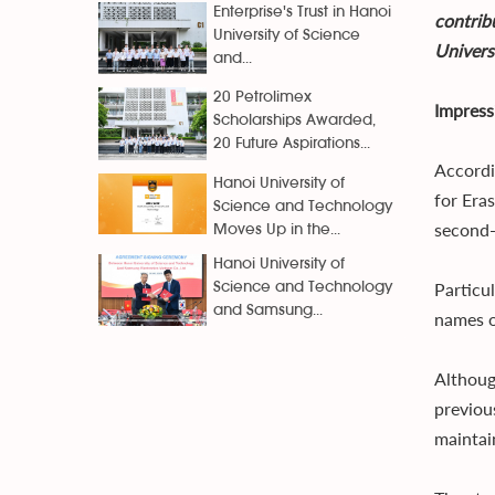
Enterprise's Trust in Hanoi
contrib
University of Science
Univers
and...
20 Petrolimex
Impress
Scholarships Awarded,
20 Future Aspirations...
Accordi
Hanoi University of
for Era
Science and Technology
second-
Moves Up in the...
Hanoi University of
Particul
Science and Technology
and Samsung...
names on
Althoug
previou
maintai