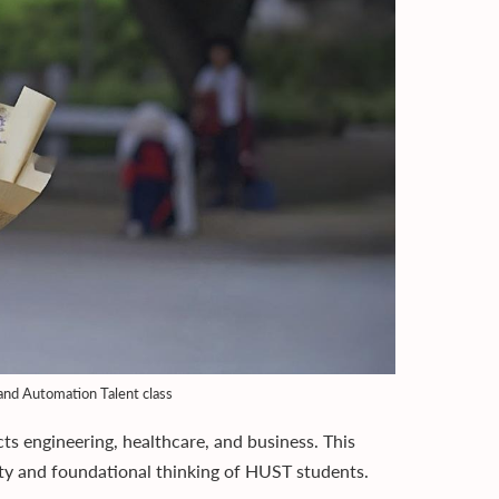
and Automation Talent class
ects engineering, healthcare, and business. This
lity and foundational thinking of HUST students.