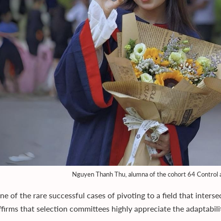
Nguyen Thanh Thu, alumna of the cohort 64 Control 
ne of the rare successful cases of pivoting to a field that inters
affirms that selection committees highly appreciate the adaptabi