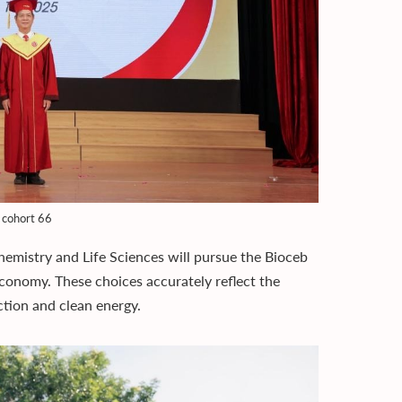
 cohort 66
emistry and Life Sciences will pursue the Bioceb
conomy. These choices accurately reflect the
tion and clean energy.