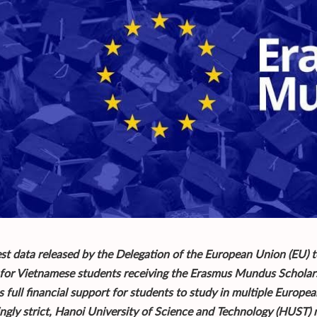
est data released by the Delegation of the European Union (EU) t
 for Vietnamese students receiving the Erasmus Mundus Scholarsh
 full financial support for students to study in multiple Europea
ingly strict, Hanoi University of Science and Technology (HUST)