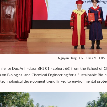
Nguyen Dang Duy - Class ME1 05 -
le, Le Duc Anh (class BF1 01 - cohort 66) from the School of Ch
 on Biological and Chemical Engineering for a Sustainable Bio-e
 technological development trend linked to environmental protec