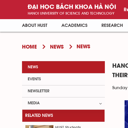
ĐẠI HỌC BÁCH KHOA HÀ NỘI
R
HANOI UNIVERSITY OF SCIENCE AND TECHNOLOGY
ABOUT HUST
ACADEMICS
RESEARCH
NEWS
HOME
NEWS
HANO
NEWS
THEI
EVENTS
Sunday 
NEWSLETTER
MEDIA
RELATED NEWS
HUST Students