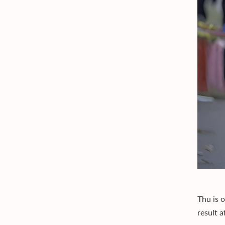
Thu is o
result 