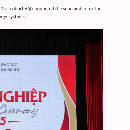
5 - cohort 66) conquered the scholarship for the
ergy systems.