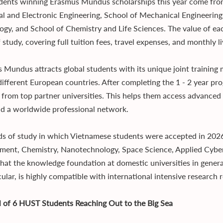
dents winning Erasmus Mundus scholarships this year come from 
cal and Electronic Engineering, School of Mechanical Engineeri
ogy, and School of Chemistry and Life Sciences. The value of ea
 study, covering full tuition fees, travel expenses, and monthly l
 Mundus attracts global students with its unique joint training m
 different European countries. After completing the 1 - 2 year p
 from top partner universities. This helps them access advanced
ld a worldwide professional network.
lds of study in which Vietnamese students were accepted in 2026 
ment, Chemistry, Nanotechnology, Space Science, Applied Cybers
hat the knowledge foundation at domestic universities in genera
cular, is highly compatible with international intensive research
ll of 6 HUST Students Reaching Out to the Big Sea