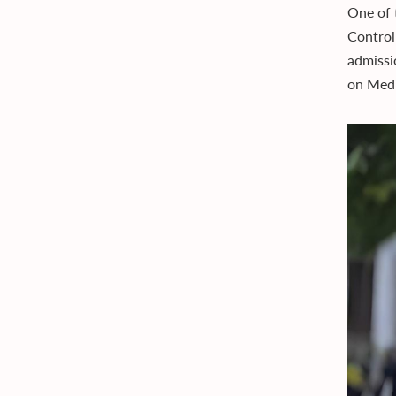
One of 
Control
admissi
on Medi