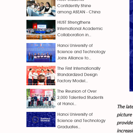
Confidently Shine
among ASEAN - China
HUST Strengthens
International Academic
Collaboration in...
Hanoi University of
Science and Technology
Joins Alliance to...
The First Internationally
Standardized Design
Factory Model...
The Reunion of Over
2,000 Talented Students
at Hanoi...
The lat
picture
Hanoi University of
Science and Technology
provides
Graduates...
increas