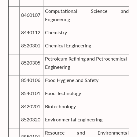
Computational Science and
8460107
Engineering
8440112
Chemistry
8520301
Chemical Engineering
Petroleum Refining and Petrochemical
8520305
Engineering
8540106
Food Hygiene and Safety
8540101
Food Technology
8420201
Biotechnology
8520320
Environmental Engineering
Resource and Environmental
8850101