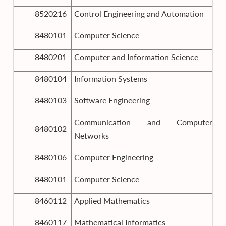
8520216
Control Engineering and Automation
8480101
Computer Science
8480201
Computer and Information Science
8480104
Information Systems
8480103
Software Engineering
Communication and Computer
8480102
Networks
8480106
Computer Engineering
8480101
Computer Science
8460112
Applied Mathematics
8460117
Mathematical Informatics