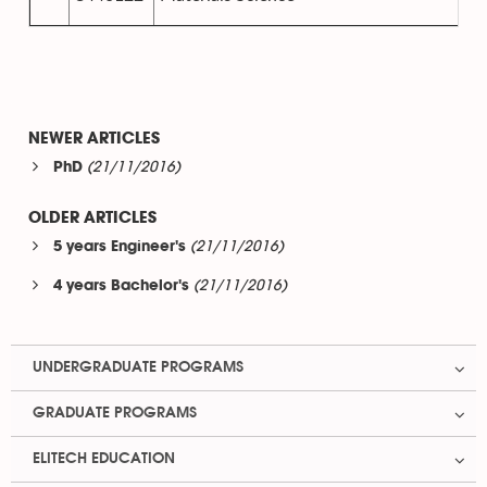
NEWER ARTICLES
(21/11/2016)
PhD
OLDER ARTICLES
(21/11/2016)
5 years Engineer's
(21/11/2016)
4 years Bachelor's
UNDERGRADUATE PROGRAMS
GRADUATE PROGRAMS
ELITECH EDUCATION