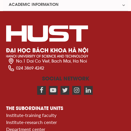
ACADEMIC INFORMATION
No.1 Dai Co Viet, Bach Mai, Ha Noi
024 3869 4242
SOCIAL NETWORK
THE SUBORDINATE UNITS
Institute-training faculty
Institute-research center
Department center