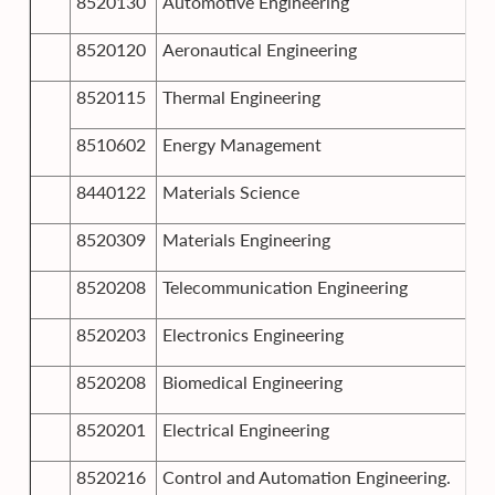
8520130
Automotive Engineering
8520120
Aeronautical Engineering
8520115
Thermal Engineering
8510602
Energy Management
8440122
Materials Science
8520309
Materials Engineering
8520208
Telecommunication Engineering
8520203
Electronics Engineering
8520208
Biomedical Engineering
8520201
Electrical Engineering
8520216
Control and Automation Engineering.