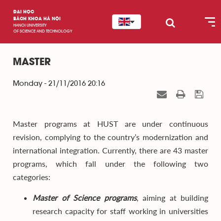
ĐẠI HỌC
BÁCH KHOA HÀ NỘI
HANOI UNIVERSITY
OF SCIENCE AND TECHNOLOGY
MASTER
Monday - 21/11/2016 20:16
Master programs at HUST are under continuous
revision, complying to the country’s modernization and
international integration. Currently, there are 43 master
programs, which fall under the following two
categories:
Master of Science programs
, aiming at building
research capacity for staff working in universities