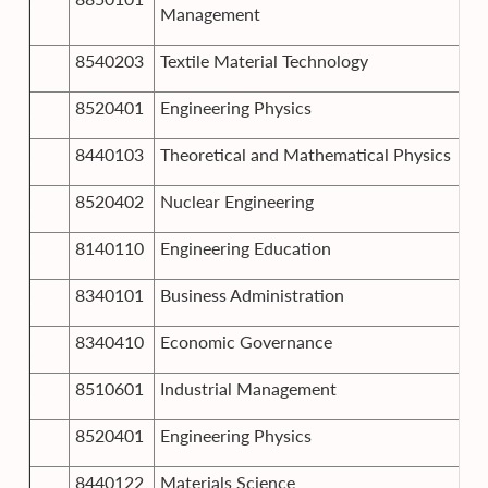
Management
8540203
Textile Material Technology
8520401
Engineering Physics
8440103
Theoretical and Mathematical Physics
8520402
Nuclear Engineering
8140110
Engineering Education
8340101
Business Administration
8340410
Economic Governance
8510601
Industrial Management
8520401
Engineering Physics
8440122
Materials Science