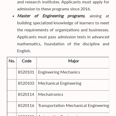
and research institutes. Applicants must apply for
admission to these programs since 2016.
Master of Engineering programs
, aiming at
building specialized knowledge of learners to meet
the requirements of organizations and businesses.
Applicants must pass admission tests in advanced
mathematics, foundation of the discipline and
English.
No.
Code
Major
8520101
Engineering Mechanics
8520103
Mechanical Engineering
8520114
Mechatronics
8520116
Transportation Mechanical Engineering