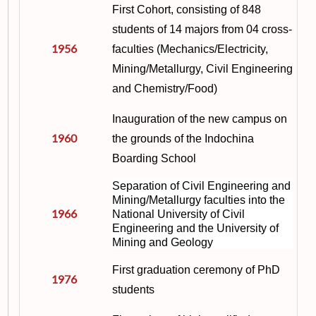
First Cohort, consisting of 848
students of 14 majors from 04 cross-
1956
faculties (Mechanics/Electricity,
Mining/Metallurgy, Civil Engineering
and Chemistry/Food)
Inauguration of the new campus on
1960
the grounds of the Indochina
Boarding School
Separation of Civil Engineering and
Mining/Metallurgy faculties into the
1966
National University of Civil
Engineering and the University of
Mining and Geology
First graduation ceremony of PhD
1976
students