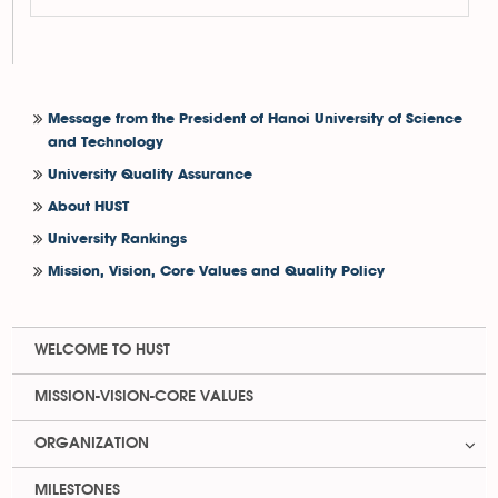
Message from the President of Hanoi University of Science
and Technology
University Quality Assurance
About HUST
University Rankings
Mission, Vision, Core Values and Quality Policy
WELCOME TO HUST
MISSION-VISION-CORE VALUES
ORGANIZATION
MILESTONES