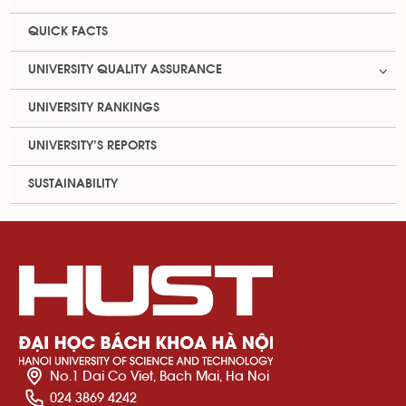
QUICK FACTS
UNIVERSITY QUALITY ASSURANCE
UNIVERSITY RANKINGS
UNIVERSITY’S REPORTS
SUSTAINABILITY
No.1 Dai Co Viet, Bach Mai, Ha Noi
024 3869 4242