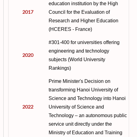
education institution by the High
2017
Council for the Evaluation of
Research and Higher Education
(HCERES - France
)
#301-400 for universities offering
engineering and technology
2020
subjects (World University
Rankings)
Prime Minister's Decision on
transforming Hanoi University of
Science and Technology into Hanoi
2022
University of Science and
Technology – an autonomous public
service unit directly under the
Ministry of Education and Training