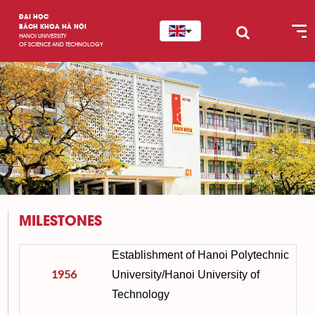
ĐẠI HỌC
BÁCH KHOA HÀ NỘI
HANOI UNIVERSITY
OF SCIENCE AND TECHNOLOGY
MILESTONES
Establishment of Hanoi Polytechnic
1956
University/Hanoi University of
Technology