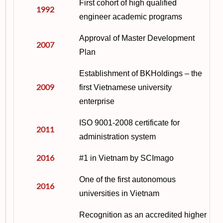
First cohort of high qualified
1992
engineer academic programs
Approval of Master Development
2007
Plan
Establishment of BKHoldings – the
2009
first Vietnamese university
enterprise
ISO 9001-2008 certificate for
2011
administration system
2016
#1 in Vietnam by SCImago
One of the first autonomous
2016
universities in Vietnam
Recognition as an accredited higher