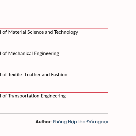
l of Material Science and Technology
l of Mechanical Engineering
 of Textile -Leather and Fashion
 of Transportation Engineering
Phòng Hợp tác Đối ngoại
Author: