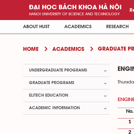
ĐẠI HỌC BÁCH KHOA HÀ NỘI
R
HANOI UNIVERSITY OF SCIENCE AND TECHNOLOGY
ABOUT HUST
ACADEMICS
RESEARCH
GRADUATE P
HOME
ACADEMICS
ENGI
UNDERGRADUATE PROGRAMS
Thursda
GRADUATE PROGRAMS
ELITECH EDUCATION
ENGIN
ACADEMIC INFORMATION
No.
1
2