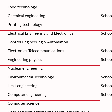
Food technology
Chemical engineering
Schoo
Printing technology
Electrical Engineering and Electronics
School
Control Engineering & Automation
Electronics-Telecommunications
Schoo
Engineering physics
School
Nuclear engineering
Environmental Technology
Schoo
Heat engineering
School
Computer engineering
Schoo
Computer science
Data communications and computer networks