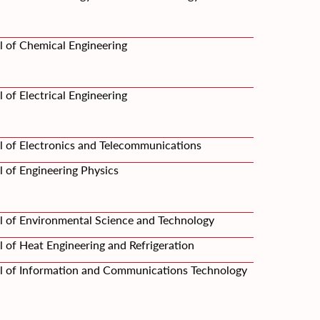
l of Chemical Engineering
 of Electrical Engineering
l of Electronics and Telecommunications
 of Engineering Physics
l of Environmental Science and Technology
 of Heat Engineering and Refrigeration
l of Information and Communications Technology