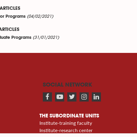
ARTICLES
(04/02/2021)
or Programs
ARTICLES
(31/01/2021)
uate Programs
SOCIAL NETWORK
THE SUBORDINATE UNITS
Institute-training faculty
Institute-research center