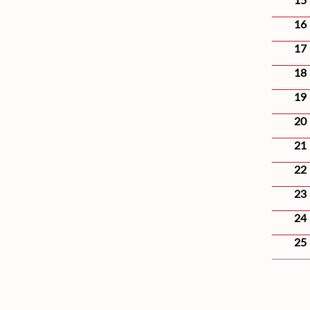
16
17
18
19
20
21
22
23
24
25