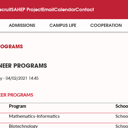
ecruit
SAHEP Project
Email
Calendar
Contact
ADMISSIONS
CAMPUS LIFE
COOPERATION
ROGRAMS
NEER PROGRAMS
y - 04/02/2021 14:45
EER PROGRAMS
Program
Schoo
Mathematics-Informatics
Schoo
Biotechnology
Schoo