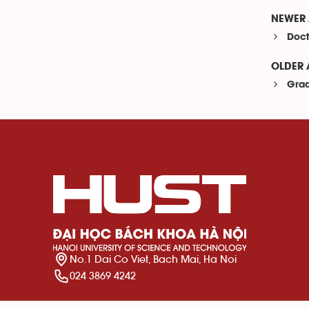
NEWER 
Doct
OLDER 
Grad
No.1 Dai Co Viet, Bach Mai, Ha Noi
024 3869 4242