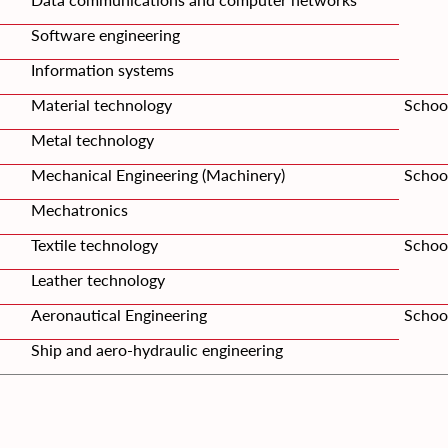
Software engineering
Information systems
Material technology
Schoo
Metal technology
Mechanical Engineering (Machinery)
Schoo
Mechatronics
Textile technology
School
Leather technology
Aeronautical Engineering
School
Ship and aero-hydraulic engineering