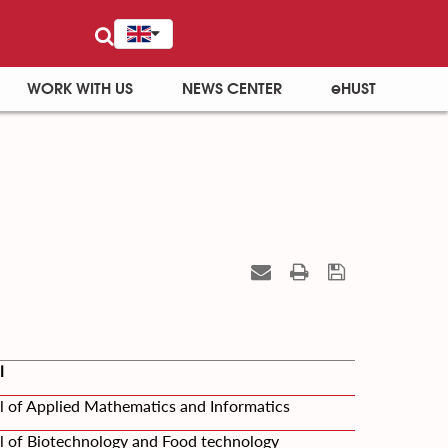
WORK WITH US
NEWS CENTER
eHUST
l
l of Applied Mathematics and Informatics
l of Biotechnology and Food technology