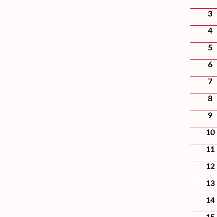
3
4
5
6
7
8
9
10
11
12
13
14
15