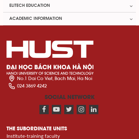
ELITECH EDUCATION
ACADEMIC INFORMATION
No.1 Dai Co Viet, Bach Mai, Ha Noi
024 3869 4242
SOCIAL NETWORK
THE SUBORDINATE UNITS
Institute-training faculty