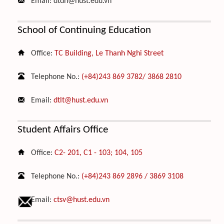
Email:
dtdh@hust.edu.vn
School of Continuing Education
Office:
TC Building, Le Thanh Nghi Street
Telephone No.:
(+84)243 869 3782/ 3868 2810
Email:
dtlt@hust.edu.vn
Student Affairs Office
Office:
C2- 201, C1 - 103; 104, 105
Telephone No.:
(+84)243 869 2896 / 3869 3108
Email:
ctsv@hust.edu.vn