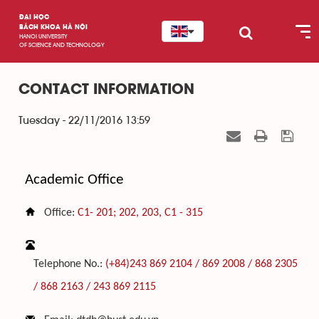
ĐẠI HỌC
BÁCH KHOA HÀ NỘI
HANOI UNIVERSITY
OF SCIENCE AND TECHNOLOGY
CONTACT INFORMATION
Tuesday - 22/11/2016 13:59
Academic Office
Office:
C1- 201; 202, 203,
C1 - 315
Telephone No.:
(+84)243 869 2104 / 869 2008 / 868 2305
/ 868 2163 /
243 869 2115