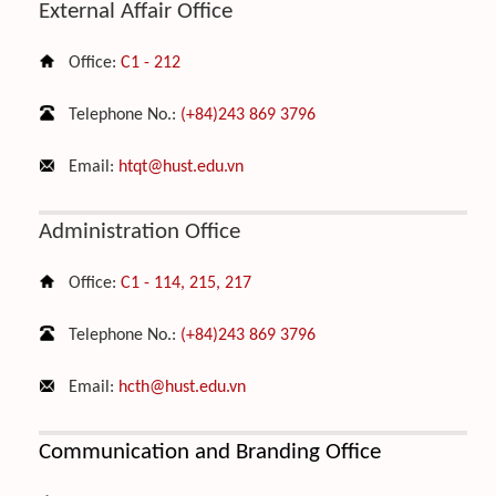
External Affair Office
Office:
C1 - 212
Telephone No.:
(+84)243 869 3796
Email:
htqt@hust.edu.vn
Administration Office
Office:
C1 - 114, 215, 217
Telephone No.:
(+84)243 869 3796
Email:
hcth@hust.edu.vn
C
ommunication and Branding Office