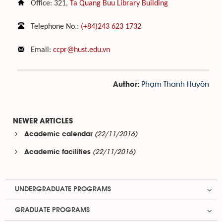
Office: 321
, Ta Quang Buu Library Building
Telephone No.:
(+84)243 623 1732
Email:
ccpr@hust.edu.vn
Phạm Thanh Huyền
Author:
NEWER ARTICLES
(22/11/2016)
Academic calendar
(22/11/2016)
Academic facilities
UNDERGRADUATE PROGRAMS
GRADUATE PROGRAMS