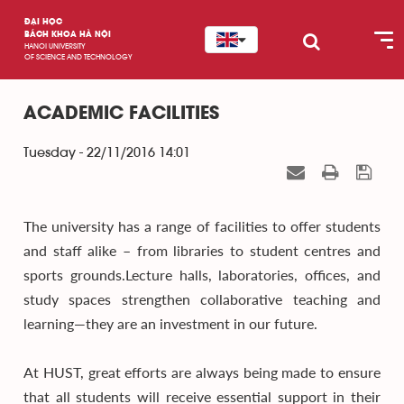
ĐẠI HỌC
BÁCH KHOA HÀ NỘI
HANOI UNIVERSITY
OF SCIENCE AND TECHNOLOGY
ACADEMIC FACILITIES
Tuesday - 22/11/2016 14:01
The university has a range of facilities to offer students
and staff alike – from libraries to student centres and
sports grounds.Lecture halls, laboratories, offices, and
study spaces strengthen collaborative teaching and
learning—they are an investment in our future.
At HUST, great efforts are always being made to ensure
that all students will receive essential support in their