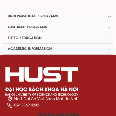
UNDERGRADUATE PROGRAMS
GRADUATE PROGRAMS
ELITECH EDUCATION
ACADEMIC INFORMATION
No.1 Dai Co Viet, Bach Mai, Ha Noi
024 3869 4242
SOCIAL NETWORK