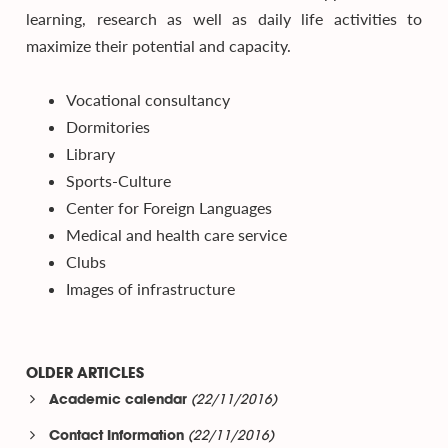
learning, research as well as daily life activities to
maximize their potential and capacity.
Vocational consultancy
Dormitories
Library
Sports-Culture
Center for Foreign Languages
Medical and health care service
Clubs
Images of infrastructure
OLDER ARTICLES
(22/11/2016)
Academic calendar
(22/11/2016)
Contact Information