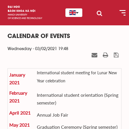
ĐẠI HỌC
BÁCH KHOA HÀ NỘI
HANOI UNIVERSITY
OF SCIENCE AND TECHNOLOGY
CALENDAR OF EVENTS
Wednesday - 03/02/2021 19:48
International student meeting for Lunar New
January
Year celebration
2021
February
International student orientation (Spring
2021
semester)
April 2021
Annual Job Fair
May 2021
Graduation Ceremony (Spring semester)