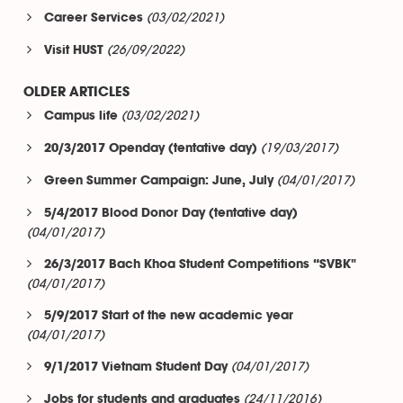
(03/02/2021)
Career Services
(26/09/2022)
Visit HUST
OLDER ARTICLES
(03/02/2021)
Campus life
(19/03/2017)
20/3/2017 Openday (tentative day)
(04/01/2017)
Green Summer Campaign: June, July
5/4/2017 Blood Donor Day (tentative day)
(04/01/2017)
26/3/2017 Bach Khoa Student Competitions “SVBK"
(04/01/2017)
5/9/2017 Start of the new academic year
(04/01/2017)
(04/01/2017)
9/1/2017 Vietnam Student Day
(24/11/2016)
Jobs for students and graduates