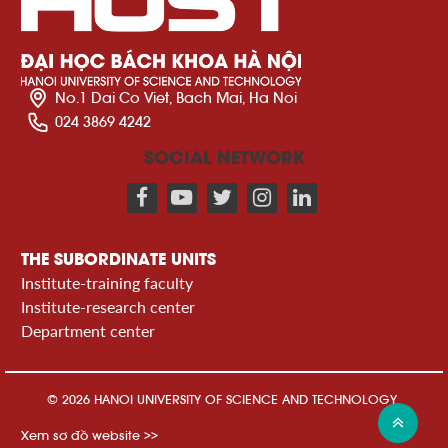
No.1 Dai Co Viet, Bach Mai, Ha Noi
024 3869 4242
SOCIAL NETWORK
THE SUBORDINATE UNITS
Institute-training faculty
Institute-research center
Department center
© 2026 HANOI UNIVERSITY OF SCIENCE AND TECHNOLOGY
Xem sơ đồ website >>