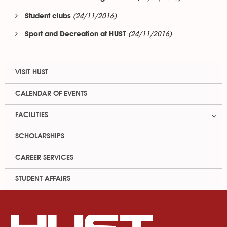
(24/11/2016)
Student clubs
(24/11/2016)
Sport and Decreation at HUST
VISIT HUST
CALENDAR OF EVENTS
FACILITIES
SCHOLARSHIPS
CAREER SERVICES
STUDENT AFFAIRS