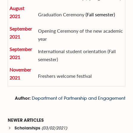
August
Graduation Ceremony
(Fall semester)
2021
September
Opening Ceremony of the new academic
2021
year
September
International student orientation (Fall
2021
semester)
November
Freshers welcome festival
2021
Department of Partnership and Engagement
Author:
NEWER ARTICLES
(03/02/2021)
Scholarships