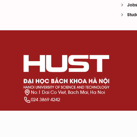
Jobs
Stud
No.1 Dai Co Viet, Bach Mai, Ha Noi
024 3869 4242