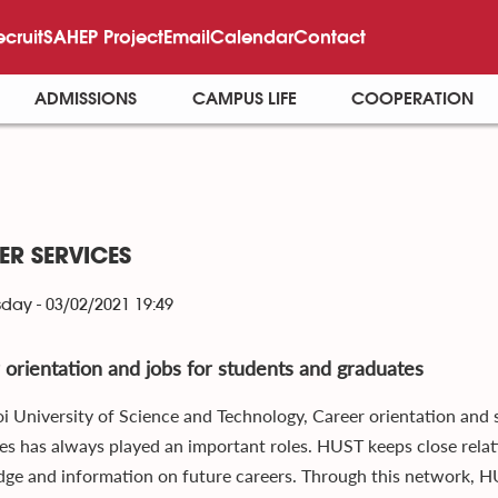
ecruit
SAHEP Project
Email
Calendar
Contact
ADMISSIONS
CAMPUS LIFE
COOPERATION
ER SERVICES
ay - 03/02/2021 19:49
 orientation and jobs for students and graduates
i University of Science and Technology, Career orientation and
es has always played an important roles. HUST keeps close relat
ge and information on future careers. Through this network, H