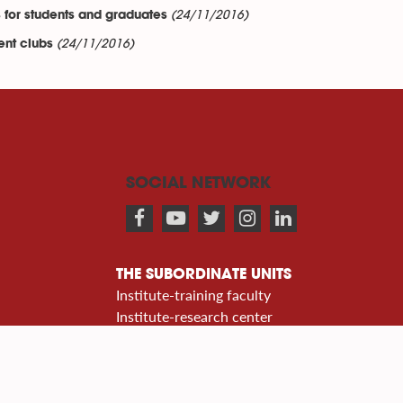
(24/11/2016)
 for students and graduates
(24/11/2016)
ent clubs
SOCIAL NETWORK
THE SUBORDINATE UNITS
Institute-training faculty
Institute-research center
Department center