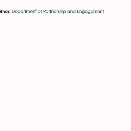
Department of Partnership and Engagement
thor: