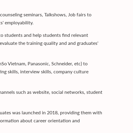
counseling seminars, Talkshows, Job fairs to
s' employability.
to students and help students find relevant
valuate the training quality and and graduates'
So Vietnam, Panasonic, Schneider, etc) to
ing skills, interview skills, company culture
hannels such as website, social networks, student
uates was launched in 2018, providing them with
nformation about career orientation and