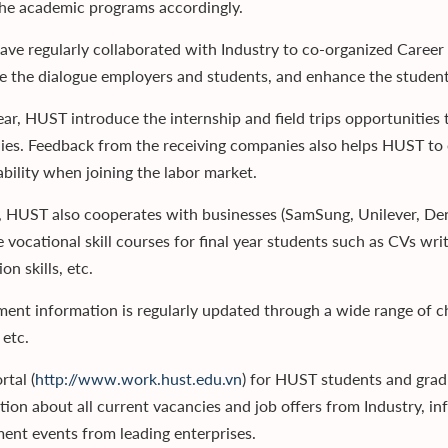
the academic programs accordingly.
ve regularly collaborated with Industry to co-organized Career 
ate the dialogue employers and students, and enhance the student
ear, HUST introduce the internship and field trips opportunities 
es. Feedback from the receiving companies also helps HUST to e
bility when joining the labor market.
, HUST also cooperates with businesses (SamSung, Unilever, Den
 vocational skill courses for final year students such as CVs writ
on skills, etc.
ment information is regularly updated through a wide range of c
 etc.
rtal (
http://www.work.hust.edu.vn
) for HUST students and grad
tion about all current vacancies and job offers from Industry, i
ment events from leading enterprises.