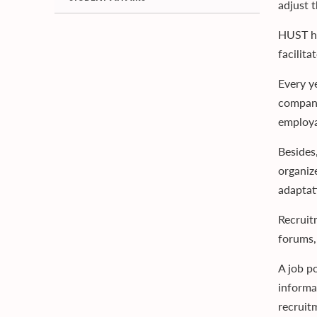
adjust 
HUST ha
facilit
Every y
compani
employa
Besides
organize
adaptati
Recruit
forums,
A job po
informa
recruit