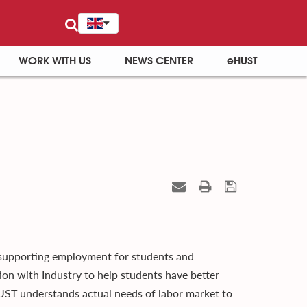
WORK WITH US
NEWS CENTER
eHUST
 supporting employment for students and
ion with Industry to help students have better
UST understands actual needs of labor market to