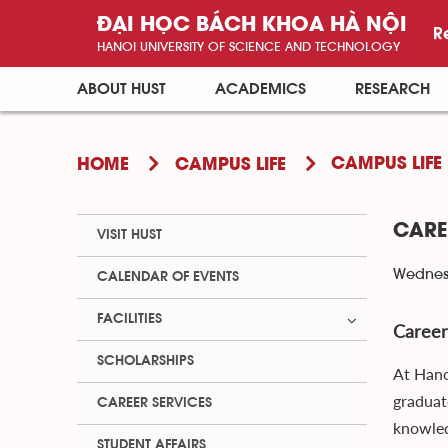
ĐẠI HỌC BÁCH KHOA HÀ NỘI
R
HANOI UNIVERSITY OF SCIENCE AND TECHNOLOGY
ABOUT HUST
ACADEMICS
RESEARCH
CAMPUS LIFE
HOME
CAMPUS LIFE
CARE
VISIT HUST
Wednesd
CALENDAR OF EVENTS
FACILITIES
Career
SCHOLARSHIPS
At Hano
graduat
CAREER SERVICES
knowled
STUDENT AFFAIRS