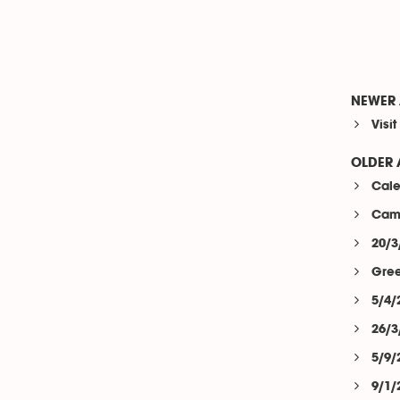
NEWER 
Visi
OLDER 
Cale
Camp
20/3
Gree
5/4/
26/3
5/9/
9/1/