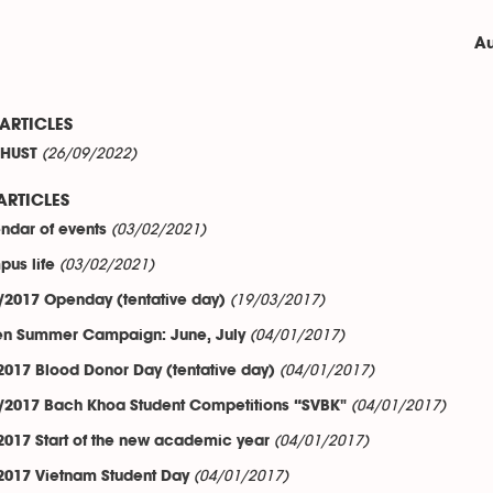
Au
ARTICLES
(26/09/2022)
t HUST
ARTICLES
(03/02/2021)
ndar of events
(03/02/2021)
us life
(19/03/2017)
/2017 Openday (tentative day)
(04/01/2017)
n Summer Campaign: June, July
(04/01/2017)
2017 Blood Donor Day (tentative day)
(04/01/2017)
/2017 Bach Khoa Student Competitions “SVBK"
(04/01/2017)
2017 Start of the new academic year
(04/01/2017)
2017 Vietnam Student Day