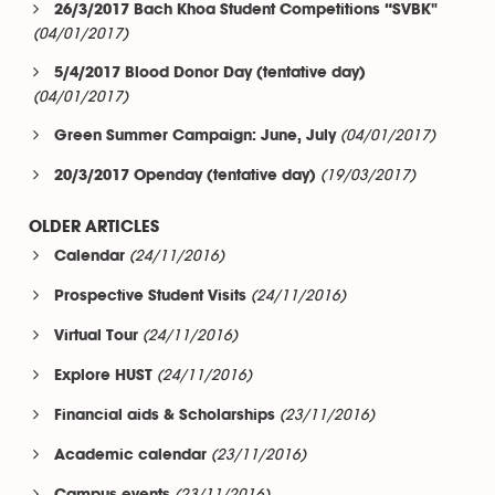
26/3/2017 Bach Khoa Student Competitions “SVBK"
(04/01/2017)
5/4/2017 Blood Donor Day (tentative day)
(04/01/2017)
(04/01/2017)
Green Summer Campaign: June, July
(19/03/2017)
20/3/2017 Openday (tentative day)
OLDER ARTICLES
(24/11/2016)
Calendar
(24/11/2016)
Prospective Student Visits
(24/11/2016)
Virtual Tour
(24/11/2016)
Explore HUST
(23/11/2016)
Financial aids & Scholarships
(23/11/2016)
Academic calendar