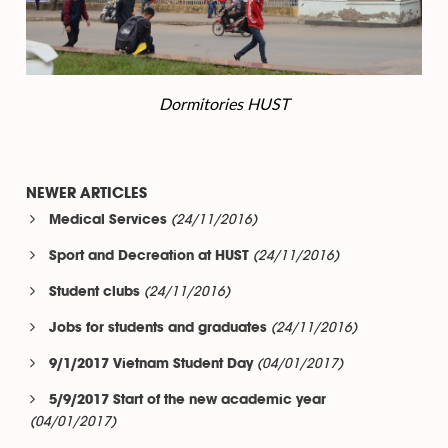
Dormitories HUST
NEWER ARTICLES
(24/11/2016)
Medical Services
(24/11/2016)
Sport and Decreation at HUST
(24/11/2016)
Student clubs
(24/11/2016)
Jobs for students and graduates
(04/01/2017)
9/1/2017 Vietnam Student Day
5/9/2017 Start of the new academic year
(04/01/2017)