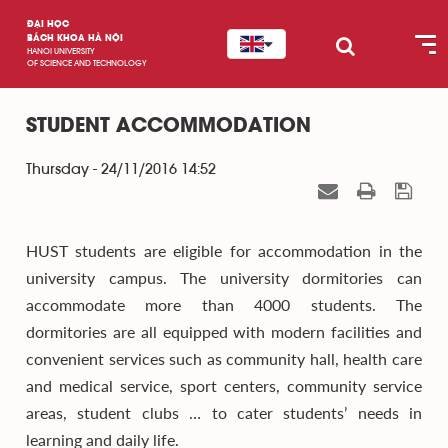
ĐẠI HỌC
BÁCH KHOA HÀ NỘI
HANOI UNIVERSITY
OF SCIENCE AND TECHNOLOGY
STUDENT ACCOMMODATION
Thursday - 24/11/2016 14:52
HUST students are eligible for accommodation in the
university campus. The university dormitories can
accommodate more than 4000 students. The
dormitories are all equipped with modern facilities and
convenient services such as community hall, health care
and medical service, sport centers, community service
areas, student clubs … to cater students’ needs in
learning and daily life.