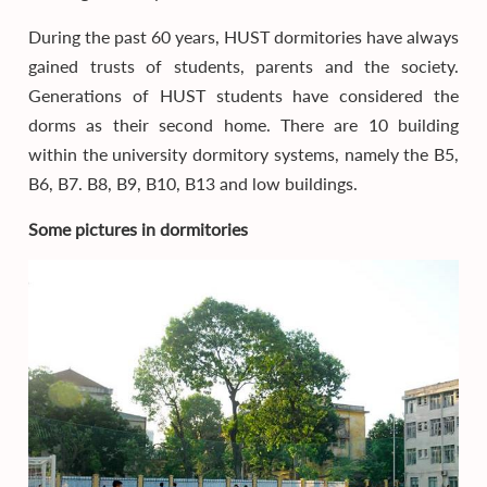
During the past 60 years, HUST dormitories have always
gained trusts of students, parents and the society.
Generations of HUST students have considered the
dorms as their second home. There are 10 building
within the university dormitory systems, namely the B5,
B6, B7. B8, B9, B10, B13 and low buildings.
Some pictures in dormitories