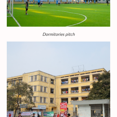
Dormitories pitch