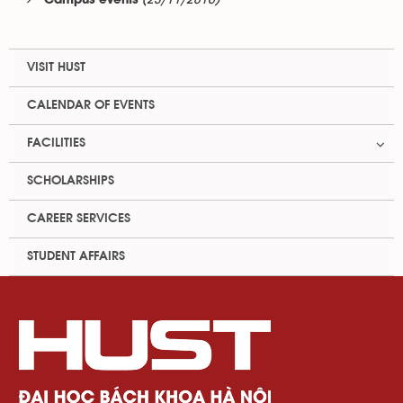
(23/11/2016)
Campus events
VISIT HUST
CALENDAR OF EVENTS
FACILITIES
SCHOLARSHIPS
CAREER SERVICES
STUDENT AFFAIRS