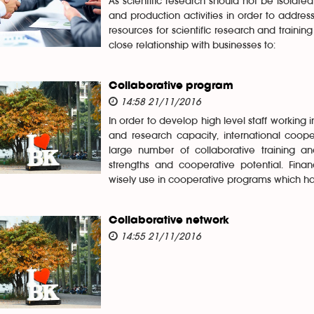
As scientific research should not be isolate
and production activities in order to addres
resources for scientific research and traini
close relationship with businesses to:
Collaborative program
14:58 21/11/2016
In order to develop high level staff working
and research capacity, international cooper
large number of collaborative training and
strengths and cooperative potential. Finan
wisely use in cooperative programs which have
Collaborative network
14:55 21/11/2016