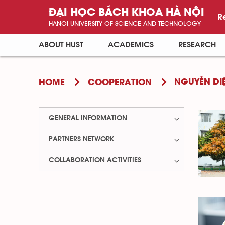
ĐẠI HỌC BÁCH KHOA HÀ NỘI
R
HANOI UNIVERSITY OF SCIENCE AND TECHNOLOGY
ABOUT HUST
ACADEMICS
RESEARCH
NGUYỄN DI
HOME
COOPERATION
GENERAL INFORMATION
PARTNERS NETWORK
COLLABORATION ACTIVITIES