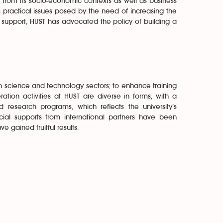
d from its socio-economic contexts as well as business
s practical issues posed by the need of increasing the
ng support, HUST has advocated the policy of building a
 in science and technology sectors; to enhance training
ation activities at HUST are diverse in forms, with a
 research programs, which reflects the university’s
cial supports from international partners have been
 gained fruitful results.