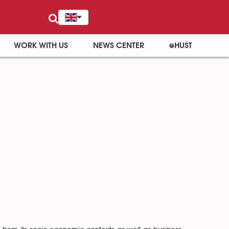
WORK WITH US
NEWS CENTER
eHUST