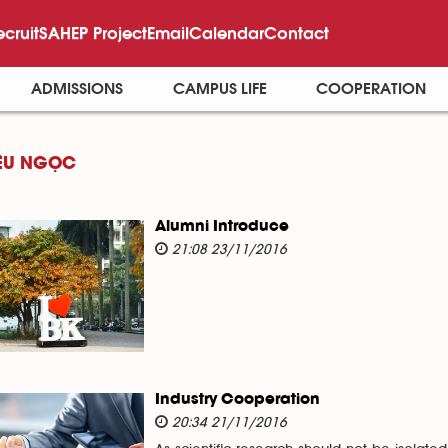
ecruit
SAHEP Project
Email
Calendar
Contact
ADMISSIONS
CAMPUS LIFE
COOPERATION
ỆU NGỌC
Alumni Introduce
21:08 23/11/2016
Industry Cooperation
20:34 21/11/2016