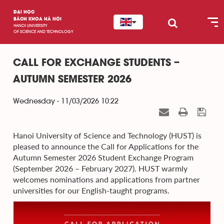
ĐẠI HỌC
BÁCH KHOA HÀ NỘI
HANOI UNIVERSITY
OF SCIENCE AND TECHNOLOGY
CALL FOR EXCHANGE STUDENTS –
AUTUMN SEMESTER 2026
Wednesday - 11/03/2026 10:22
Hanoi University of Science and Technology (HUST) is
pleased to announce the Call for Applications for the
Autumn Semester 2026 Student Exchange Program
(September 2026 – February 2027). HUST warmly
welcomes nominations and applications from partner
universities for our English-taught programs.