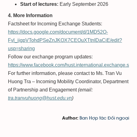
Start of lectures:
Early September 2026
4. More Information
Factsheet for Incoming Exchange Students:
https://docs.google.com/document/d/1MD52O-
Fvl_iigpVTohdPSeZnJKOX7CEOuXTtnIDaCiE/edit?
usp=sharing
Follow our exchange program updates:
https://www.facebook.com/hust.international.exchange.stud
For further information, please contact to Ms. Tran Vu
Huong Tra – Incoming Mobility Coordinator, Department
of Partnership and Engagement
(email:
tra.tranvuhuong@hust.edu.vn
)
Ban Hợp tác Đối ngoại
Author: