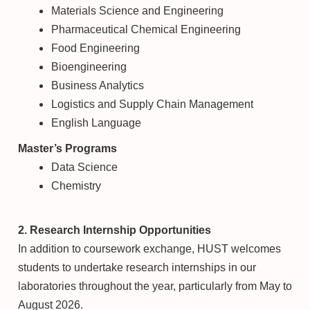
Materials Science and Engineering
Pharmaceutical Chemical Engineering
Food Engineering
Bioengineering
Business Analytics
Logistics and Supply Chain Management
English Language
Master’s Programs
Data Science
Chemistry
2. Research Internship Opportunities
In addition to coursework exchange, HUST welcomes
students to undertake research internships in our
laboratories throughout the year, particularly from May to
August 2026.