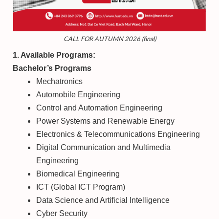
CALL FOR AUTUMN 2026 (final)
1. Available Programs:
Bachelor’s Programs
Mechatronics
Automobile Engineering
Control and Automation Engineering
Power Systems and Renewable Energy
Electronics & Telecommunications Engineering
Digital Communication and Multimedia
Engineering
Biomedical Engineering
ICT (Global ICT Program)
Data Science and Artificial Intelligence
Cyber Security