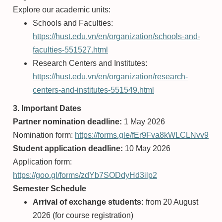
Explore our academic units:
Schools and Faculties:
https://hust.edu.vn/en/organization/schools-and-
faculties-551527.html
Research Centers and Institutes:
https://hust.edu.vn/en/organization/research-
centers-and-institutes-551549.html
3. Important Dates
Partner nomination deadline:
1 May 2026
Nomination form:
https://forms.gle/fEr9Fva8kWLCLNvv9
Student application deadline:
10 May 2026
Application form:
https://goo.gl/forms/zdYb7SODdyHd3ilp2
Semester Schedule
Arrival of exchange students:
from 20 August
2026 (for course registration)