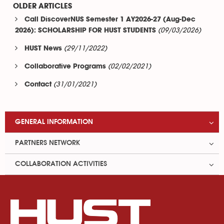
OLDER ARTICLES
Call DiscoverNUS Semester 1 AY2026-27 (Aug-Dec
(09/03/2026)
2026): SCHOLARSHIP FOR HUST STUDENTS
(29/11/2022)
HUST News
(02/02/2021)
Collaborative Programs
(31/01/2021)
Contact
GENERAL INFORMATION
PARTNERS NETWORK
COLLABORATION ACTIVITIES