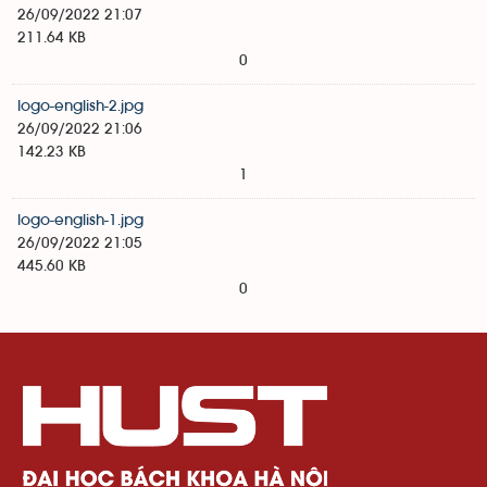
26/09/2022 21:07
211.64 KB
0
logo-english-2.jpg
26/09/2022 21:06
142.23 KB
1
logo-english-1.jpg
26/09/2022 21:05
445.60 KB
0