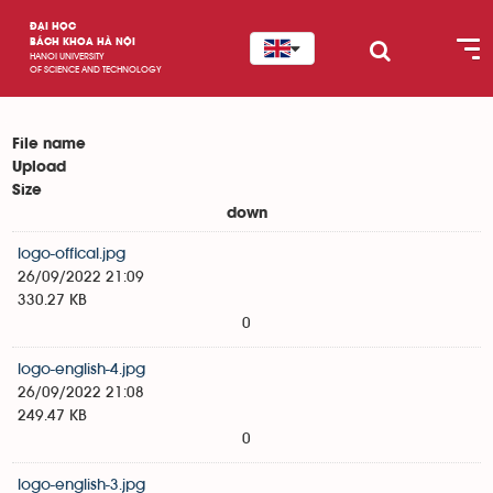
ĐẠI HỌC
BÁCH KHOA HÀ NỘI
HANOI UNIVERSITY
OF SCIENCE AND TECHNOLOGY
File name
Upload
Size
down
logo-offical.jpg
26/09/2022 21:09
330.27 KB
0
logo-english-4.jpg
26/09/2022 21:08
249.47 KB
0
logo-english-3.jpg