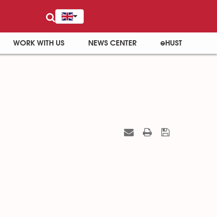
WORK WITH US
NEWS CENTER
eHUST