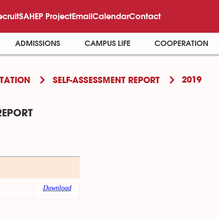
ecruit
SAHEP Project
Email
Calendar
Contact
ADMISSIONS
CAMPUS LIFE
COOPERATION
2019
TATION
SELF-ASSESSMENT REPORT
REPORT
Download