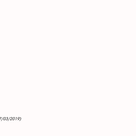
7/03/2019)