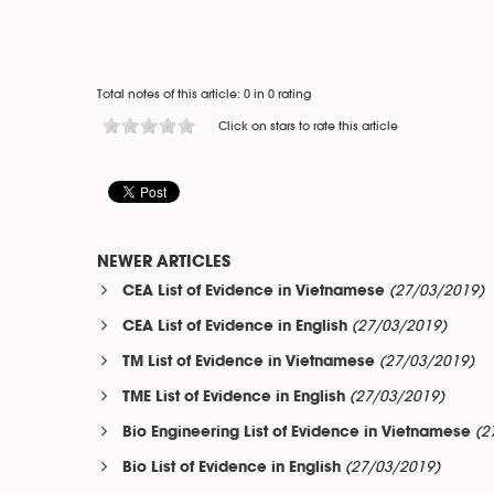
Total notes of this article: 0 in 0 rating
Click on stars to rate this article
NEWER ARTICLES
(27/03/2019)
CEA List of Evidence in Vietnamese
(27/03/2019)
CEA List of Evidence in English
(27/03/2019)
TM List of Evidence in Vietnamese
(27/03/2019)
TME List of Evidence in English
(2
Bio Engineering List of Evidence in Vietnamese
(27/03/2019)
Bio List of Evidence in English