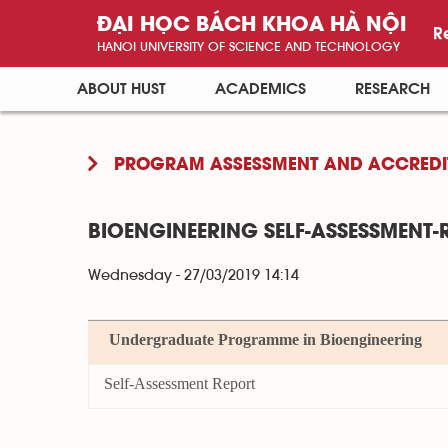
ĐẠI HỌC BÁCH KHOA HÀ NỘI
R
HANOI UNIVERSITY OF SCIENCE AND TECHNOLOGY
ABOUT HUST
ACADEMICS
RESEARCH
PROGRAM ASSESSMENT AND ACCREDI
BIOENGINEERING SELF-ASSESSMENT-
Wednesday - 27/03/2019 14:14
Undergraduate Programme in Bioengineering
Self-Assessment Report