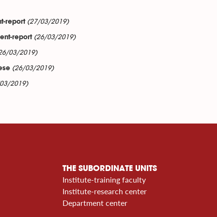
(27/03/2019)
t-report
(26/03/2019)
ent-report
26/03/2019)
(26/03/2019)
mese
/03/2019)
THE SUBORDINATE UNITS
Institute-training faculty
Institute-research center
Department center