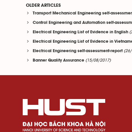
OLDER ARTICLES
Transport Mechanical Engineering self-assessmen
Control Engineering and Automation self-assessm
(
Electrical Engineering List of Evidence in English
Electrical Engineering List of Evidence in Vietna
(26
Electrical Engineering self-assessment-report
(15/08/2017)
Banner Quality Assurance