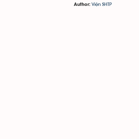
Viện SHTP
Author: