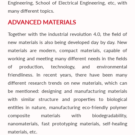
Engineering, School of Electrical Engineering, etc, with
many different topics.
ADVANCED MATERIALS
Together with the industrial revolution 4.0, the field of
new materials is also being developed day by day. New
materials are modern, compact materials, capable of
working and meeting many different needs in the fields
of production, technology, and environmental
friendliness. In recent years, there have been many
different research trends on new materials, which can
be mentioned: designing and manufacturing materials
with similar structure and properties to biological
entities in nature, manufacturing eco-friendly polymer
composite materials with biodegradability,
nanomaterials, fast prototyping materials, self-healing
materials, etc.