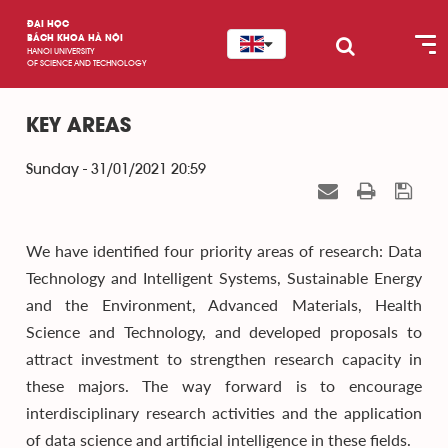
ĐẠI HỌC
BÁCH KHOA HÀ NỘI
HANOI UNIVERSITY
OF SCIENCE AND TECHNOLOGY
KEY AREAS
Sunday - 31/01/2021 20:59
We have identified four priority areas of research: Data
Technology and Intelligent Systems, Sustainable Energy
and the Environment, Advanced Materials, Health
Science and Technology, and developed proposals to
attract investment to strengthen research capacity in
these majors. The way forward is to encourage
interdisciplinary research activities and the application
of data science and artificial intelligence in these fields.