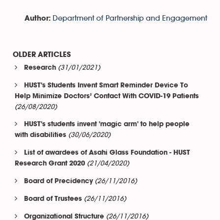
Department of Partnership and Engagement
Author:
OLDER ARTICLES
(31/01/2021)
Research
HUST's Students Invent Smart Reminder Device To
Help Minimize Doctors’ Contact With COVID-19 Patients
(26/08/2020)
HUST's students invent 'magic arm' to help people
(30/06/2020)
with disabilities
List of awardees of Asahi Glass Foundation - HUST
(21/04/2020)
Research Grant 2020
(26/11/2016)
Board of Precidency
(26/11/2016)
Board of Trustees
(26/11/2016)
Organizational Structure