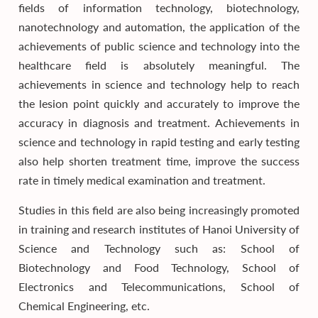
fields of information technology, biotechnology,
nanotechnology and automation, the application of the
achievements of public science and technology into the
healthcare field is absolutely meaningful. The
achievements in science and technology help to reach
the lesion point quickly and accurately to improve the
accuracy in diagnosis and treatment. Achievements in
science and technology in rapid testing and early testing
also help shorten treatment time, improve the success
rate in timely medical examination and treatment.
Studies in this field are also being increasingly promoted
in training and research institutes of Hanoi University of
Science and Technology such as: School of
Biotechnology and Food Technology, School of
Electronics and Telecommunications, School of
Chemical Engineering, etc.