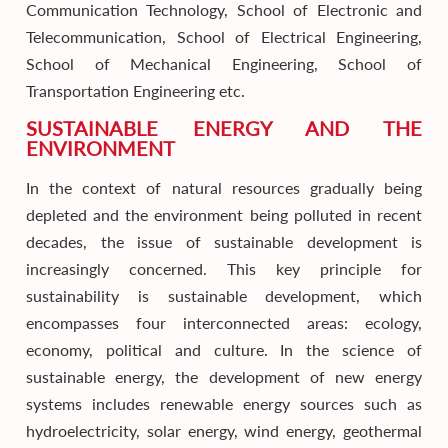
Communication Technology, School of Electronic and
Telecommunication, School of Electrical Engineering,
School of Mechanical Engineering, School of
Transportation Engineering etc.
SUSTAINABLE ENERGY AND THE
ENVIRONMENT
In the context of natural resources gradually being
depleted and the environment being polluted in recent
decades, the issue of sustainable development is
increasingly concerned. This key principle for
sustainability is sustainable development, which
encompasses four interconnected areas: ecology,
economy, political and culture. In the science of
sustainable energy, the development of new energy
systems includes renewable energy sources such as
hydroelectricity, solar energy, wind energy, geothermal