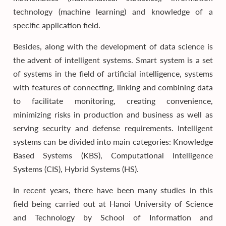
technology (machine learning) and knowledge of a
specific application field.
Besides, along with the development of data science is
the advent of intelligent systems. Smart system is a set
of systems in the field of artificial intelligence, systems
with features of connecting, linking and combining data
to facilitate monitoring, creating convenience,
minimizing risks in production and business as well as
serving security and defense requirements. Intelligent
systems can be divided into main categories: Knowledge
Based Systems (KBS), Computational Intelligence
Systems (CIS), Hybrid Systems (HS).
In recent years, there have been many studies in this
field being carried out at Hanoi University of Science
and Technology by School of Information and