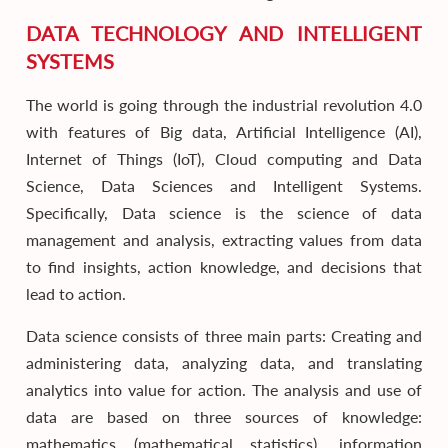
DATA TECHNOLOGY AND INTELLIGENT
SYSTEMS
The world is going through the industrial revolution 4.0
with features of Big data, Artificial Intelligence (AI),
Internet of Things (IoT), Cloud computing and Data
Science, Data Sciences and Intelligent Systems.
Specifically, Data science is the science of data
management and analysis, extracting values from data
to find insights, action knowledge, and decisions that
lead to action.
Data science consists of three main parts: Creating and
administering data, analyzing data, and translating
analytics into value for action. The analysis and use of
data are based on three sources of knowledge:
mathematics (mathematical statistics), information