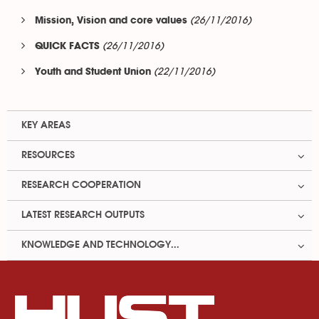
(26/11/2016)
Mission, Vision and core values
(26/11/2016)
QUICK FACTS
(22/11/2016)
Youth and Student Union
KEY AREAS
RESOURCES
RESEARCH COOPERATION
LATEST RESEARCH OUTPUTS
KNOWLEDGE AND TECHNOLOGY...