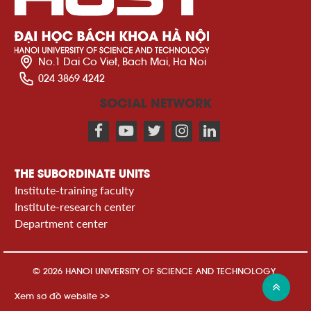
No.1 Dai Co Viet, Bach Mai, Ha Noi
024 3869 4242
SOCIAL NETWORK
THE SUBORDINATE UNITS
Institute-training faculty
Institute-research center
Department center
© 2026 HANOI UNIVERSITY OF SCIENCE AND TECHNOLOGY
Xem sơ đồ website >>