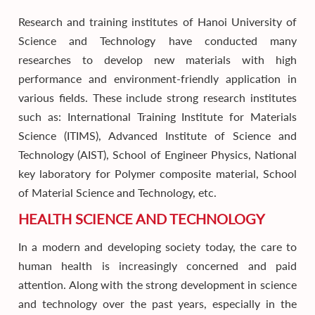
Research and training institutes of Hanoi University of
Science and Technology have conducted many
researches to develop new materials with high
performance and environment-friendly application in
various fields. These include strong research institutes
such as: International Training Institute for Materials
Science (ITIMS), Advanced Institute of Science and
Technology (AIST), School of Engineer Physics, National
key laboratory for Polymer composite material, School
of Material Science and Technology, etc.
HEALTH SCIENCE AND TECHNOLOGY
In a modern and developing society today, the care to
human health is increasingly concerned and paid
attention. Along with the strong development in science
and technology over the past years, especially in the