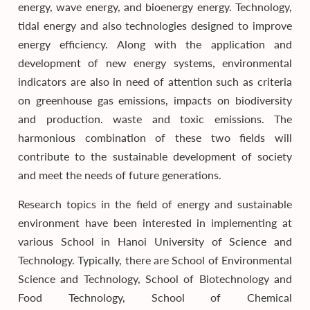
energy, wave energy, and bioenergy energy. Technology,
tidal energy and also technologies designed to improve
energy efficiency. Along with the application and
development of new energy systems, environmental
indicators are also in need of attention such as criteria
on greenhouse gas emissions, impacts on biodiversity
and production. waste and toxic emissions. The
harmonious combination of these two fields will
contribute to the sustainable development of society
and meet the needs of future generations.
Research topics in the field of energy and sustainable
environment have been interested in implementing at
various School in Hanoi University of Science and
Technology. Typically, there are School of Environmental
Science and Technology, School of Biotechnology and
Food Technology, School of Chemical