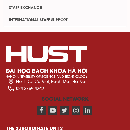
STAFF EXCHANGE
INTERNATIONAL STAFF SUPPORT
No.1 Dai Co Viet, Bach Mai, Ha Noi
024 3869 4242
SOCIAL NETWORK
THE SUBORDINATE UNITS