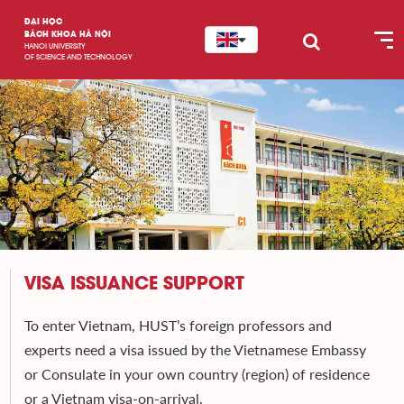
ĐẠI HỌC
BÁCH KHOA HÀ NỘI
HANOI UNIVERSITY
OF SCIENCE AND TECHNOLOGY
VISA ISSUANCE SUPPORT
To enter Vietnam, HUST’s foreign professors and
experts need a visa issued by the Vietnamese Embassy
or Consulate in your own country (region) of residence
or a Vietnam visa-on-arrival.