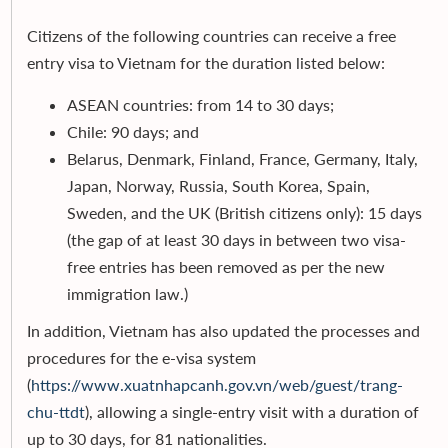
Citizens of the following countries can receive a free
entry visa to Vietnam for the duration listed below:
ASEAN countries: from 14 to 30 days;
Chile: 90 days; and
Belarus, Denmark, Finland, France, Germany, Italy,
Japan, Norway, Russia, South Korea, Spain,
Sweden, and the UK (British citizens only): 15 days
(the gap of at least 30 days in between two visa-
free entries has been removed as per the new
immigration law.)
In addition, Vietnam has also updated the processes and
procedures for the e-visa system
(
https://www.xuatnhapcanh.gov.vn/web/guest/trang-
chu-ttdt
), allowing a single-entry visit with a duration of
up to 30 days, for 81 nationalities.