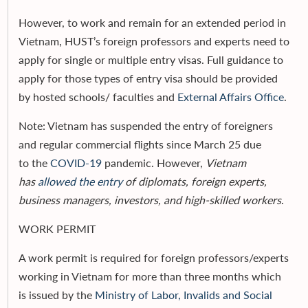
However, to work and remain for an extended period in
Vietnam, HUST’s foreign professors and experts need to
apply for single or multiple entry visas. Full guidance to
apply for those types of entry visa should be provided
by hosted schools/ faculties and
External Affairs Office
.
Note: Vietnam has suspended the entry of foreigners
and regular commercial flights since March 25 due
to the
COVID-19
pandemic. However,
Vietnam
has
allowed the entry
of diplomats, foreign experts,
business managers, investors, and high-skilled workers
.
WORK PERMIT
A work permit is required for foreign professors/experts
working in Vietnam for more than three months which
is issued by the
Ministry of Labor, Invalids and Social