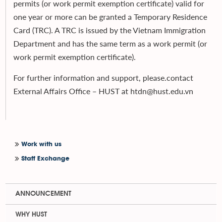
permits (or work permit exemption certificate) valid for
one year or more can be granted a Temporary Residence
Card (TRC). A TRC is issued by the Vietnam Immigration
Department and has the same term as a work permit (or
work permit exemption certificate).
For further information and support, please.contact
External Affairs Office – HUST at htdn@hust.edu.vn
Work with us
Staff Exchange
ANNOUNCEMENT
WHY HUST