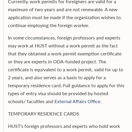
Currently, work permits for foreigners are valid for a
maximum of two years and are not renewable. A new
application must be made if the organization wishes to
continue employing the foreign worker.
In some circumstances, foreign professors and experts
may work at HUST without a work permit as the fact
that they obtained a work permit exemption certificate
or they are experts in ODA-funded project. The
certificate is equivalent to a work permit, valid for up to
2 years, and also serves as a basis to apply for a
temporary residence card. Full guidance to apply for this
types of entry visa should be provided by hosted
schools/ faculties and
External Affairs Office
.
TEMPORARY RESIDENCE CARDS
HUST’s foreign professors and experts who hold work