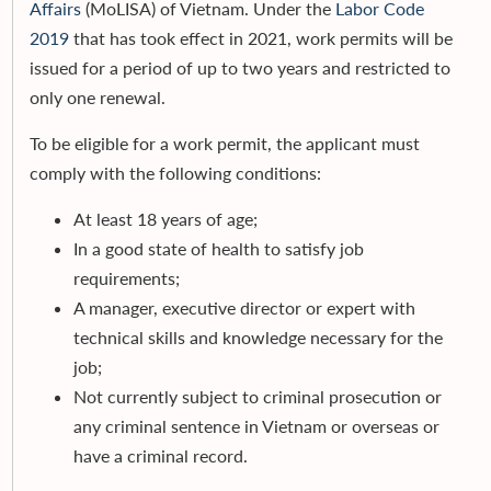
Affairs
(MoLISA) of Vietnam. Under the
Labor Code
2019
that has took effect in 2021, work permits will be
issued for a period of up to two years and restricted to
only one renewal.
To be eligible for a work permit, the applicant must
comply with the following conditions:
At least 18 years of age;
In a good state of health to satisfy job
requirements;
A manager, executive director or expert with
technical skills and knowledge necessary for the
job;
Not currently subject to criminal prosecution or
any criminal sentence in Vietnam or overseas or
have a criminal record.