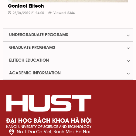
Contact Elitech
23/04/2019 21:34:00
Viewed: 5344
UNDERGRADUATE PROGRAMS
GRADUATE PROGRAMS
ELITECH EDUCATION
ACADEMIC INFORMATION
No.1 Dai Co Viet, Bach Mai, Ha Noi