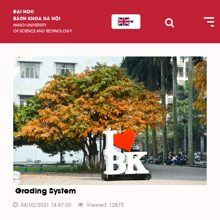
ĐẠI HỌC
BÁCH KHOA HÀ NỘI
HANOI UNIVERSITY
OF SCIENCE AND TECHNOLOGY
Grading System
04/02/2021 14:47:00
Viewed: 12875