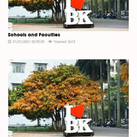
Schools and Faculties
31/01/2021 20:55:00
Viewed: 2613