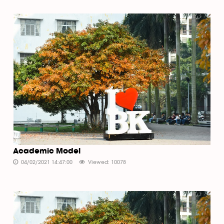
Academic Model
04/02/2021 14:47:00
Viewed: 10078