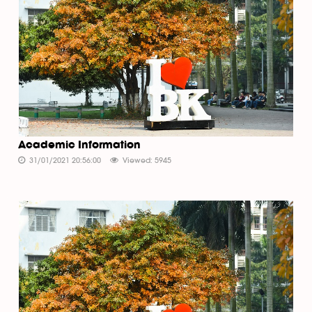
Academic Information
31/01/2021 20:56:00
Viewed: 5945