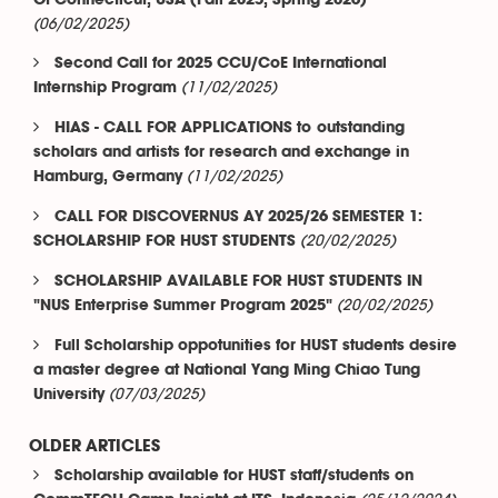
Of Connecticut, USA (Fall 2025, Spring 2026)
(06/02/2025)
Second Call for 2025 CCU/CoE International
(11/02/2025)
Internship Program
HIAS - CALL FOR APPLICATIONS to outstanding
scholars and artists for research and exchange in
(11/02/2025)
Hamburg, Germany
CALL FOR DISCOVERNUS AY 2025/26 SEMESTER 1:
(20/02/2025)
SCHOLARSHIP FOR HUST STUDENTS
SCHOLARSHIP AVAILABLE FOR HUST STUDENTS IN
(20/02/2025)
"NUS Enterprise Summer Program 2025"
Full Scholarship oppotunities for HUST students desire
a master degree at National Yang Ming Chiao Tung
(07/03/2025)
University
OLDER ARTICLES
Scholarship available for HUST staff/students on