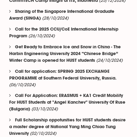
(25/12/2024)
CommTECH Camp Insight at ITS, Indonesia
Sharing of the Singapore International Graduate
(28/10/2024)
Award (SINGA)
Call for the 2025 CCU/CoE International Internship
(26/10/2024)
Program
Get Ready to Embrace Ice and Snow in China - The
Harbin Engineering University 2024 “Chinese Bridge”
(24/10/2024)
Winter Camp is opened for HUST students
Call for application: SPRING 2025 EXCHANGE
PROGRAMME at Southern Federal University, Russia.
(06/10/2024)
Call For Application: ERASMUS + KA1 Credit Mobility
For HUST Students at "Angel Kanchev" University Of Ruse
(03/10/2024)
(Bulgaria)
Full Scholarship oppotunities for HUST students desire
a master degree at National Yang Ming Chiao Tung
(02/10/2024)
University