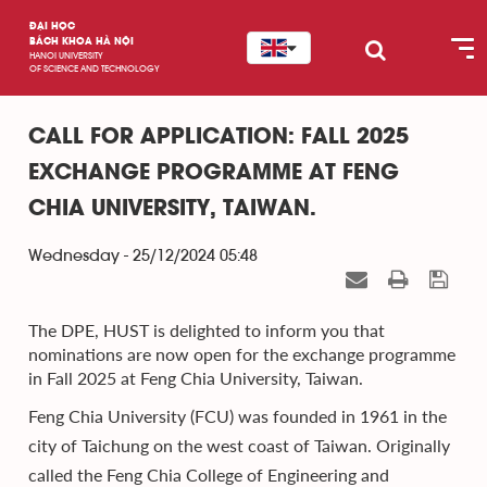
ĐẠI HỌC
BÁCH KHOA HÀ NỘI
HANOI UNIVERSITY
OF SCIENCE AND TECHNOLOGY
CALL FOR APPLICATION: FALL 2025
EXCHANGE PROGRAMME AT FENG
CHIA UNIVERSITY, TAIWAN.
Wednesday - 25/12/2024 05:48
The DPE, HUST is delighted to inform you that
nominations are now open for the exchange programme
in Fall 2025 at Feng Chia University, Taiwan.
Feng Chia University (FCU) was founded in 1961 in the
city of Taichung on the west coast of Taiwan. Originally
called the Feng Chia College of Engineering and