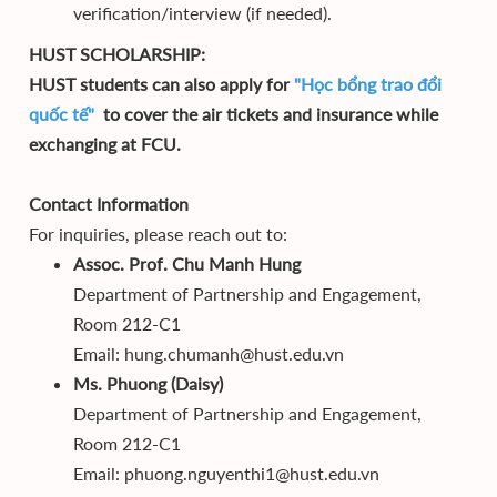
verification/interview (if needed).
HUST SCHOLARSHIP:
HUST students can also apply for
"Học bổng trao đổi
quốc tế"
to cover the air tickets and insurance while
exchanging at FCU.
Contact Information
For inquiries, please reach out to:
Assoc. Prof. Chu Manh Hung
Department of Partnership and Engagement,
Room 212-C1
Email: hung.chumanh@hust.edu.vn
Ms. Phuong (Daisy)
Department of Partnership and Engagement,
Room 212-C1
Email: phuong.nguyenthi1@hust.edu.vn