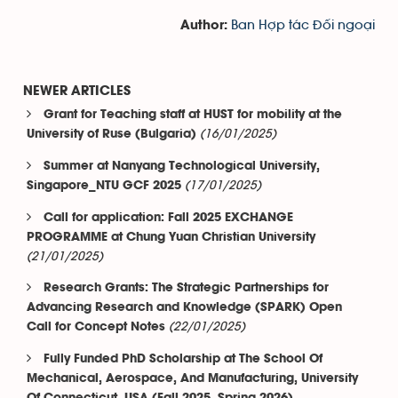
Ban Hợp tác Đối ngoại
Author:
NEWER ARTICLES
Grant for Teaching staff at HUST for mobility at the
(16/01/2025)
University of Ruse (Bulgaria)
Summer at Nanyang Technological University,
(17/01/2025)
Singapore_NTU GCF 2025
Call for application: Fall 2025 EXCHANGE
PROGRAMME at Chung Yuan Christian University
(21/01/2025)
Research Grants: The Strategic Partnerships for
Advancing Research and Knowledge (SPARK) Open
(22/01/2025)
Call for Concept Notes
Fully Funded PhD Scholarship at The School Of
Mechanical, Aerospace, And Manufacturing, University