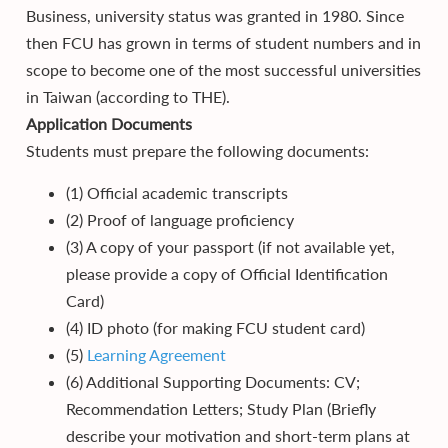
Business, university status was granted in 1980. Since
then FCU has grown in terms of student numbers and in
scope to become one of the most successful universities
in Taiwan (according to THE).
Application Documents
Students must prepare the following documents:
(1) Official academic transcripts
(2) Proof of language proficiency
(3) A copy of your passport (if not available yet,
please provide a copy of Official Identification
Card)
(4) ID photo (for making FCU student card)
(5)
Learning Agreement
(6) Additional Supporting Documents: CV;
Recommendation Letters; Study Plan (Briefly
describe your motivation and short-term plans at