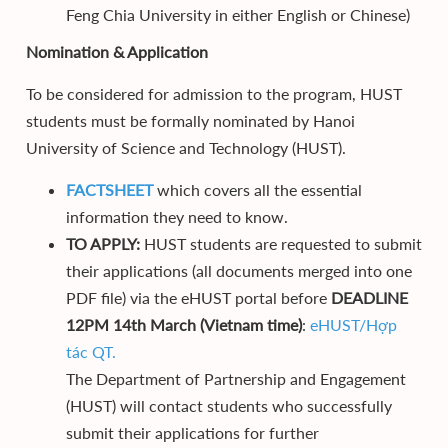
Feng Chia University in either English or Chinese)
Nomination & Application
To be considered for admission to the program, HUST
students must be formally nominated by Hanoi
University of Science and Technology (HUST).
FACTSHEET
which covers all the essential
information they need to know.
TO APPLY:
HUST students are requested to submit
their applications (all documents merged into one
PDF file) via the eHUST portal before
DEADLINE
12PM 14th March (Vietnam time)
:
eHUST/Hợp
tác QT.
The Department of Partnership and Engagement
(HUST) will contact students who successfully
submit their applications for further