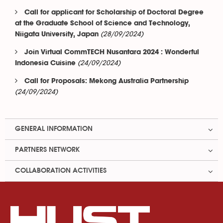
Call for applicant for Scholarship of Doctoral Degree
at the Graduate School of Science and Technology,
(28/09/2024)
Niigata University, Japan
Join Virtual CommTECH Nusantara 2024 : Wonderful
(24/09/2024)
Indonesia Cuisine
Call for Proposals: Mekong Australia Partnership
(24/09/2024)
GENERAL INFORMATION
PARTNERS NETWORK
COLLABORATION ACTIVITIES