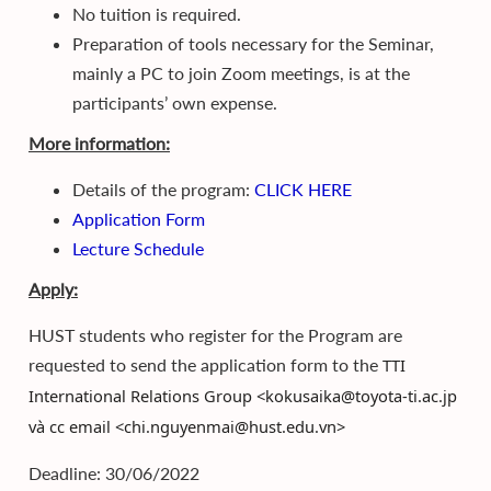
No tuition is required.
Preparation of tools necessary for the Seminar,
mainly a PC to join Zoom meetings, is at the
participants’ own expense.
More information:
Details of the program:
CLICK HERE
Application Form
Lecture Schedule
Apply:
HUST students who register for the Program are
requested to send the application form to the
TTI
International Relations Group <kokusaika@toyota-ti.ac.jp
và cc email <chi.nguyenmai@hust.edu.vn>
Deadline: 30/06/2022