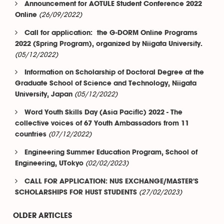
Announcement for AOTULE Student Conference 2022
(26/09/2022)
Online
Call for application: the G-DORM Online Programs
2022 (Spring Program), organized by Niigata University.
(05/12/2022)
Information on Scholarship of Doctoral Degree at the
Graduate School of Science and Technology, Niigata
(05/12/2022)
University, Japan
Word Youth Skills Day (Asia Pacific) 2022 - The
collective voices of 67 Youth Ambassadors from 11
(07/12/2022)
countries
Engineering Summer Education Program, School of
(02/02/2023)
Engineering, UTokyo
CALL FOR APPLICATION: NUS EXCHANGE/MASTER'S
(27/02/2023)
SCHOLARSHIPS FOR HUST STUDENTS
OLDER ARTICLES