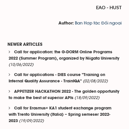
EAO - HUST
Ban Hợp tác Đối ngoại
Author:
NEWER ARTICLES
Call for application: the G-DORM Online Programs
2022 (Summer Program), organized by Niigata University
(10/06/2022)
Call for applications - DIES course "Training on
(02/08/2022)
Internal Quality Assurance - TrainIQA"
APPETIZER HACKATHON 2022 - The golden opportunity
(18/09/2022)
to make the best of superior APIs
Call for Erasmus+ KA1 student exchange program
with Trento University (Italia) – Spring semeser 2022-
(19/09/2022)
2023