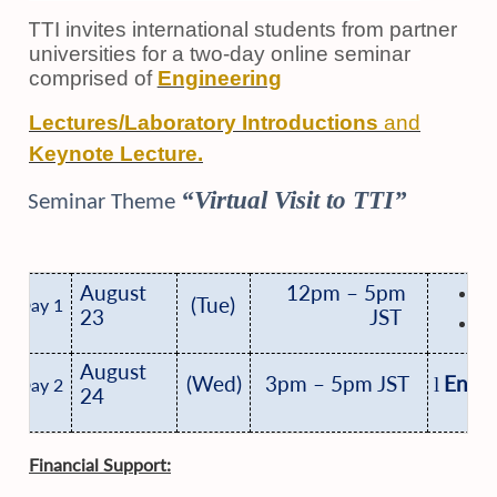
TTI invites international students from partner
universities for a two-day online seminar
comprised of
Engineering
Lectures/Laboratory Introductions
and
Keynote Lecture.
“Virtual Visit to TTI”
Seminar Theme
K
August
12pm – 5pm
(Tue)
Day 1
23
JST
E
August
(Wed)
3pm – 5pm JST
Engin
l
Day 2
24
Financial Support: