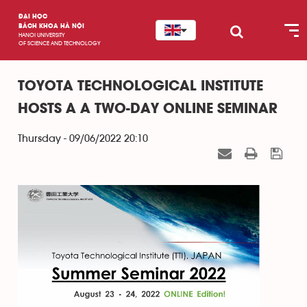
ĐẠI HỌC
BÁCH KHOA HÀ NỘI
HANOI UNIVERSITY
OF SCIENCE AND TECHNOLOGY
TOYOTA TECHNOLOGICAL INSTITUTE
HOSTS A A TWO-DAY ONLINE SEMINAR
Thursday - 09/06/2022 20:10