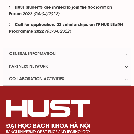
HUST students are invited to join the Sociovation
(04/04/2022)
Forum 2022
Call for application: 03 scholarships on TF-NUS LEaRN
(03/04/2022)
Programme 2022
GENERAL INFORMATION
PARTNERS NETWORK
COLLABORATION ACTIVITIES