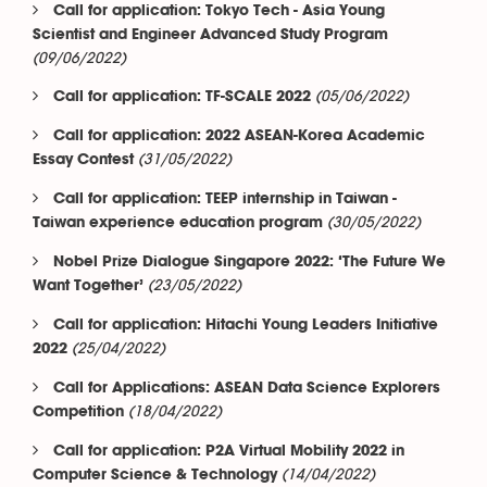
Call for application: Tokyo Tech - Asia Young
Scientist and Engineer Advanced Study Program
(09/06/2022)
(05/06/2022)
Call for application: TF-SCALE 2022
Call for application: 2022 ASEAN-Korea Academic
(31/05/2022)
Essay Contest
Call for application: TEEP internship in Taiwan -
(30/05/2022)
Taiwan experience education program
Nobel Prize Dialogue Singapore 2022: ‘The Future We
(23/05/2022)
Want Together’
Call for application: Hitachi Young Leaders Initiative
(25/04/2022)
2022
Call for Applications: ASEAN Data Science Explorers
(18/04/2022)
Competition
Call for application: P2A Virtual Mobility 2022 in
(14/04/2022)
Computer Science & Technology