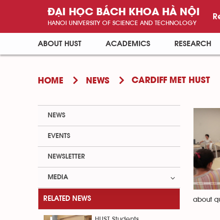
ĐẠI HỌC BÁCH KHOA HÀ NỘI
R
HANOI UNIVERSITY OF SCIENCE AND TECHNOLOGY
ABOUT HUST
ACADEMICS
RESEARCH
CARDIFF MET HUST
HOME
NEWS
NEWS
EVENTS
NEWSLETTER
MEDIA
RELATED NEWS
about qu
HUST Students