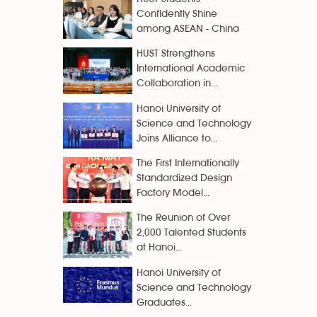
Confidently Shine
among ASEAN - China
HUST Strengthens
International Academic
Collaboration in...
Hanoi University of
Science and Technology
Joins Alliance to...
The First Internationally
Standardized Design
Factory Model...
The Reunion of Over
2,000 Talented Students
at Hanoi...
Hanoi University of
Science and Technology
Graduates...