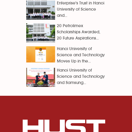
Enterprise's Trust in Hanoi
University of Science
and...
20 Petrolimex
Scholarships Awarded,
20 Future Aspirations...
Hanoi University of
Science and Technology
Moves Up in the...
Hanoi University of
Science and Technology
and Samsung...