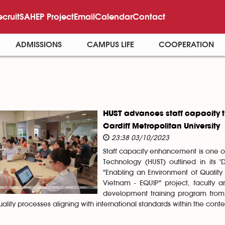
ecruit
SAHEP Project
Email
Calendar
Contact
ADMISSIONS
CAMPUS LIFE
COOPERATION
HUST advances staff capacity t
Cardiff Metropolitan University
23:38 03/10/2023
Staff capacity enhancement is one of
Technology (HUST) outlined in its 
"Enabling an Environment of Quality
Vietnam - EQUIP" project, faculty 
development training program from 
ality processes aligning with international standards within the contex