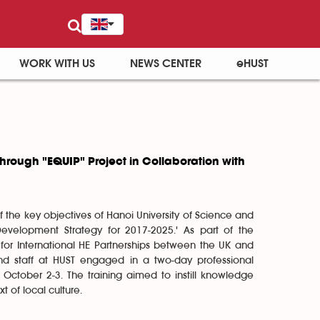
WORK WITH US
NEWS CENTER
eHUST
hrough "EQUIP" Project in Collaboration with
 the key objectives of Hanoi University of Science and
'Development Strategy for 2017-2025.' As part of the
 for International HE Partnerships between the UK and
and staff at HUST engaged in a two-day professional
October 2-3. The training aimed to instill knowledge
t of local culture.