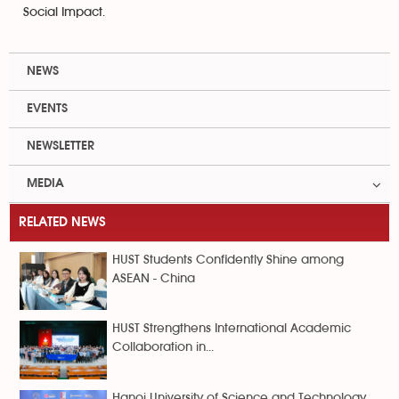
Social Impact.
NEWS
EVENTS
NEWSLETTER
MEDIA
RELATED NEWS
HUST Students Confidently Shine among
ASEAN - China
HUST Strengthens International Academic
Collaboration in...
Hanoi University of Science and Technology