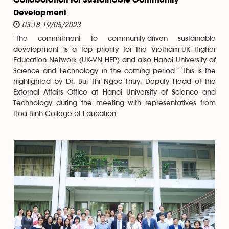
Collaboration for Sustainable Community
Development
03:18 19/05/2023
“The commitment to community-driven sustainable
development is a top priority for the Vietnam-UK Higher
Education Network (UK-VN HEP) and also Hanoi University of
Science and Technology in the coming period.” This is the
highlighted by Dr. Bui Thi Ngoc Thuy, Deputy Head of the
External Affairs Office at Hanoi University of Science and
Technology during the meeting with representatives from
Hoa Binh College of Education.