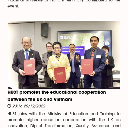
Industrial University of Ho Chi Minh City contributed to the
event.
HUST promotes the educational cooperation
between the UK and Vietnam
23:16 29/12/2022
HUST joins with the Ministry of Education and Training to
promote higher education cooperation with the UK on
Innovation, Digital Transformation, Quality Assurance and