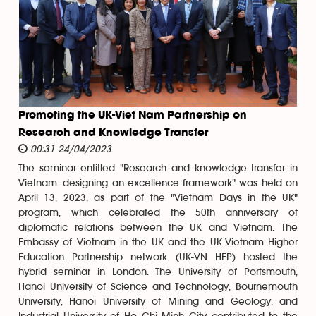
Promoting the UK-Viet Nam Partnership on
Research and Knowledge Transfer
00:31 24/04/2023
The seminar entitled "Research and knowledge transfer in
Vietnam: designing an excellence framework" was held on
April 13, 2023, as part of the "Vietnam Days in the UK"
program, which celebrated the 50th anniversary of
diplomatic relations between the UK and Vietnam. The
Embassy of Vietnam in the UK and the UK-Vietnam Higher
Education Partnership network (UK-VN HEP) hosted the
hybrid seminar in London. The University of Portsmouth,
Hanoi University of Science and Technology, Bournemouth
University, Hanoi University of Mining and Geology, and