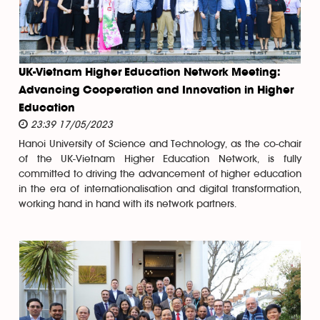
UK-Vietnam Higher Education Network Meeting:
Advancing Cooperation and Innovation in Higher
Education
23:39 17/05/2023
Hanoi University of Science and Technology, as the co-chair
of the UK-Vietnam Higher Education Network, is fully
committed to driving the advancement of higher education
in the era of internationalisation and digital transformation,
working hand in hand with its network partners.