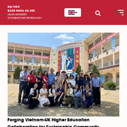
ĐẠI HỌC
BÁCH KHOA HÀ NỘI
HANOI UNIVERSITY
OF SCIENCE AND TECHNOLOGY
Forging Vietnam-UK Higher Education