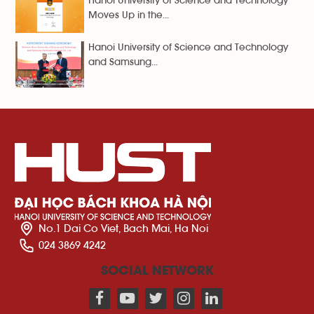
Hanoi University of Science and Technology
Moves Up in the...
Hanoi University of Science and Technology
and Samsung...
No.1 Dai Co Viet, Bach Mai, Ha Noi
024 3869 4242
SOCIAL NETWORK