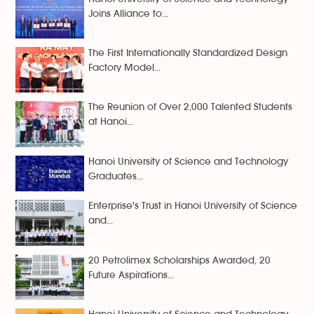
Joins Alliance to...
The First Internationally Standardized Design
Factory Model...
The Reunion of Over 2,000 Talented Students
at Hanoi...
Hanoi University of Science and Technology
Graduates...
Enterprise's Trust in Hanoi University of Science
and...
20 Petrolimex Scholarships Awarded, 20
Future Aspirations...