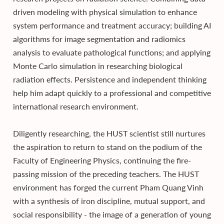
driven modeling with physical simulation to enhance
system performance and treatment accuracy; building AI
algorithms for image segmentation and radiomics
analysis to evaluate pathological functions; and applying
Monte Carlo simulation in researching biological
radiation effects. Persistence and independent thinking
help him adapt quickly to a professional and competitive
international research environment.
Diligently researching, the HUST scientist still nurtures
the aspiration to return to stand on the podium of the
Faculty of Engineering Physics, continuing the fire-
passing mission of the preceding teachers. The HUST
environment has forged the current Pham Quang Vinh
with a synthesis of iron discipline, mutual support, and
social responsibility - the image of a generation of young