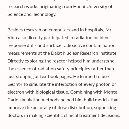
research works originating from Hanoi University of
Science and Technology.
Besides research on computers and in hospitals, Mr.
Vinh also directly participated in radiation incident
response drills and surface radioactive contamination
measurements at the Dalat Nuclear Research Institute.
Directly exploring the reactor helped him understand
the essence of radiation safety principles rather than
just stopping at textbook pages. He learned to use
Geant4 to simulate the interaction of every photon or
electron with biological tissue. Combining with Monte
Carlo simulation methods helped him build models that
improve the accuracy of dose distribution, supporting
doctors in making scientific clinical treatment decisions.