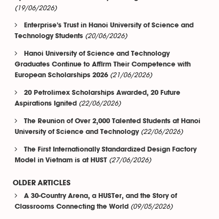
(19/06/2026)
Enterprise's Trust in Hanoi University of Science and
(20/06/2026)
Technology Students
Hanoi University of Science and Technology
Graduates Continue to Affirm Their Competence with
(21/06/2026)
European Scholarships 2026
20 Petrolimex Scholarships Awarded, 20 Future
(22/06/2026)
Aspirations Ignited
The Reunion of Over 2,000 Talented Students at Hanoi
(22/06/2026)
University of Science and Technology
The First Internationally Standardized Design Factory
(27/06/2026)
Model in Vietnam is at HUST
OLDER ARTICLES
A 30-Country Arena, a HUSTer, and the Story of
(09/05/2026)
Classrooms Connecting the World