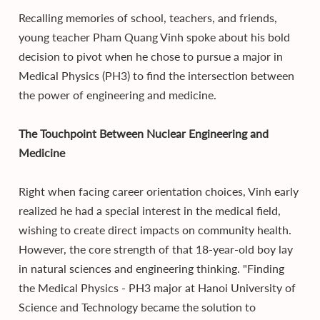
Recalling memories of school, teachers, and friends,
young teacher Pham Quang Vinh spoke about his bold
decision to pivot when he chose to pursue a major in
Medical Physics (PH3) to find the intersection between
the power of engineering and medicine.
The Touchpoint Between Nuclear Engineering and
Medicine
Right when facing career orientation choices, Vinh early
realized he had a special interest in the medical field,
wishing to create direct impacts on community health.
However, the core strength of that 18-year-old boy lay
in natural sciences and engineering thinking. "Finding
the Medical Physics - PH3 major at Hanoi University of
Science and Technology became the solution to