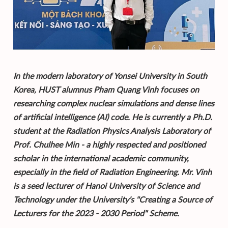
In the modern laboratory of Yonsei University in South
Korea, HUST alumnus Pham Quang Vinh focuses on
researching complex nuclear simulations and dense lines
of artificial intelligence (AI) code. He is currently a Ph.D.
student at the Radiation Physics Analysis Laboratory of
Prof. Chulhee Min - a highly respected and positioned
scholar in the international academic community,
especially in the field of Radiation Engineering. Mr. Vinh
is a seed lecturer of Hanoi University of Science and
Technology under the University's "Creating a Source of
Lecturers for the 2023 - 2030 Period" Scheme.