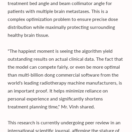
treatment bed angle and beam collimator angle for
patients with multiple brain metastases. This is a
complex optimization problem to ensure precise dose
distribution while maximally protecting surrounding
healthy brain tissue.
"The happiest moment is seeing the algorithm yield
outstanding results on actual clinical data. The fact that
the model can compete fairly, or even be more optimal
than multi-billion dong commercial software from the
world's leading radiotherapy machine manufacturers, is
an important proof. It helps minimize reliance on
personal experience and significantly shortens
treatment planning time," Mr. Vinh shared.
This research is currently undergoing peer review in an
international scientific journal, affirming the stature of