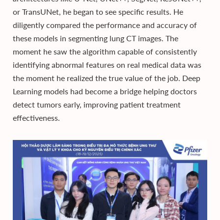
or TransUNet, he began to see specific results. He
diligently compared the performance and accuracy of
these models in segmenting lung CT images. The
moment he saw the algorithm capable of consistently
identifying abnormal features on real medical data was
the moment he realized the true value of the job. Deep
Learning models had become a bridge helping doctors
detect tumors early, improving patient treatment
effectiveness.