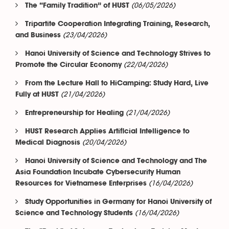
(06/05/2026)
The “Family Tradition” of HUST
Tripartite Cooperation Integrating Training, Research,
(23/04/2026)
and Business
Hanoi University of Science and Technology Strives to
(22/04/2026)
Promote the Circular Economy
From the Lecture Hall to HiCamping: Study Hard, Live
(21/04/2026)
Fully at HUST
(21/04/2026)
Entrepreneurship for Healing
HUST Research Applies Artificial Intelligence to
(20/04/2026)
Medical Diagnosis
Hanoi University of Science and Technology and The
Asia Foundation Incubate Cybersecurity Human
(16/04/2026)
Resources for Vietnamese Enterprises
Study Opportunities in Germany for Hanoi University of
(16/04/2026)
Science and Technology Students