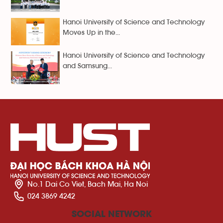
Hanoi University of Science and Technology
Moves Up in the...
Hanoi University of Science and Technology
and Samsung...
No.1 Dai Co Viet, Bach Mai, Ha Noi
024 3869 4242
SOCIAL NETWORK