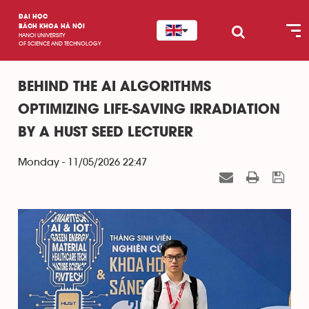
ĐẠI HỌC
BÁCH KHOA HÀ NỘI
HANOI UNIVERSITY
OF SCIENCE AND TECHNOLOGY
BEHIND THE AI ALGORITHMS
OPTIMIZING LIFE-SAVING IRRADIATION
BY A HUST SEED LECTURER
Monday - 11/05/2026 22:47