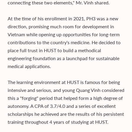
connecting these two elements," Mr. Vinh shared.
At the time of his enrollment in 2021, PH3 was a new
direction, promising much room for development in
Vietnam while opening up opportunities for long-term
contributions to the country's medicine. He decided to
place full trust in HUST to build a methodical
engineering foundation as a launchpad for sustainable
medical applications.
The learning environment at HUST is famous for being
intensive and serious, and young Quang Vinh considered
this a "forging" period that helped form a high degree of
autonomy. A CPA of 3.7/4.0 and a series of excellent
scholarships he achieved are the results of his persistent
training throughout 4 years of studying at HUST.