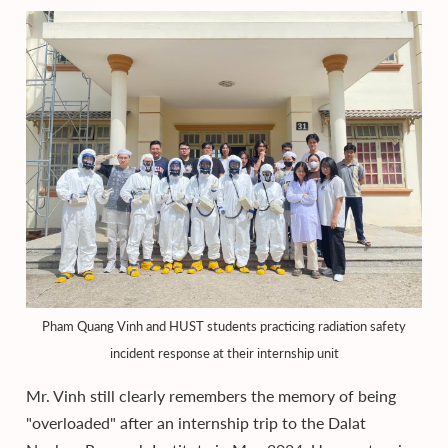
Pham Quang Vinh and HUST students practicing radiation safety
incident response at their internship unit
Mr. Vinh still clearly remembers the memory of being
"overloaded" after an internship trip to the Dalat