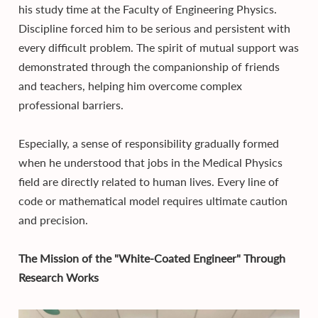
his study time at the Faculty of Engineering Physics.
Discipline forced him to be serious and persistent with
every difficult problem. The spirit of mutual support was
demonstrated through the companionship of friends
and teachers, helping him overcome complex
professional barriers.
Especially, a sense of responsibility gradually formed
when he understood that jobs in the Medical Physics
field are directly related to human lives. Every line of
code or mathematical model requires ultimate caution
and precision.
The Mission of the "White-Coated Engineer" Through
Research Works