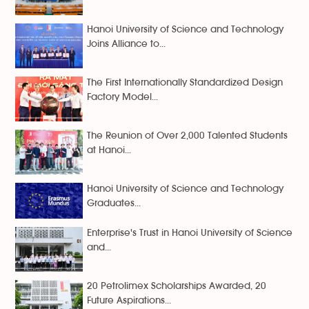
Hanoi University of Science and Technology
Joins Alliance to...
The First Internationally Standardized Design
Factory Model...
The Reunion of Over 2,000 Talented Students
at Hanoi...
Hanoi University of Science and Technology
Graduates...
Enterprise's Trust in Hanoi University of Science
and...
20 Petrolimex Scholarships Awarded, 20
Future Aspirations...