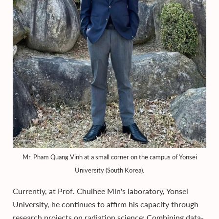
Mr. Pham Quang Vinh at a small corner on the campus of Yonsei
University (South Korea).
Currently, at Prof. Chulhee Min's laboratory, Yonsei
University, he continues to affirm his capacity through
research projects on radiation science: Combining data-