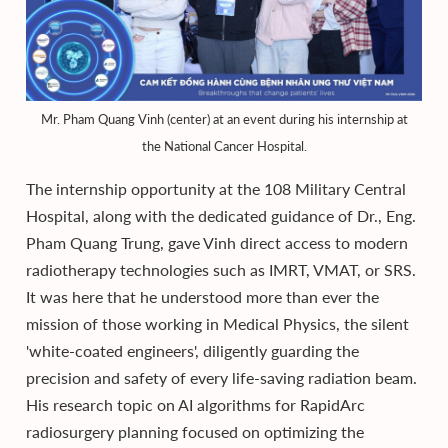
Mr. Pham Quang Vinh (center) at an event during his internship at
the National Cancer Hospital.
The internship opportunity at the 108 Military Central
Hospital, along with the dedicated guidance of Dr., Eng.
Pham Quang Trung, gave Vinh direct access to modern
radiotherapy technologies such as IMRT, VMAT, or SRS.
It was here that he understood more than ever the
mission of those working in Medical Physics, the silent
'white-coated engineers', diligently guarding the
precision and safety of every life-saving radiation beam.
His research topic on AI algorithms for RapidArc
radiosurgery planning focused on optimizing the