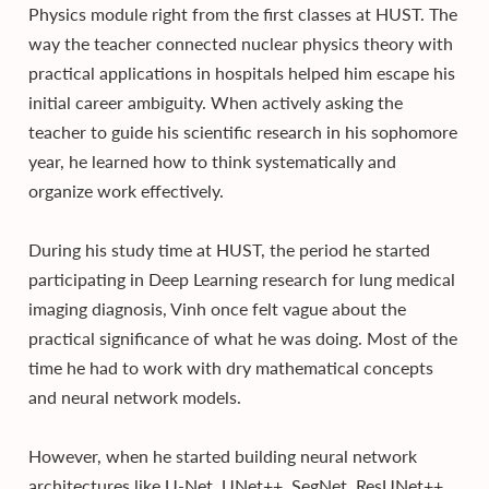
Physics module right from the first classes at HUST. The
way the teacher connected nuclear physics theory with
practical applications in hospitals helped him escape his
initial career ambiguity. When actively asking the
teacher to guide his scientific research in his sophomore
year, he learned how to think systematically and
organize work effectively.
During his study time at HUST, the period he started
participating in Deep Learning research for lung medical
imaging diagnosis, Vinh once felt vague about the
practical significance of what he was doing. Most of the
time he had to work with dry mathematical concepts
and neural network models.
However, when he started building neural network
architectures like U-Net, UNet++, SegNet, ResUNet++,