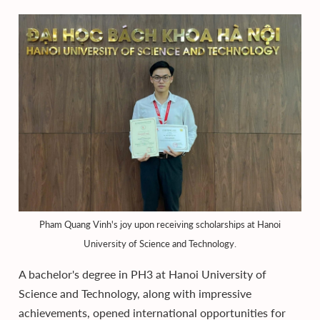
Pham Quang Vinh's joy upon receiving scholarships at Hanoi
University of Science and Technology.
A bachelor's degree in PH3 at Hanoi University of
Science and Technology, along with impressive
achievements, opened international opportunities for