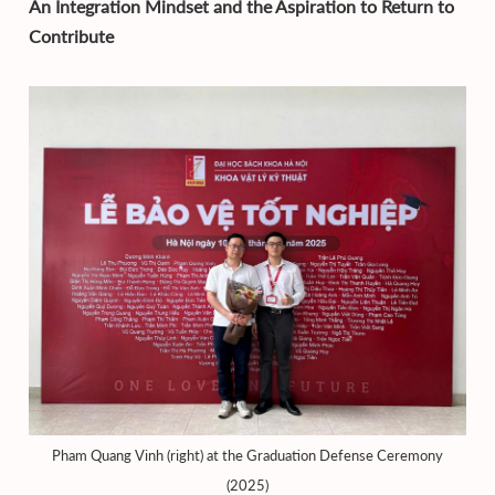
An Integration Mindset and the Aspiration to Return to
Contribute
Pham Quang Vinh (right) at the Graduation Defense Ceremony
(2025)