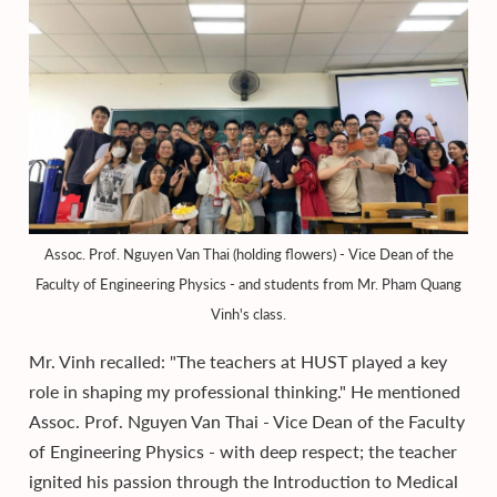
Assoc. Prof. Nguyen Van Thai (holding flowers) - Vice Dean of the
Faculty of Engineering Physics - and students from Mr. Pham Quang
Vinh's class.
Mr. Vinh recalled: "The teachers at HUST played a key
role in shaping my professional thinking." He mentioned
Assoc. Prof. Nguyen Van Thai - Vice Dean of the Faculty
of Engineering Physics - with deep respect; the teacher
ignited his passion through the Introduction to Medical