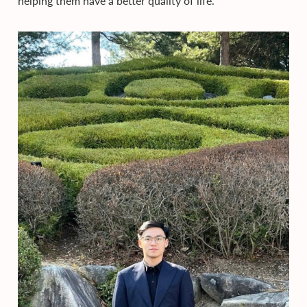
helping them have a better quality of life.