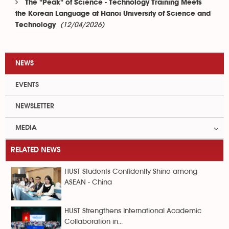
The "Peak" of Science - Technology Training Meets
the Korean Language at Hanoi University of Science and
(12/04/2026)
Technology
NEWS
EVENTS
NEWSLETTER
MEDIA
RELATED NEWS
HUST Students Confidently Shine among
ASEAN - China
HUST Strengthens International Academic
Collaboration in...