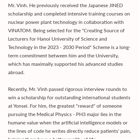
Mr. Vinh. He previously received the Japanese JINED
scholarship and completed intensive training courses on
nuclear power plant technology in collaboration with
VINATOM. Being selected for the "Creating Source of
Lecturers for Hanoi University of Science and
Technology in the 2023 - 2030 Period" Scheme is a long-
term commitment between him and the University,
which has maximally supported his advanced studies
abroad.
Recently, Mr. Vinh passed rigorous interview rounds to
win a scholarship for outstanding international students
at Yonsei. For him, the greatest "reward" of someone
pursuing the Medical Physics - PH3 major lies in the
humane value when the artificial intelligence models or
the lines of code he writes directly reduce patients' pain,