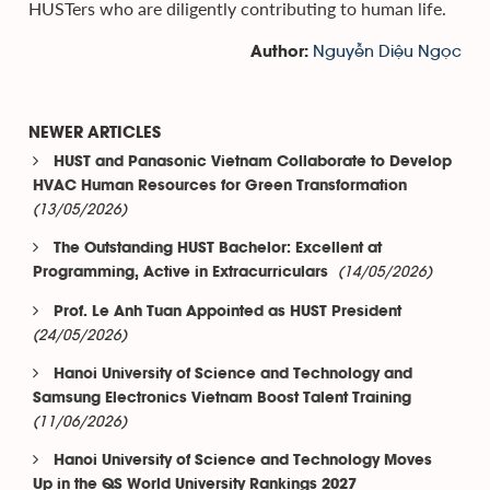
HUSTers who are diligently contributing to human life.
Nguyễn Diệu Ngọc
Author:
NEWER ARTICLES
HUST and Panasonic Vietnam Collaborate to Develop
HVAC Human Resources for Green Transformation
(13/05/2026)
The Outstanding HUST Bachelor: Excellent at
(14/05/2026)
Programming, Active in Extracurriculars
Prof. Le Anh Tuan Appointed as HUST President
(24/05/2026)
Hanoi University of Science and Technology and
Samsung Electronics Vietnam Boost Talent Training
(11/06/2026)
Hanoi University of Science and Technology Moves
Up in the QS World University Rankings 2027