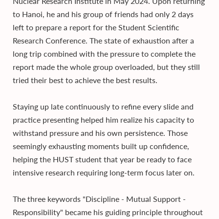
Nuclear Research Institute in May 2024. Upon returning
to Hanoi, he and his group of friends had only 2 days
left to prepare a report for the Student Scientific
Research Conference. The state of exhaustion after a
long trip combined with the pressure to complete the
report made the whole group overloaded, but they still
tried their best to achieve the best results.
Staying up late continuously to refine every slide and
practice presenting helped him realize his capacity to
withstand pressure and his own persistence. Those
seemingly exhausting moments built up confidence,
helping the HUST student that year be ready to face
intensive research requiring long-term focus later on.
The three keywords "Discipline - Mutual Support -
Responsibility" became his guiding principle throughout