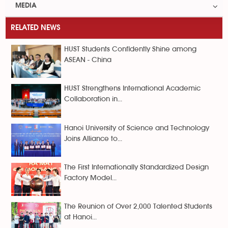
MEDIA
RELATED NEWS
HUST Students Confidently Shine among
ASEAN - China
HUST Strengthens International Academic
Collaboration in...
Hanoi University of Science and Technology
Joins Alliance to...
The First Internationally Standardized Design
Factory Model...
The Reunion of Over 2,000 Talented Students
at Hanoi...