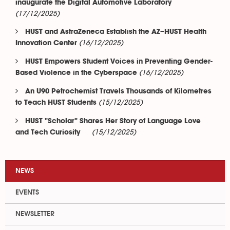
inaugurate the Digital Automotive Laboratory
(17/12/2025)
HUST and AstraZeneca Establish the AZ–HUST Health
(16/12/2025)
Innovation Center
HUST Empowers Student Voices in Preventing Gender-
(16/12/2025)
Based Violence in the Cyberspace
An U90 Petrochemist Travels Thousands of Kilometres
(15/12/2025)
to Teach HUST Students
HUST "Scholar" Shares Her Story of Language Love
(15/12/2025)
and Tech Curiosity
NEWS
EVENTS
NEWSLETTER