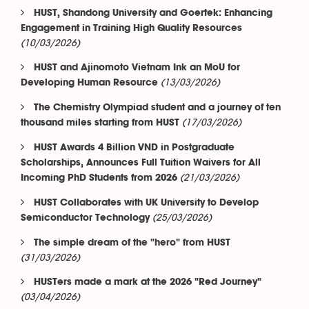
HUST, Shandong University and Goertek: Enhancing
Engagement in Training High Quality Resources
(10/03/2026)
HUST and Ajinomoto Vietnam Ink an MoU for
(13/03/2026)
Developing Human Resource
The Chemistry Olympiad student and a journey of ten
(17/03/2026)
thousand miles starting from HUST
HUST Awards 4 Billion VND in Postgraduate
Scholarships, Announces Full Tuition Waivers for All
(21/03/2026)
Incoming PhD Students from 2026
HUST Collaborates with UK University to Develop
(25/03/2026)
Semiconductor Technology
The simple dream of the "hero" from HUST
(31/03/2026)
HUSTers made a mark at the 2026 "Red Journey"
(03/04/2026)