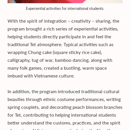
Experiential activities for international students.
With the spirit of integration – creativity – sharing, the
program brought a rich series of experiential activities,
helping students directly participate in and feel the
traditional Tet atmosphere. Typical activities such as
wrapping Chung cake (square sticky rice cake),
calligraphy, tug of war, bamboo dancing, along with
many folk games, created a bustling, warm space
imbued with Vietnamese culture.
In addition, the program introduced traditional cultural
beauties through ethnic costume performances, writing
spring couplets, and decorating peach blossom branches
for Tet, contributing to helping international students
better understand the customs, practices, and the spirit