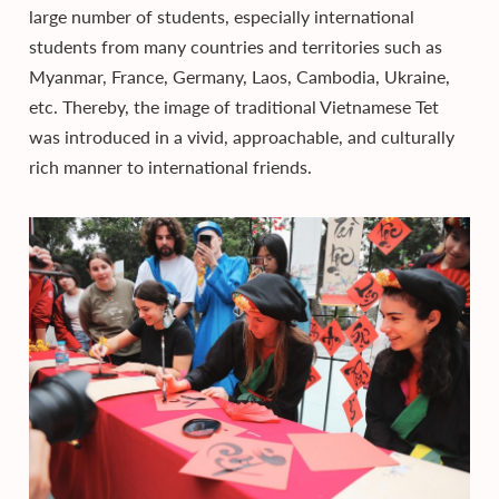
large number of students, especially international
students from many countries and territories such as
Myanmar, France, Germany, Laos, Cambodia, Ukraine,
etc. Thereby, the image of traditional Vietnamese Tet
was introduced in a vivid, approachable, and culturally
rich manner to international friends.