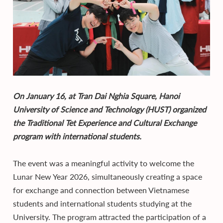
On January 16, at Tran Dai Nghia Square, Hanoi
University of Science and Technology (HUST) organized
the Traditional Tet Experience and Cultural Exchange
program with international students.
The event was a meaningful activity to welcome the
Lunar New Year 2026, simultaneously creating a space
for exchange and connection between Vietnamese
students and international students studying at the
University. The program attracted the participation of a