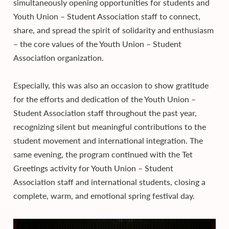
simultaneously opening opportunities for students and
Youth Union – Student Association staff to connect,
share, and spread the spirit of solidarity and enthusiasm
– the core values of the Youth Union – Student
Association organization.
Especially, this was also an occasion to show gratitude
for the efforts and dedication of the Youth Union –
Student Association staff throughout the past year,
recognizing silent but meaningful contributions to the
student movement and international integration. The
same evening, the program continued with the Tet
Greetings activity for Youth Union – Student
Association staff and international students, closing a
complete, warm, and emotional spring festival day.