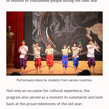
of reunion of Vietnamese people during the New Year.
Performance items by students from various countries.
Not only an occasion for cultural experience, the
program also served as a moment to summarize and look
back at the proud milestones of the old year;