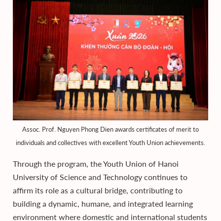
Assoc. Prof. Nguyen Phong Dien awards certificates of merit to
individuals and collectives with excellent Youth Union achievements.
Through the program, the Youth Union of Hanoi
University of Science and Technology continues to
affirm its role as a cultural bridge, contributing to
building a dynamic, humane, and integrated learning
environment where domestic and international students