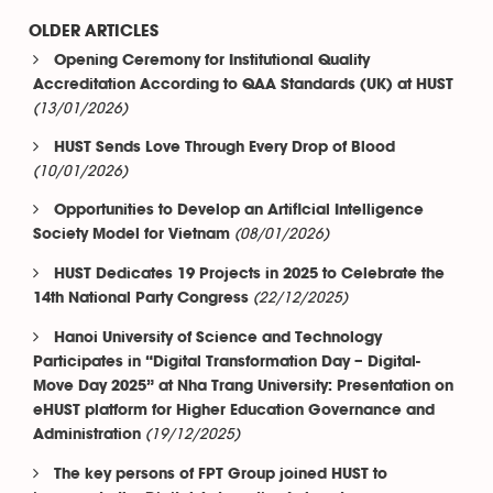
OLDER ARTICLES
Opening Ceremony for Institutional Quality
Accreditation According to QAA Standards (UK) at HUST
(13/01/2026)
HUST Sends Love Through Every Drop of Blood
(10/01/2026)
Opportunities to Develop an Artificial Intelligence
(08/01/2026)
Society Model for Vietnam
HUST Dedicates 19 Projects in 2025 to Celebrate the
(22/12/2025)
14th National Party Congress
Hanoi University of Science and Technology
Participates in “Digital Transformation Day – Digital-
Move Day 2025” at Nha Trang University: Presentation on
eHUST platform for Higher Education Governance and
(19/12/2025)
Administration
The key persons of FPT Group joined HUST to