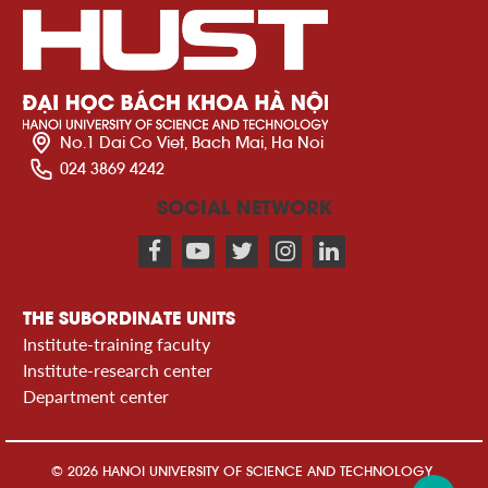
No.1 Dai Co Viet, Bach Mai, Ha Noi
024 3869 4242
SOCIAL NETWORK
THE SUBORDINATE UNITS
Institute-training faculty
Institute-research center
Department center
© 2026 HANOI UNIVERSITY OF SCIENCE AND TECHNOLOGY