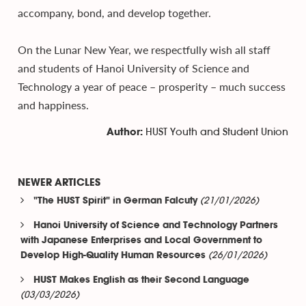
accompany, bond, and develop together.
On the Lunar New Year, we respectfully wish all staff
and students of Hanoi University of Science and
Technology a year of peace – prosperity – much success
and happiness.
HUST Youth and Student Union
Author:
NEWER ARTICLES
(21/01/2026)
"The HUST Spirit" in German Falcuty
Hanoi University of Science and Technology Partners
with Japanese Enterprises and Local Government to
(26/01/2026)
Develop High-Quality Human Resources
HUST Makes English as their Second Language
(03/03/2026)