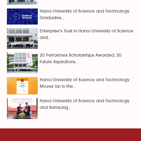
Hanoi University of Science and Technology
Graduates...
Enterprise's Trust in Hanoi University of Science
and...
20 Petrolimex Scholarships Awarded, 20
Future Aspirations...
Hanoi University of Science and Technology
Moves Up in the...
Hanoi University of Science and Technology
and Samsung...