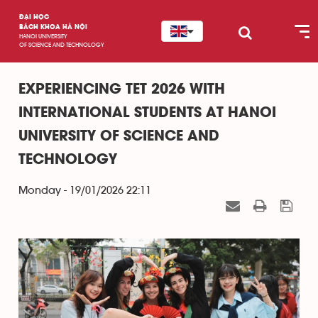
ĐẠI HỌC
BÁCH KHOA HÀ NỘI
HANOI UNIVERSITY
OF SCIENCE AND TECHNOLOGY
EXPERIENCING TET 2026 WITH
INTERNATIONAL STUDENTS AT HANOI
UNIVERSITY OF SCIENCE AND
TECHNOLOGY
Monday - 19/01/2026 22:11