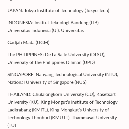
JAPAN: Tokyo Institute of Technology (Tokyo Tech)
INDONESIA: Institut Teknologi Bandung (ITB),
Universitas Indonesia (UI), Universitas
Gadjah Mada (UGM)
The PHILIPPINES: De La Salle University (DLSU),
University of the Philippines Diliman (UPD)
SINGAPORE: Nanyang Technological University (NTU),
National University of Singapore (NUS)
THAILAND: Chulalongkorn University (CU), Kasetsart
University (KU), King Mongut’s Institute of Technology
Ladkrabang (KMITL), King Mongkut’s University of
Technology Thonburi (KMUTT), Thammasat University
(TU)