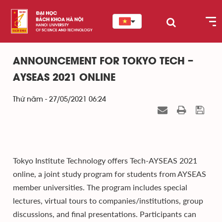
ANNOUNCEMENT FOR TOKYO TECH –
AYSEAS 2021 ONLINE
Thứ năm - 27/05/2021 06:24
Tokyo Institute Technology offers Tech-AYSEAS 2021
online, a joint study program for students from AYSEAS
member universities. The program includes special
lectures, virtual tours to companies/institutions, group
discussions, and final presentations. Participants can