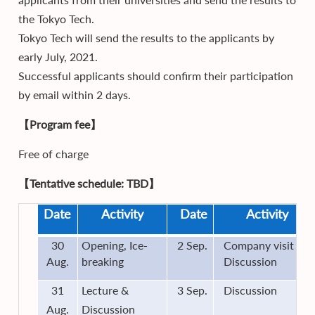
the Tokyo Tech.
Tokyo Tech will send the results to the applicants by
early July, 2021.
Successful applicants should confirm their participation
by email within 2 days.
【Program fee】
Free of charge
【Tentative schedule: TBD】
Date
Activity
Date
Activity
30
Opening, Ice-
2 Sep.
Company visit &
Aug.
breaking
Discussion
31
Lecture &
3 Sep.
Discussion
Aug.
Discussion