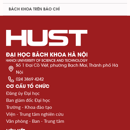
BÁCH KHOA TRÊN BÁO CHÍ
Số 1 Đại Cồ Việt, phường Bạch Mai, Thành phố Hà
Nội
024 3869 4242
CƠ CẤU TỔ CHỨC
Đảng ủy Đại học
Ban giám đốc Đại học
Trường - Khoa đào tạo
Viện - Trung tâm nghiên cứu
Văn phòng - Ban - Trung tâm