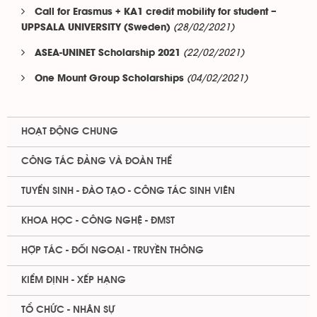
Call for Erasmus + KA1 credit mobility for student –
(28/02/2021)
UPPSALA UNIVERSITY (Sweden)
(22/02/2021)
ASEA-UNINET Scholarship 2021
(04/02/2021)
One Mount Group Scholarships
HOẠT ĐỘNG CHUNG
CÔNG TÁC ĐẢNG VÀ ĐOÀN THỂ
TUYỂN SINH - ĐÀO TẠO - CÔNG TÁC SINH VIÊN
KHOA HỌC - CÔNG NGHỆ - ĐMST
HỢP TÁC - ĐỐI NGOẠI - TRUYỀN THÔNG
KIỂM ĐỊNH - XẾP HẠNG
TỔ CHỨC - NHÂN SỰ