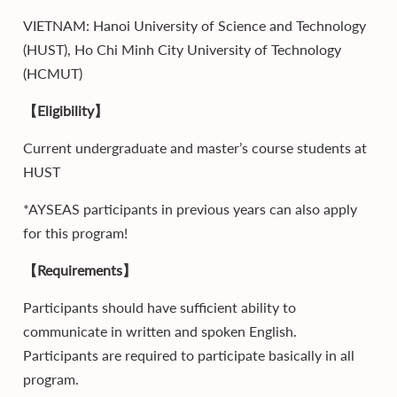
VIETNAM: Hanoi University of Science and Technology
(HUST), Ho Chi Minh City University of Technology
(HCMUT)
【Eligibility】
Current undergraduate and master’s course students at
HUST
*AYSEAS participants in previous years can also apply
for this program!
【Requirements】
Participants should have sufficient ability to
communicate in written and spoken English.
Participants are required to participate basically in all
program.