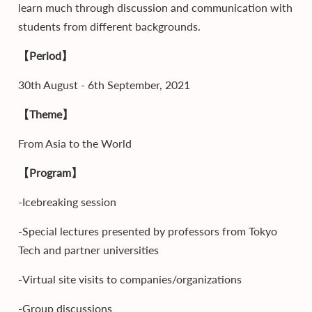
learn much through discussion and communication with
students from different backgrounds.
【Period】
30th August - 6th September, 2021
【Theme】
From Asia to the World
【Program】
-Icebreaking session
-Special lectures presented by professors from Tokyo
Tech and partner universities
-Virtual site visits to companies/organizations
-Group discussions