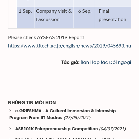
1 Sep.
Company visit &
6 Sep.
Final
Discussion
presentation
Please check AYSEAS 2019 Report!
https://www.titech.ac.jp/english/news/2019/045693.html
Ban Hợp tác Đối ngoại
Tác giả:
NHỮNG TIN MỚI HƠN
e-GRIESHMA - A Cultural Immersion & Internship
(27/05/2021)
Program From IIT Madras
(04/07/2021)
ASB101K Entrepreneurship Competition