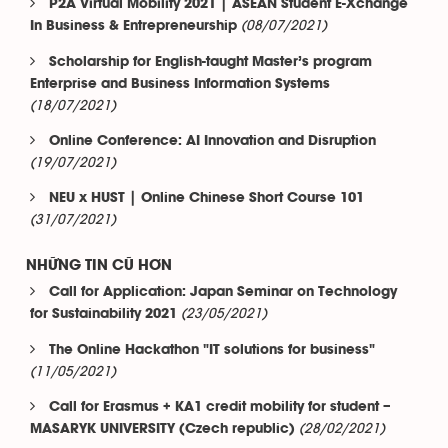
P2A Virtual Mobility 2021 | ASEAN Student E-Xchange
(08/07/2021)
In Business & Entrepreneurship
Scholarship for English-taught Master’s program
Enterprise and Business Information Systems
(18/07/2021)
Online Conference: AI Innovation and Disruption
(19/07/2021)
NEU x HUST | Online Chinese Short Course 101
(31/07/2021)
NHỮNG TIN CŨ HƠN
Call for Application: Japan Seminar on Technology
(23/05/2021)
for Sustainability 2021
The Online Hackathon "IT solutions for business"
(11/05/2021)
Call for Erasmus + KA1 credit mobility for student –
(28/02/2021)
MASARYK UNIVERSITY (Czech republic)