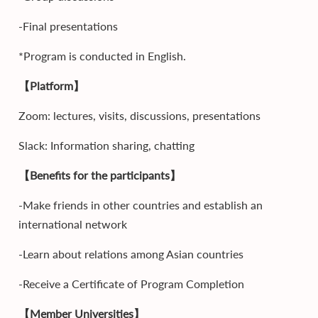
-Final presentations
*Program is conducted in English.
【Platform】
Zoom: lectures, visits, discussions, presentations
Slack: Information sharing, chatting
【Benefits for the participants】
-Make friends in other countries and establish an
international network
-Learn about relations among Asian countries
-Receive a Certificate of Program Completion
【Member Universities】