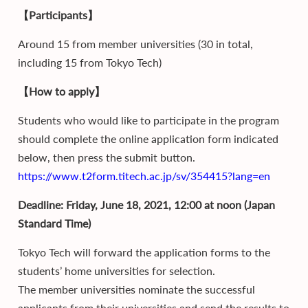
【Participants】
Around 15 from member universities (30 in total,
including 15 from Tokyo Tech)
【How to apply】
Students who would like to participate in the program
should complete the online application form indicated
below, then press the submit button.
https://www.t2form.titech.ac.jp/sv/354415?lang=en
Deadline: Friday, June 18, 2021, 12:00 at noon (Japan
Standard Time)
Tokyo Tech will forward the application forms to the
students’ home universities for selection.
The member universities nominate the successful
applicants from their universities and send the results to