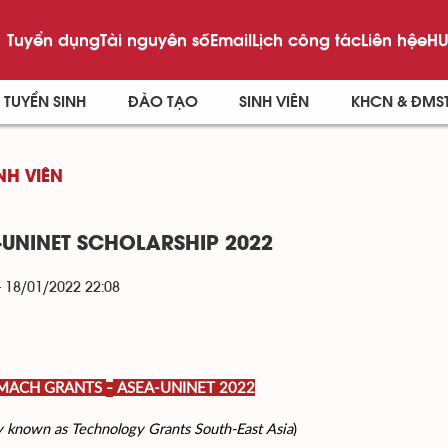
Tuyển dụng
Tài nguyên số
Email
Lịch công tác
Liên hệ
eHU
TUYỂN SINH
ĐÀO TẠO
SINH VIÊN
KHCN & ĐMS
NH VIÊN
-UNINET SCHOLARSHIP 2022
- 18/01/2022 22:08
 MACH GRANTS
ASEA-UNINET 2022
–
y known as Technology Grants South-East Asia
)