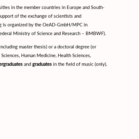
ties in the member countries in Europe and South-
support of the exchange of scientists and
ding is organized by the OeAD-GmbH/MPC in
Federal Ministry of Science and Research – BMBWF).
cluding master thesis) or a doctoral degree (or
cal Sciences, Human Medicine, Health Sciences,
ergraduates
and
graduates
in the field of music (only).