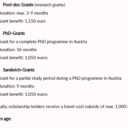
Post-doc Grants
(research grants)
·
Duration: max. 3-9 months
rant benefit: 1,150 euro
PhD-Grants
·
rant for a complete PhD programme in Austria
Duration: 36 months
rant benefit: 1,050 euros
Sandwich-Grants
·
rant for a partial study period during a PhD programme in Austria
Duration: 9 months
rant benefit: 1,050 euros
ally, scholarship holders receive a travel cost subsidy of max. 1,000
m age: