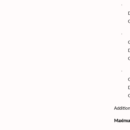
G
G
G
G
G
Addition
Maximu