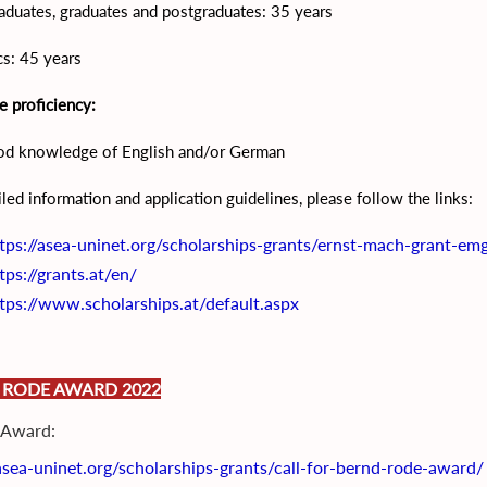
duates, graduates and postgraduates: 35 years
s: 45 years
 proficiency:
od knowledge of English and/or German
iled information and application guidelines, please follow the links:
tps://asea-uninet.org/scholarships-grants/ernst-mach-grant-em
tps://grants.at/en/
tps://www.scholarships.at/default.aspx
 RODE AWARD 2022
r Award:
/asea-uninet.org/scholarships-grants/call-for-bernd-rode-award/