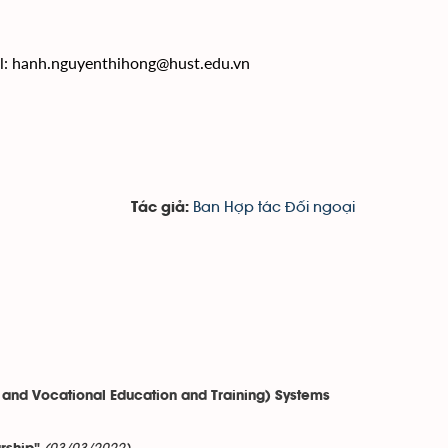
l:
hanh.nguyenthihong@hust.edu.vn
Ban Hợp tác Đối ngoại
Tác giả:
 and Vocational Education and Training) Systems