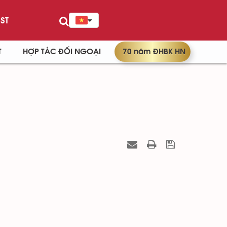
ST
T
HỢP TÁC ĐỐI NGOẠI
70 năm ĐHBK HN