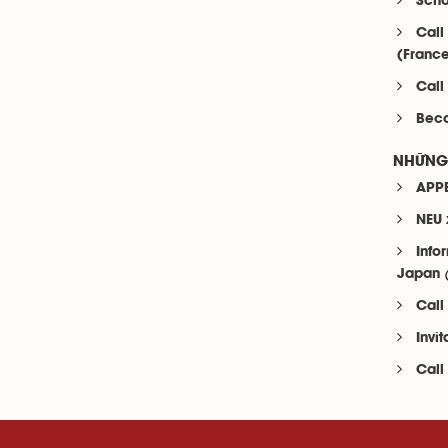
Scho
Call
(Franc
Call
Beco
NHỮNG 
APPE
NEU 
Info
Japan
Call
Invi
Call