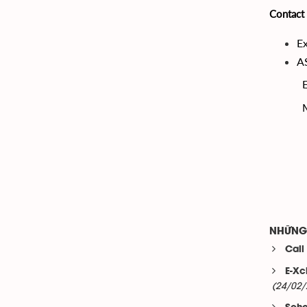
Contact 
Ex
A
NHỮNG 
Call
E-Xc
(24/02/