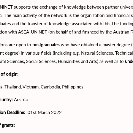
INET supports the exchange of knowledge between partner universi
a. The main activity of the network is the organization and financial 
duates and the transfer of knowledge associated with this.The fun
tion with ASEA-UNINET (on behalf of and financed by the Austrian 
ions are open to
postgraduates
who have obtained a master degree (in
nt degree) in various fields (including e.g. Natural Sciences, Techni
ural Sciences, Social Sciences, Humanities and Arts) as well as to
und
of origin:
a, Thailand, Vietnam, Cambodia, Philippines
ountry:
Austria
tion Deadline:
01st March 2022
 grants: