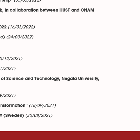
(03/03/2022)
rship"
rk, in collaboration between HUST and CNAM
(16/03/2022)
022
(24/03/2022)
ic)
0/12/2021)
1/2021)
of Science and Technology, Niigata University,
9/2021)
(18/09/2021)
ransformation”
(30/08/2021)
ITY (Sweden)