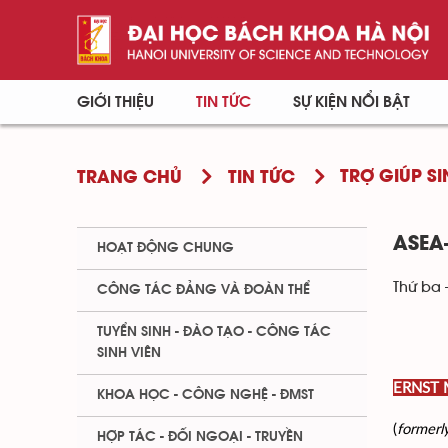
GIỚI THIỆU
TIN TỨC
SỰ KIỆN NỔI BẬT
TRỢ GIÚP SI
TRANG CHỦ
TIN TỨC
ASEA
HOẠT ĐỘNG CHUNG
Thứ ba 
CÔNG TÁC ĐẢNG VÀ ĐOÀN THỂ
TUYỂN SINH - ĐÀO TẠO - CÔNG TÁC
SINH VIÊN
ERNST
KHOA HỌC - CÔNG NGHỆ - ĐMST
(
formerl
HỢP TÁC - ĐỐI NGOẠI - TRUYỀN