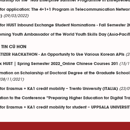
larship for the "NUS Enterprise Summer Programme in Entrepreneu
 for application: The 4+1+1 Program in Telecommunication Netwo
(09/03/2022)
e)
 for HUST Inbound Exchange Student Nominations - Fall Semester 2
ming Youth Ambassador of the World Youth Skills Day (Asia-Pacif
TIN CŨ HƠN
(2
TIZER HACKATHON - An Opportunity to Use Various Korean APIs
(15/1
x HUST | Spring Semester 2022_Online Chinese Courses 201
rmation on Scholarship of Doctoral Degree at the Graduate School 
(08/11/2021)
(23/0
 for Erasmus + KA1 credit mobility – Trento University (ITALIA)
tation to the Conference “Preparing Higher Education for Digital T
 for Erasmus + KA1 credit mobility for student – UPPSALA UNIVERS