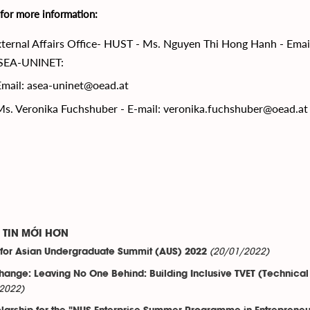
for more information:
ternal Affairs Office- HUST - Ms. Nguyen Thi Hong Hanh - Emai
SEA-UNINET:
Email:
asea-uninet@oead.at
Ms. Veronika Fuchshuber - E-mail:
veronika.fuchshuber@oead.at
TIN MỚI HƠN
(20/01/2022)
 for Asian Undergraduate Summit (AUS) 2022
hange: Leaving No One Behind: Building Inclusive TVET (Technical
2022)