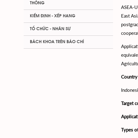
THÔNG
ASEA-UN
East Asi
KIỂM ĐỊNH - XẾP HẠNG
postgra
TỔ CHỨC - NHÂN SỰ
coopera
BÁCH KHOA TRÊN BÁO CHÍ
Applicat
equivale
Agricult
Country 
Indonesi
Target c
Applica
Types of