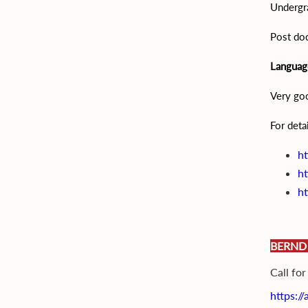
Undergra
Post doc
Language
Very go
For deta
ht
ht
ht
BERND
Call fo
https:/