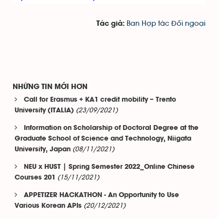
Ban Hợp tác Đối ngoại
Tác giả:
NHỮNG TIN MỚI HƠN
Call for Erasmus + KA1 credit mobility – Trento
(23/09/2021)
University (ITALIA)
Information on Scholarship of Doctoral Degree at the
Graduate School of Science and Technology, Niigata
(08/11/2021)
University, Japan
NEU x HUST | Spring Semester 2022_Online Chinese
(15/11/2021)
Courses 201
APPETIZER HACKATHON - An Opportunity to Use
(20/12/2021)
Various Korean APIs