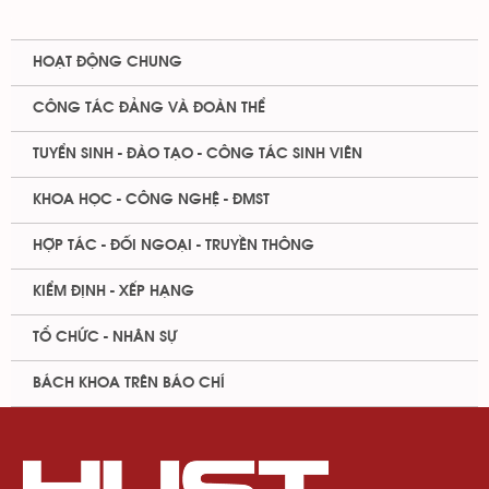
HOẠT ĐỘNG CHUNG
CÔNG TÁC ĐẢNG VÀ ĐOÀN THỂ
TUYỂN SINH - ĐÀO TẠO - CÔNG TÁC SINH VIÊN
KHOA HỌC - CÔNG NGHỆ - ĐMST
HỢP TÁC - ĐỐI NGOẠI - TRUYỀN THÔNG
KIỂM ĐỊNH - XẾP HẠNG
TỔ CHỨC - NHÂN SỰ
BÁCH KHOA TRÊN BÁO CHÍ