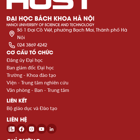
Số 1 Đại Cồ Việt, phường Bạch Mai, Thành phố Hà
Nội
024 3869 4242
CƠ CẤU TỔ CHỨC
Đảng ủy Đại học
Ban giám đốc Đại học
Trường - Khoa đào tạo
Viện - Trung tâm nghiên cứu
Văn phòng - Ban - Trung tâm
LIÊN KẾT
Bộ giáo dục và Đào tạo
LIÊN HỆ