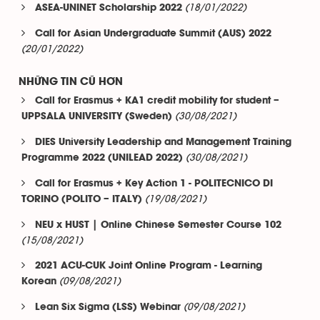
(18/01/2022)
ASEA-UNINET Scholarship 2022
Call for Asian Undergraduate Summit (AUS) 2022
(20/01/2022)
NHỮNG TIN CŨ HƠN
Call for Erasmus + KA1 credit mobility for student –
(30/08/2021)
UPPSALA UNIVERSITY (Sweden)
DIES University Leadership and Management Training
(30/08/2021)
Programme 2022 (UNILEAD 2022)
Call for Erasmus + Key Action 1 - POLITECNICO DI
(19/08/2021)
TORINO (POLITO – ITALY)
NEU x HUST | Online Chinese Semester Course 102
(15/08/2021)
2021 ACU-CUK Joint Online Program - Learning
(09/08/2021)
Korean
(09/08/2021)
Lean Six Sigma (LSS) Webinar