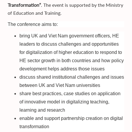
Transformation”
. The event is supported by the Ministry
of Education and Training.
The conference aims to:
bring UK and Viet Nam government officers, HE
leaders to discuss challenges and opportunities
for digitalization of higher education to respond to
HE sector growth in both countries and how policy
development helps address those issues
discuss shared institutional challenges and issues
between UK and Viet Nam universities
share best practices, case studies on application
of innovative model in digitalizing teaching,
learning and research
enable and support partnership creation on digital
transformation