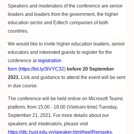
Speakers and moderators of the conference are senior
leaders and leaders from the government, the higher
education sector and Edtech companies of both
countries.
We would like to invite higher education leaders, senior
educators and interested guests to register for the
conference at
registration
form
(
https://bit.ly/3lVYC32
)
before 20 September
2021
. Link and guidance to attend the event will be sent
in due course.
The conference will be held online on Microsoft Teams
platform, from 15.00 - 18.00 (Vietnam time) Tuesday,
September 21, 2021. For more details about our
speakers and moderators, please visit
https://dtc.hust.edu.vn/speaker.html#welRemasks
.