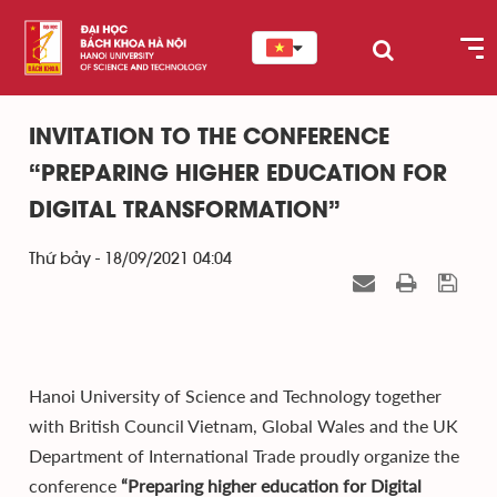
INVITATION TO THE CONFERENCE
“PREPARING HIGHER EDUCATION FOR
DIGITAL TRANSFORMATION”
Thứ bảy - 18/09/2021 04:04
Hanoi University of Science and Technology together
with British Council Vietnam, Global Wales and the UK
Department of International Trade proudly organize the
conference
“Preparing higher education for Digital