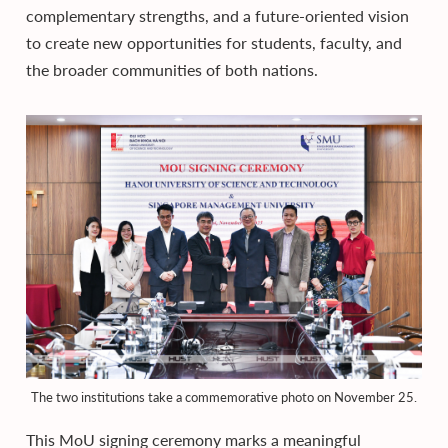
complementary strengths, and a future-oriented vision
to create new opportunities for students, faculty, and
the broader communities of both nations.
The two institutions take a commemorative photo on November 25.
This MoU signing ceremony marks a meaningful