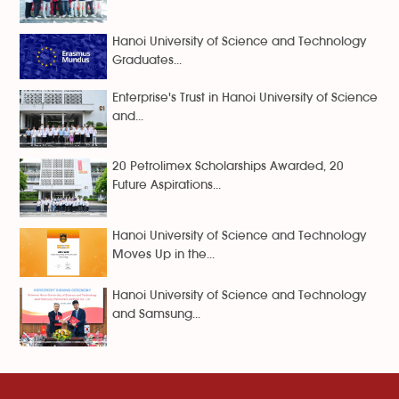
Hanoi University of Science and Technology
Graduates...
Enterprise's Trust in Hanoi University of Science
and...
20 Petrolimex Scholarships Awarded, 20
Future Aspirations...
Hanoi University of Science and Technology
Moves Up in the...
Hanoi University of Science and Technology
and Samsung...