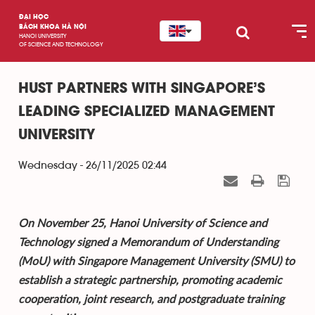
ĐẠI HỌC
BÁCH KHOA HÀ NỘI
HANOI UNIVERSITY
OF SCIENCE AND TECHNOLOGY
HUST PARTNERS WITH SINGAPORE’S
LEADING SPECIALIZED MANAGEMENT
UNIVERSITY
Wednesday - 26/11/2025 02:44
On November 25, Hanoi University of Science and
Technology signed a Memorandum of Understanding
(MoU) with Singapore Management University (SMU) to
establish a strategic partnership, promoting academic
cooperation, joint research, and postgraduate training