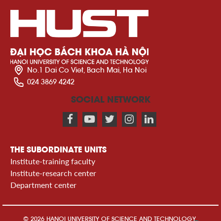
No.1 Dai Co Viet, Bach Mai, Ha Noi
024 3869 4242
SOCIAL NETWORK
THE SUBORDINATE UNITS
Institute-training faculty
Institute-research center
Department center
© 2026 HANOI UNIVERSITY OF SCIENCE AND TECHNOLOGY