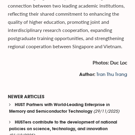
connection between two leading academic institutions,
reflecting their shared commitment to enhancing the
quality of higher education, promoting joint and
interdisciplinary research cooperation, expanding
postgraduate training opportunities, and strengthening
regional cooperation between Singapore and Vietnam.
Photos: Duc Loc
Tran Thu Trang
Author:
NEWER ARTICLES
HUST Partners with World-Leading Enterprise in
(29/11/2025)
Memory and Semiconductor Technology
HUSTers contribute to the development of national
policies on science, technology, and innovation