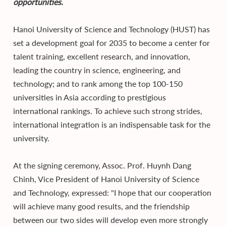
opportunities.
Hanoi University of Science and Technology (HUST) has
set a development goal for 2035 to become a center for
talent training, excellent research, and innovation,
leading the country in science, engineering, and
technology; and to rank among the top 100-150
universities in Asia according to prestigious
international rankings. To achieve such strong strides,
international integration is an indispensable task for the
university.
At the signing ceremony, Assoc. Prof. Huynh Dang
Chinh, Vice President of Hanoi University of Science
and Technology, expressed: "I hope that our cooperation
will achieve many good results, and the friendship
between our two sides will develop even more strongly