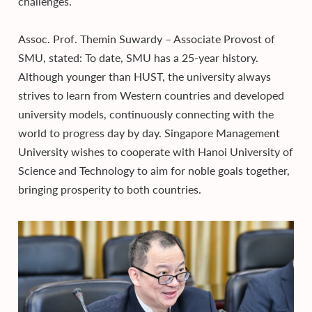
challenges.
Assoc. Prof. Themin Suwardy – Associate Provost of
SMU, stated: To date, SMU has a 25-year history.
Although younger than HUST, the university always
strives to learn from Western countries and developed
university models, continuously connecting with the
world to progress day by day. Singapore Management
University wishes to cooperate with Hanoi University of
Science and Technology to aim for noble goals together,
bringing prosperity to both countries.