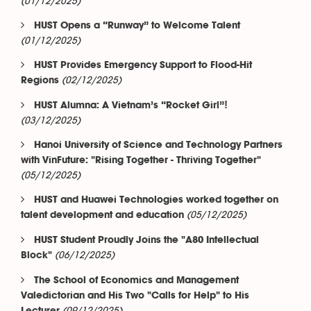
(01/12/2025)
HUST Opens a “Runway” to Welcome Talent
(01/12/2025)
HUST Provides Emergency Support to Flood-Hit
(02/12/2025)
Regions
HUST Alumna: A Vietnam’s “Rocket Girl”!
(03/12/2025)
Hanoi University of Science and Technology Partners
with VinFuture: "Rising Together - Thriving Together"
(05/12/2025)
HUST and Huawei Technologies worked together on
(05/12/2025)
talent development and education
HUST Student Proudly Joins the "A80 Intellectual
(06/12/2025)
Block"
The School of Economics and Management
Valedictorian and His Two "Calls for Help" to His