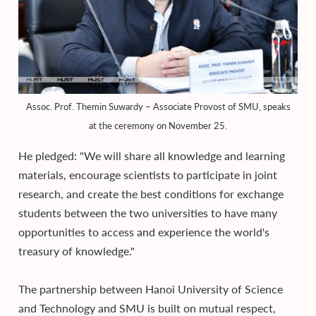
Assoc. Prof. Themin Suwardy – Associate Provost of SMU, speaks
at the ceremony on November 25.
He pledged: "We will share all knowledge and learning
materials, encourage scientists to participate in joint
research, and create the best conditions for exchange
students between the two universities to have many
opportunities to access and experience the world's
treasury of knowledge."
The partnership between Hanoi University of Science
and Technology and SMU is built on mutual respect,