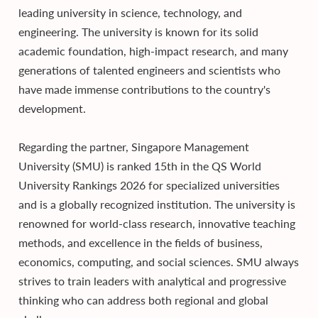
leading university in science, technology, and
engineering. The university is known for its solid
academic foundation, high-impact research, and many
generations of talented engineers and scientists who
have made immense contributions to the country's
development.
Regarding the partner, Singapore Management
University (SMU) is ranked 15th in the QS World
University Rankings 2026 for specialized universities
and is a globally recognized institution. The university is
renowned for world-class research, innovative teaching
methods, and excellence in the fields of business,
economics, computing, and social sciences. SMU always
strives to train leaders with analytical and progressive
thinking who can address both regional and global