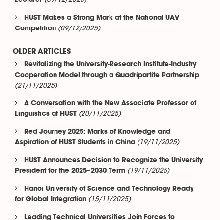
(09/12/2025)
Lecturer
HUST Makes a Strong Mark at the National UAV
(09/12/2025)
Competition
OLDER ARTICLES
Revitalizing the University-Research Institute-Industry
Cooperation Model through a Quadripartite Partnership
(21/11/2025)
A Conversation with the New Associate Professor of
(20/11/2025)
Linguistics at HUST
Red Journey 2025: Marks of Knowledge and
(19/11/2025)
Aspiration of HUST Students in China
HUST Announces Decision to Recognize the University
(19/11/2025)
President for the 2025–2030 Term
Hanoi University of Science and Technology Ready
(15/11/2025)
for Global Integration
Leading Technical Universities Join Forces to