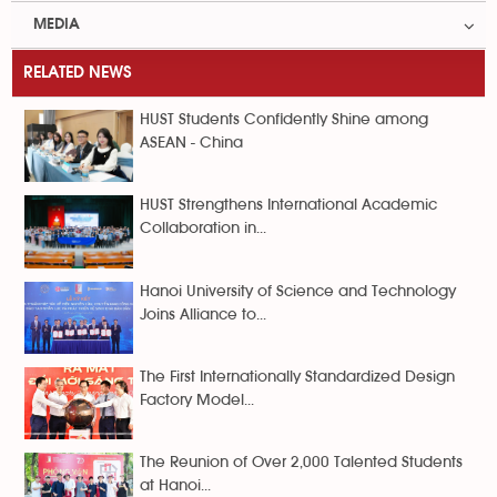
MEDIA
RELATED NEWS
HUST Students Confidently Shine among
ASEAN - China
HUST Strengthens International Academic
Collaboration in...
Hanoi University of Science and Technology
Joins Alliance to...
The First Internationally Standardized Design
Factory Model...
The Reunion of Over 2,000 Talented Students
at Hanoi...