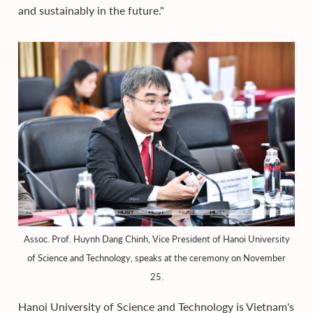
and sustainably in the future."
Assoc. Prof. Huynh Dang Chinh, Vice President of Hanoi University
of Science and Technology, speaks at the ceremony on November
25.
Hanoi University of Science and Technology is Vietnam's