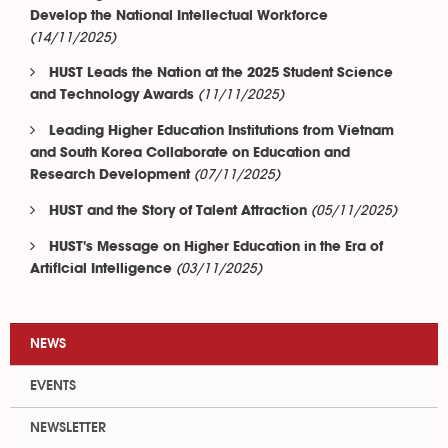
Develop the National Intellectual Workforce
(14/11/2025)
HUST Leads the Nation at the 2025 Student Science
(11/11/2025)
and Technology Awards
Leading Higher Education Institutions from Vietnam
and South Korea Collaborate on Education and
(07/11/2025)
Research Development
(05/11/2025)
HUST and the Story of Talent Attraction
HUST's Message on Higher Education in the Era of
(03/11/2025)
Artificial Intelligence
NEWS
EVENTS
NEWSLETTER