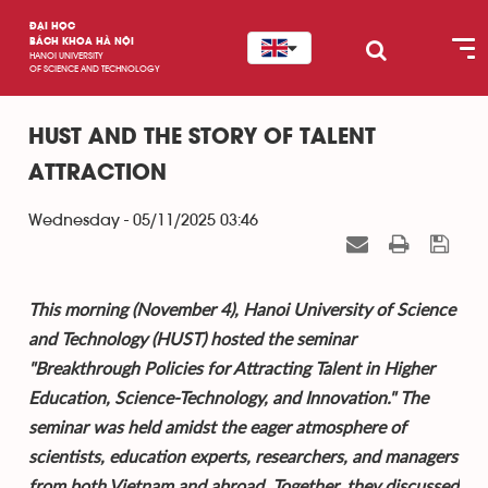
ĐẠI HỌC
BÁCH KHOA HÀ NỘI
HANOI UNIVERSITY
OF SCIENCE AND TECHNOLOGY
HUST AND THE STORY OF TALENT
ATTRACTION
Wednesday - 05/11/2025 03:46
This morning (November 4), Hanoi University of Science
and Technology (HUST) hosted the seminar
"Breakthrough Policies for Attracting Talent in Higher
Education, Science-Technology, and Innovation." The
seminar was held amidst the eager atmosphere of
scientists, education experts, researchers, and managers
from both Vietnam and abroad. Together, they discussed