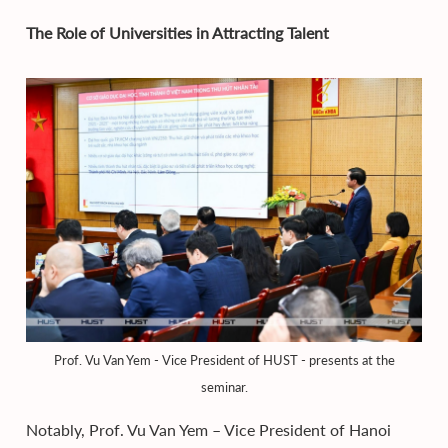
The Role of Universities in Attracting Talent
Prof. Vu Van Yem - Vice President of HUST - presents at the
seminar.
Notably, Prof. Vu Van Yem – Vice President of Hanoi