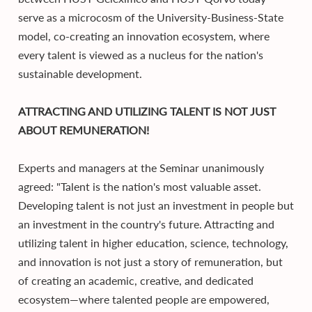
serve as a microcosm of the University-Business-State
model, co-creating an innovation ecosystem, where
every talent is viewed as a nucleus for the nation's
sustainable development.
ATTRACTING AND UTILIZING TALENT IS NOT JUST
ABOUT REMUNERATION!
Experts and managers at the Seminar unanimously
agreed: "Talent is the nation's most valuable asset.
Developing talent is not just an investment in people but
an investment in the country's future. Attracting and
utilizing talent in higher education, science, technology,
and innovation is not just a story of remuneration, but
of creating an academic, creative, and dedicated
ecosystem—where talented people are empowered,