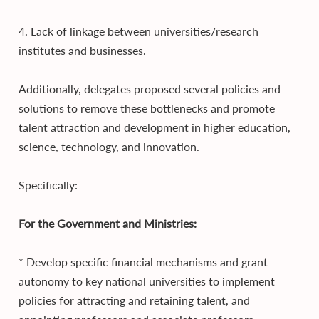
4. Lack of linkage between universities/research
institutes and businesses.
Additionally, delegates proposed several policies and
solutions to remove these bottlenecks and promote
talent attraction and development in higher education,
science, technology, and innovation.
Specifically:
For the Government and Ministries:
* Develop specific financial mechanisms and grant
autonomy to key national universities to implement
policies for attracting and retaining talent, and