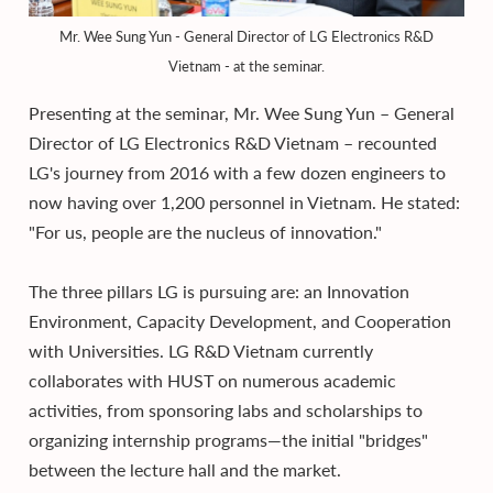
Mr. Wee Sung Yun - General Director of LG Electronics R&D
Vietnam - at the seminar.
Presenting at the seminar, Mr. Wee Sung Yun – General
Director of LG Electronics R&D Vietnam – recounted
LG's journey from 2016 with a few dozen engineers to
now having over 1,200 personnel in Vietnam. He stated:
"For us, people are the nucleus of innovation."
The three pillars LG is pursuing are: an Innovation
Environment, Capacity Development, and Cooperation
with Universities. LG R&D Vietnam currently
collaborates with HUST on numerous academic
activities, from sponsoring labs and scholarships to
organizing internship programs—the initial "bridges"
between the lecture hall and the market.