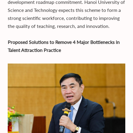
development roadmap commitment. Hanoi University of
Science and Technology expects this scheme to form a
strong scientific workforce, contributing to improving
the quality of teaching, research, and innovation.
Proposed Solutions to Remove 4 Major Bottlenecks in
Talent Attraction Practice