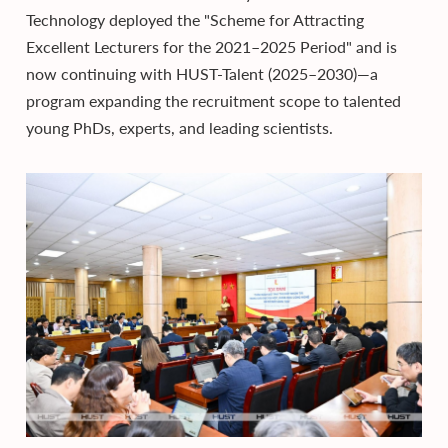
Technology deployed the "Scheme for Attracting
Excellent Lecturers for the 2021–2025 Period" and is
now continuing with HUST-Talent (2025–2030)—a
program expanding the recruitment scope to talented
young PhDs, experts, and leading scientists.