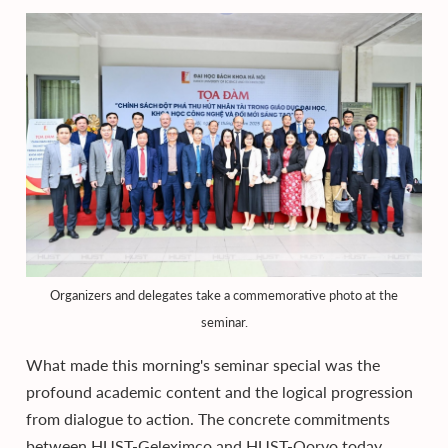
Organizers and delegates take a commemorative photo at the
seminar.
What made this morning's seminar special was the
profound academic content and the logical progression
from dialogue to action. The concrete commitments
between HUST-Geleximco and HUST-Qorvo today