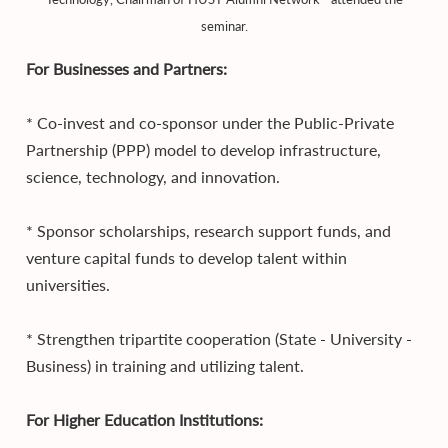
seminar.
For Businesses and Partners:
* Co-invest and co-sponsor under the Public-Private
Partnership (PPP) model to develop infrastructure,
science, technology, and innovation.
* Sponsor scholarships, research support funds, and
venture capital funds to develop talent within
universities.
* Strengthen tripartite cooperation (State - University -
Business) in training and utilizing talent.
For Higher Education Institutions: