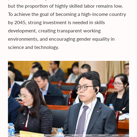
but the proportion of highly skilled labor remains low.
To achieve the goal of becoming a high-income country
by 2045, strong investment is needed in skills
development, creating transparent working
environments, and encouraging gender equality in
science and technology.