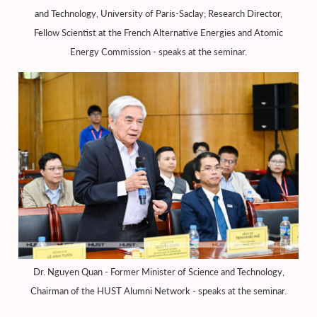
and Technology, University of Paris-Saclay; Research Director,
Fellow Scientist at the French Alternative Energies and Atomic
Energy Commission - speaks at the seminar.
Dr. Nguyen Quan - Former Minister of Science and Technology,
Chairman of the HUST Alumni Network - speaks at the seminar.