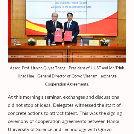
Assoc. Prof. Huynh Quyet Thang - President of HUST and Mr. Trinh
Khac Hue - General Director of Qorvo Vietnam - exchange
Cooperation Agreements.
At this morning's seminar, exchanges and discussions
did not stop at ideas. Delegates witnessed the start of
concrete actions to attract talent. This was the signing
ceremony of cooperation agreements between Hanoi
University of Science and Technology with Qorvo