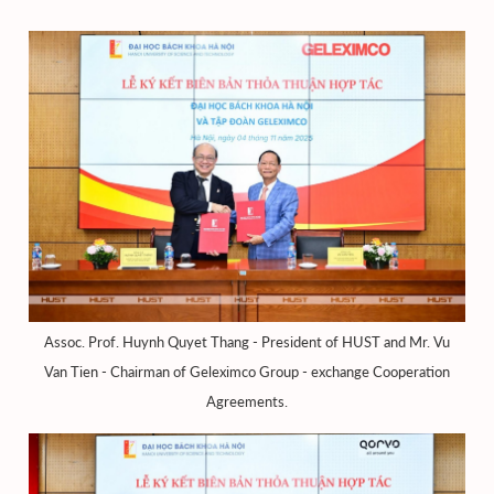
Assoc. Prof. Huynh Quyet Thang - President of HUST and Mr. Vu
Van Tien - Chairman of Geleximco Group - exchange Cooperation
Agreements.