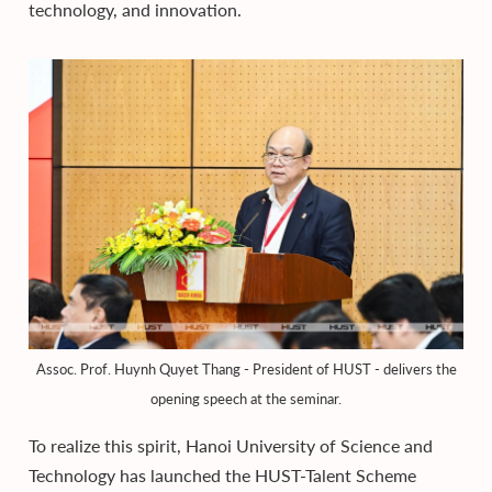
technology, and innovation.
Assoc. Prof. Huynh Quyet Thang - President of HUST - delivers the
opening speech at the seminar.
To realize this spirit, Hanoi University of Science and
Technology has launched the HUST-Talent Scheme