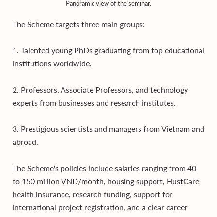
Panoramic view of the seminar.
The Scheme targets three main groups:
1. Talented young PhDs graduating from top educational
institutions worldwide.
2. Professors, Associate Professors, and technology
experts from businesses and research institutes.
3. Prestigious scientists and managers from Vietnam and
abroad.
The Scheme's policies include salaries ranging from 40
to 150 million VND/month, housing support, HustCare
health insurance, research funding, support for
international project registration, and a clear career