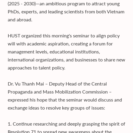
(2025 - 2030)—an ambitious program to attract young
PhDs, experts, and leading scientists from both Vietnam
and abroad.
HUST organized this morning's seminar to align policy
will with academic aspiration, creating a forum for
management levels, educational institutions,
international organizations, and businesses to share new
approaches to talent policy.
Dr. Vu Thanh Mai – Deputy Head of the Central
Propaganda and Mass Mobilization Commission –
expressed his hope that the seminar would discuss and
exchange ideas to resolve key groups of issues:
1. Continue researching and deeply grasping the spirit of
Resolution 71 to spread new awareness about the