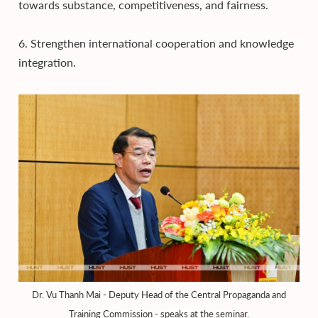
towards substance, competitiveness, and fairness.
6. Strengthen international cooperation and knowledge
integration.
Dr. Vu Thanh Mai - Deputy Head of the Central Propaganda and
Training Commission - speaks at the seminar.