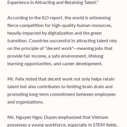
Experience in Attracting and Retaining Talent."
According to the ILO report, the world is witnessing
fierce competition for high-quality human resources,
heavily impacted by digitalization and the green
transition. Countries successful in attracting talent rely
on the principle of "decent work"—meaning jobs that
provide fair income, a safe environment, lifelong
learning opportunities, and career development.
Mr. Felix noted that decent work not only helps retain
talent but also contributes to limiting brain drain and
promoting long-term commitment between employees
and organizations.
Ms. Nguyen Ngoc Duyen emphasized that Vietnam
possesses a young workforce, especially in STEM fields,