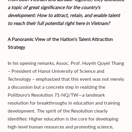
a topic of great significance for the country's
development: How to attract, retain, and enable talent
to reach their full potential right here in Vietnam?
A Panoramic View of the Nation's Talent Attraction
Strategy
In his opening remarks, Assoc. Prof. Huynh Quyet Thang
– President of Hanoi University of Science and
Technology – emphasized that this event was not merely
a discussion but a concrete step in realizing the
Politburo's Resolution 71-NQ/TW—a landmark
resolution for breakthroughs in education and training
development. The spirit of the Resolution clearly
identifies: Higher education is the core for developing
high-level human resources and promoting science,