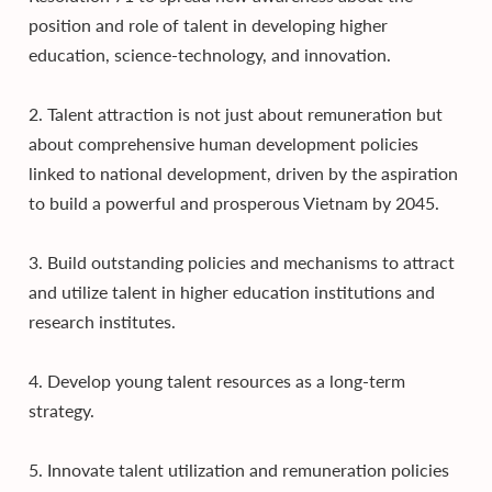
position and role of talent in developing higher
education, science-technology, and innovation.
2. Talent attraction is not just about remuneration but
about comprehensive human development policies
linked to national development, driven by the aspiration
to build a powerful and prosperous Vietnam by 2045.
3. Build outstanding policies and mechanisms to attract
and utilize talent in higher education institutions and
research institutes.
4. Develop young talent resources as a long-term
strategy.
5. Innovate talent utilization and remuneration policies