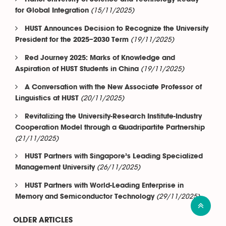
(15/11/2025)
for Global Integration
HUST Announces Decision to Recognize the University
(19/11/2025)
President for the 2025–2030 Term
Red Journey 2025: Marks of Knowledge and
(19/11/2025)
Aspiration of HUST Students in China
A Conversation with the New Associate Professor of
(20/11/2025)
Linguistics at HUST
Revitalizing the University-Research Institute-Industry
Cooperation Model through a Quadripartite Partnership
(21/11/2025)
HUST Partners with Singapore’s Leading Specialized
(26/11/2025)
Management University
HUST Partners with World-Leading Enterprise in
(29/11/2025)
Memory and Semiconductor Technology
OLDER ARTICLES