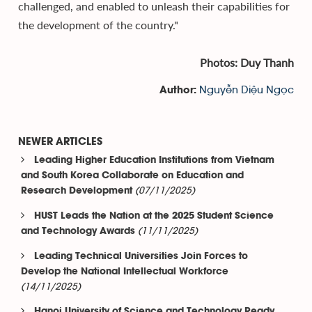
challenged, and enabled to unleash their capabilities for
the development of the country."
Photos: Duy Thanh
Nguyễn Diệu Ngọc
Author:
NEWER ARTICLES
Leading Higher Education Institutions from Vietnam
and South Korea Collaborate on Education and
(07/11/2025)
Research Development
HUST Leads the Nation at the 2025 Student Science
(11/11/2025)
and Technology Awards
Leading Technical Universities Join Forces to
Develop the National Intellectual Workforce
(14/11/2025)
Hanoi University of Science and Technology Ready