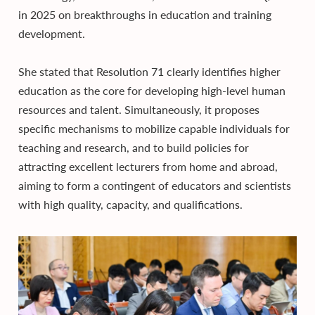
in 2025 on breakthroughs in education and training
development.
She stated that Resolution 71 clearly identifies higher
education as the core for developing high-level human
resources and talent. Simultaneously, it proposes
specific mechanisms to mobilize capable individuals for
teaching and research, and to build policies for
attracting excellent lecturers from home and abroad,
aiming to form a contingent of educators and scientists
with high quality, capacity, and qualifications.