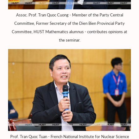
Assoc. Prof. Tran Quoc Cuong - Member of the Party Central
Committee, Former Secretary of the Dien Bien Provincial Party
Committee, HUST Mathematics alumnus - contributes opinions at
the seminar.
Prof. Tran Quoc Tuan - French National Institute for Nuclear Science