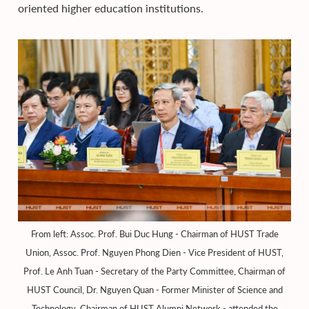
oriented higher education institutions.
From left: Assoc. Prof. Bui Duc Hung - Chairman of HUST Trade
Union, Assoc. Prof. Nguyen Phong Dien - Vice President of HUST,
Prof. Le Anh Tuan - Secretary of the Party Committee, Chairman of
HUST Council, Dr. Nguyen Quan - Former Minister of Science and
Technology, Chairman of HUST Alumni Network - attended the