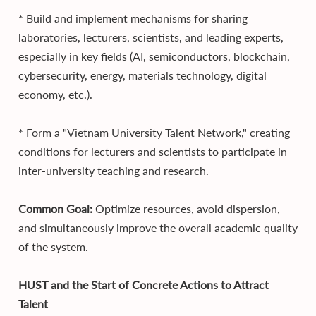
* Build and implement mechanisms for sharing
laboratories, lecturers, scientists, and leading experts,
especially in key fields (AI, semiconductors, blockchain,
cybersecurity, energy, materials technology, digital
economy, etc.).
* Form a "Vietnam University Talent Network," creating
conditions for lecturers and scientists to participate in
inter-university teaching and research.
Common Goal:
Optimize resources, avoid dispersion,
and simultaneously improve the overall academic quality
of the system.
HUST and the Start of Concrete Actions to Attract
Talent