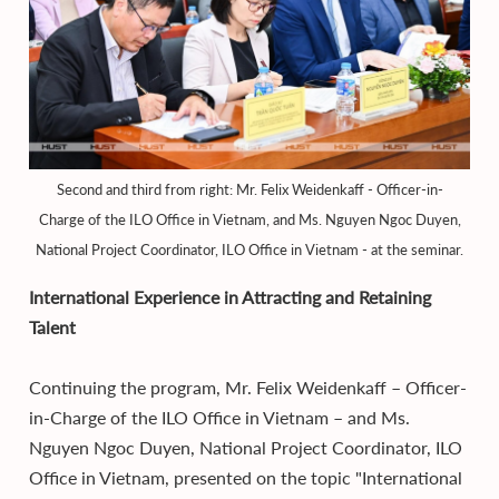
Second and third from right: Mr. Felix Weidenkaff - Officer-in-
Charge of the ILO Office in Vietnam, and Ms. Nguyen Ngoc Duyen,
National Project Coordinator, ILO Office in Vietnam - at the seminar.
International Experience in Attracting and Retaining
Talent
Continuing the program, Mr. Felix Weidenkaff – Officer-
in-Charge of the ILO Office in Vietnam – and Ms.
Nguyen Ngoc Duyen, National Project Coordinator, ILO
Office in Vietnam, presented on the topic "International