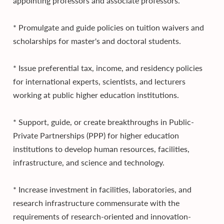
appointing professors and associate professors.
* Promulgate and guide policies on tuition waivers and
scholarships for master's and doctoral students.
* Issue preferential tax, income, and residency policies
for international experts, scientists, and lecturers
working at public higher education institutions.
* Support, guide, or create breakthroughs in Public-
Private Partnerships (PPP) for higher education
institutions to develop human resources, facilities,
infrastructure, and science and technology.
* Increase investment in facilities, laboratories, and
research infrastructure commensurate with the
requirements of research-oriented and innovation-