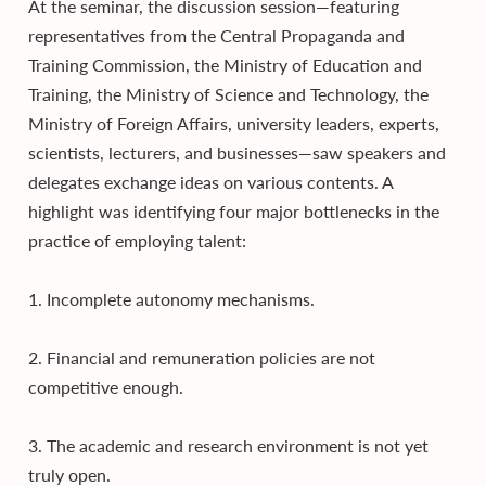
At the seminar, the discussion session—featuring
representatives from the Central Propaganda and
Training Commission, the Ministry of Education and
Training, the Ministry of Science and Technology, the
Ministry of Foreign Affairs, university leaders, experts,
scientists, lecturers, and businesses—saw speakers and
delegates exchange ideas on various contents. A
highlight was identifying four major bottlenecks in the
practice of employing talent:
1. Incomplete autonomy mechanisms.
2. Financial and remuneration policies are not
competitive enough.
3. The academic and research environment is not yet
truly open.