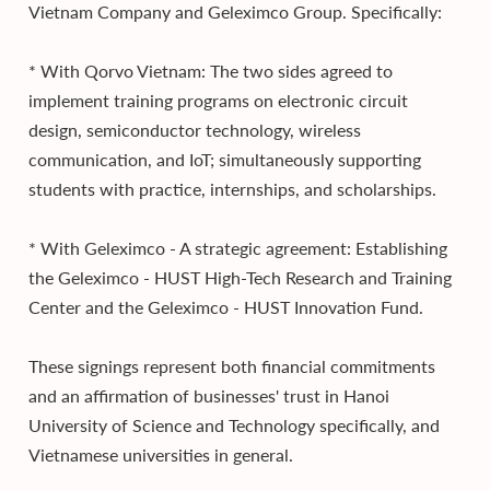
Vietnam Company and Geleximco Group. Specifically:
* With Qorvo Vietnam: The two sides agreed to
implement training programs on electronic circuit
design, semiconductor technology, wireless
communication, and IoT; simultaneously supporting
students with practice, internships, and scholarships.
* With Geleximco - A strategic agreement: Establishing
the Geleximco - HUST High-Tech Research and Training
Center and the Geleximco - HUST Innovation Fund.
These signings represent both financial commitments
and an affirmation of businesses' trust in Hanoi
University of Science and Technology specifically, and
Vietnamese universities in general.