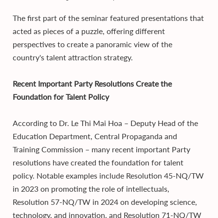
The first part of the seminar featured presentations that
acted as pieces of a puzzle, offering different
perspectives to create a panoramic view of the
country's talent attraction strategy.
Recent Important Party Resolutions Create the
Foundation for Talent Policy
According to Dr. Le Thi Mai Hoa – Deputy Head of the
Education Department, Central Propaganda and
Training Commission – many recent important Party
resolutions have created the foundation for talent
policy. Notable examples include Resolution 45-NQ/TW
in 2023 on promoting the role of intellectuals,
Resolution 57-NQ/TW in 2024 on developing science,
technology, and innovation, and Resolution 71-NQ/TW