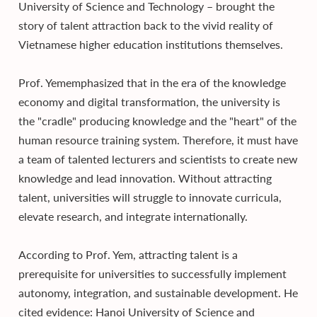
University of Science and Technology – brought the
story of talent attraction back to the vivid reality of
Vietnamese higher education institutions themselves.
Prof. Yememphasized that in the era of the knowledge
economy and digital transformation, the university is
the "cradle" producing knowledge and the "heart" of the
human resource training system. Therefore, it must have
a team of talented lecturers and scientists to create new
knowledge and lead innovation. Without attracting
talent, universities will struggle to innovate curricula,
elevate research, and integrate internationally.
According to Prof. Yem, attracting talent is a
prerequisite for universities to successfully implement
autonomy, integration, and sustainable development. He
cited evidence: Hanoi University of Science and