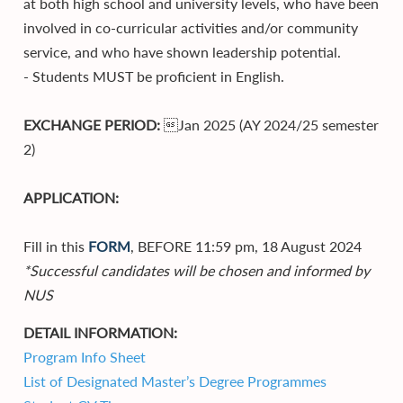
at both high school and university levels, who have been
involved in co-curricular activities and/or community
service, and who have shown leadership potential.
- Students MUST be proficient in English.
EXCHANGE PERIOD:
Jan 2025 (AY 2024/25 semester
2)
APPLICATION:
Fill in this
FORM
, BEFORE 11:59 pm, 18 August 2024
*Successful candidates will be chosen and informed by
NUS
DETAIL INFORMATION:
Program Info Sheet
List of Designated Master’s Degree Programmes