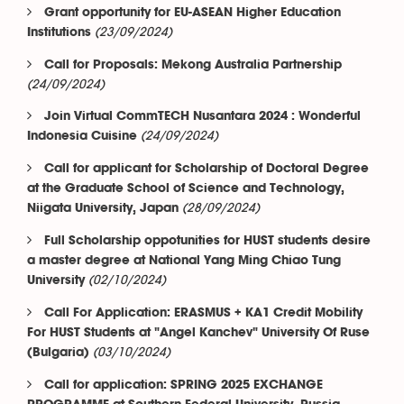
Grant opportunity for EU-ASEAN Higher Education
(23/09/2024)
Institutions
Call for Proposals: Mekong Australia Partnership
(24/09/2024)
Join Virtual CommTECH Nusantara 2024 : Wonderful
(24/09/2024)
Indonesia Cuisine
Call for applicant for Scholarship of Doctoral Degree
at the Graduate School of Science and Technology,
(28/09/2024)
Niigata University, Japan
Full Scholarship oppotunities for HUST students desire
a master degree at National Yang Ming Chiao Tung
(02/10/2024)
University
Call For Application: ERASMUS + KA1 Credit Mobility
For HUST Students at "Angel Kanchev" University Of Ruse
(03/10/2024)
(Bulgaria)
Call for application: SPRING 2025 EXCHANGE