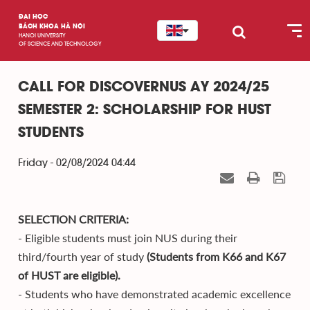
ĐẠI HỌC
BÁCH KHOA HÀ NỘI
HANOI UNIVERSITY
OF SCIENCE AND TECHNOLOGY
CALL FOR DISCOVERNUS AY 2024/25
SEMESTER 2: SCHOLARSHIP FOR HUST
STUDENTS
Friday - 02/08/2024 04:44
SELECTION CRITERIA:
- Eligible students must join NUS during their
third/fourth year of study
(Students from K66 and K67
of HUST are eligible).
- Students who have demonstrated academic excellence