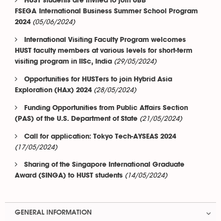
HUST students are invited to join UBB
FSEGA International Business Summer School Program
(05/06/2024)
2024
International Visiting Faculty Program welcomes
HUST faculty members at various levels for short-term
(29/05/2024)
visiting program in IISc, India
Opportunities for HUSTers to join Hybrid Asia
(28/05/2024)
Exploration (HAx) 2024
Funding Opportunities from Public Affairs Section
(21/05/2024)
(PAS) of the U.S. Department of State
Call for application: Tokyo Tech-AYSEAS 2024
(17/05/2024)
Sharing of the Singapore International Graduate
(14/05/2024)
Award (SINGA) to HUST students
GENERAL INFORMATION