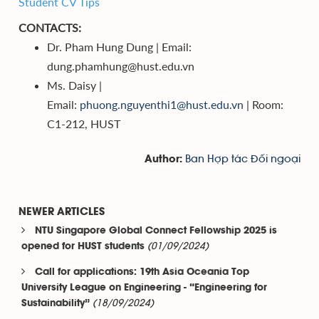
Student CV Tips
CONTACTS:
Dr. Pham Hung Dung | Email:
dung.phamhung@hust.edu.vn
Ms. Daisy |
Email:
phuong.nguyenthi1@hust.edu.vn
| Room:
C1-212, HUST
Ban Hợp tác Đối ngoại
Author:
NEWER ARTICLES
NTU Singapore Global Connect Fellowship 2025 is
(01/09/2024)
opened for HUST students
Call for applications: 19th Asia Oceania Top
University League on Engineering - “Engineering for
(18/09/2024)
Sustainability”