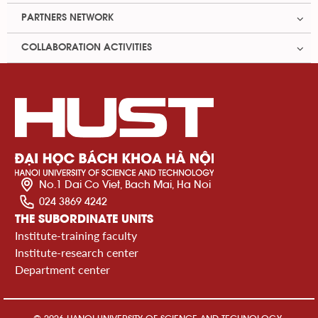
PARTNERS NETWORK
COLLABORATION ACTIVITIES
No.1 Dai Co Viet, Bach Mai, Ha Noi
024 3869 4242
THE SUBORDINATE UNITS
Institute-training faculty
Institute-research center
Department center