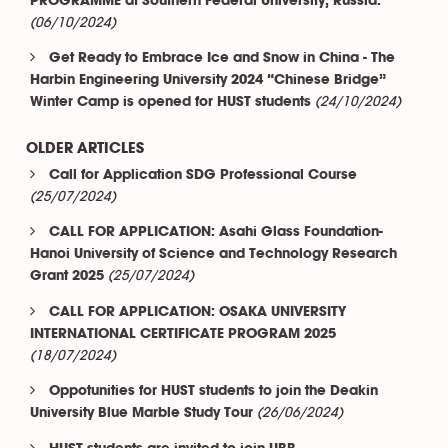
PROGRAMME at Southern Federal University, Russia.
(06/10/2024)
Get Ready to Embrace Ice and Snow in China - The
Harbin Engineering University 2024 “Chinese Bridge”
(24/10/2024)
Winter Camp is opened for HUST students
OLDER ARTICLES
Call for Application SDG Professional Course
(25/07/2024)
CALL FOR APPLICATION: Asahi Glass Foundation-
Hanoi University of Science and Technology Research
(25/07/2024)
Grant 2025
CALL FOR APPLICATION: OSAKA UNIVERSITY
INTERNATIONAL CERTIFICATE PROGRAM 2025
(18/07/2024)
Oppotunities for HUST students to join the Deakin
(26/06/2024)
University Blue Marble Study Tour