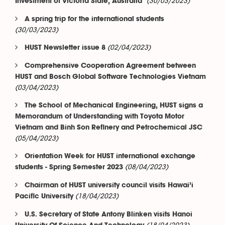
(30/03/2023)
Investment of Victoria State, Australia
A spring trip for the international students
(30/03/2023)
(02/04/2023)
HUST Newsletter issue 8
Comprehensive Cooperation Agreement between
HUST and Bosch Global Software Technologies Vietnam
(03/04/2023)
The School of Mechanical Engineering, HUST signs a
Memorandum of Understanding with Toyota Motor
Vietnam and Binh Son Refinery and Petrochemical JSC
(05/04/2023)
Orientation Week for HUST international exchange
(08/04/2023)
students - Spring Semester 2023
Chairman of HUST university council visits Hawai’i
(18/04/2023)
Pacific University
U.S. Secretary of State Antony Blinken visits Hanoi