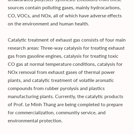
sources contain polluting gases, mainly hydrocarbons,
CO, VOCs, and NOx, all of which have adverse effects
on the environment and human health.
Catalytic treatment of exhaust gas consists of four main
research areas: Three-way catalysis for treating exhaust
gas from gasoline engines, catalysis for treating toxic
CO gas at normal temperature conditions, catalysis for
NOx removal from exhaust gases of thermal power
plants, and catalytic treatment of volatile aromatic
compounds from rubber pyrolysis and plastics
manufacturing plants. Currently, the catalytic products
of Prof. Le Minh Thang are being completed to prepare
for commercialization, community service, and
environmental protection.