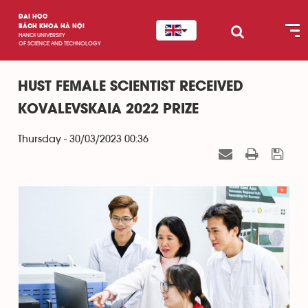
ĐẠI HỌC
BÁCH KHOA HÀ NỘI
HANOI UNIVERSITY
OF SCIENCE AND TECHNOLOGY
HUST FEMALE SCIENTIST RECEIVED
KOVALEVSKAIA 2022 PRIZE
Thursday - 30/03/2023 00:36