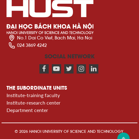
No.1 Dai Co Viet, Bach Mai, Ha Noi
024 3869 4242
SOCIAL NETWORK
THE SUBORDINATE UNITS
Institute-training faculty
Institute-research center
Department center
© 2026 HANOI UNIVERSITY OF SCIENCE AND TECHNOLOGY