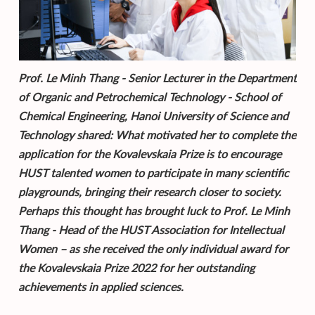
Prof. Le Minh Thang - Senior Lecturer in the Department
of Organic and Petrochemical Technology - School of
Chemical Engineering, Hanoi University of Science and
Technology shared: What motivated her to complete the
application for the Kovalevskaia Prize is to encourage
HUST talented women to participate in many scientific
playgrounds, bringing their research closer to society.
Perhaps this thought has brought luck to Prof. Le Minh
Thang - Head of the HUST Association for Intellectual
Women – as she received the only individual award for
the Kovalevskaia Prize 2022 for her outstanding
achievements in applied sciences.