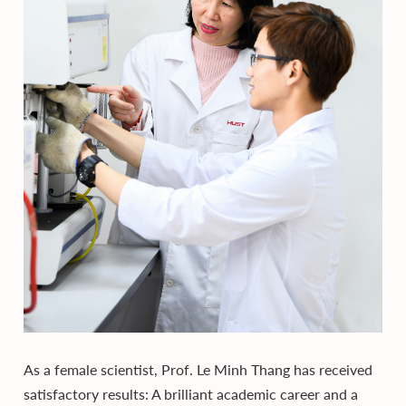
As a female scientist, Prof. Le Minh Thang has received
satisfactory results: A brilliant academic career and a