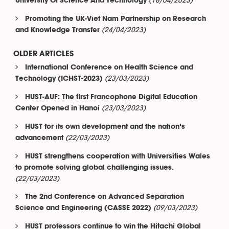
(18/04/2023)
University Of Science And Technology
Promoting the UK-Viet Nam Partnership on Research
(24/04/2023)
and Knowledge Transfer
OLDER ARTICLES
International Conference on Health Science and
(23/03/2023)
Technology (ICHST-2023)
HUST-AUF: The first Francophone Digital Education
(23/03/2023)
Center Opened in Hanoi
HUST for its own development and the nation’s
(22/03/2023)
advancement
HUST strengthens cooperation with Universities Wales
to promote solving global challenging issues.
(22/03/2023)
The 2nd Conference on Advanced Separation
(09/03/2023)
Science and Engineering (CASSE 2022)
HUST professors continue to win the Hitachi Global