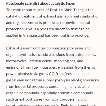
Passionate scientist about catalytic types
The main research area of Prof. Le Minh Thang is the
catalytic treatment of exhaust gas from fuel combustion
and organic synthesis processes for environmental
protection. This is a research direction that can be
applied in Vietnam and has been put into practice.
Exhaust gases from fuel combustion processes and
organic synthesis include emissions from automobiles,
motorcycles, internal combustion engines, and
emissions from fuel industries; emissions from thermal
power plants; toxic gases CO from fires, coal mine
gases; emissions from rubber pyrolysis plants; emissions
from industrial processes containing many volatile
organic compounds, especially aromatic compounds
such as exhaust gases from paint processing and
unsaturated polyester synthesis. Emissions from these