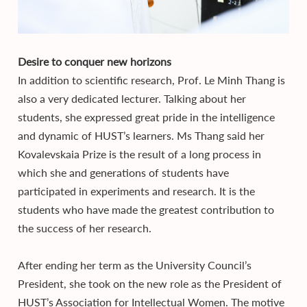
Desire to conquer new horizons
In addition to scientific research, Prof. Le Minh Thang is
also a very dedicated lecturer. Talking about her
students, she expressed great pride in the intelligence
and dynamic of HUST’s learners. Ms Thang said her
Kovalevskaia Prize is the result of a long process in
which she and generations of students have
participated in experiments and research. It is the
students who have made the greatest contribution to
the success of her research.
After ending her term as the University Council’s
President, she took on the new role as the President of
HUST’s Association for Intellectual Women. The motive