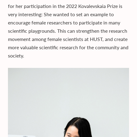
for her participation in the 2022 Kovalevskaia Prize is
very interesting: She wanted to set an example to
encourage female researchers to participate in many
scientific playgrounds. This can strengthen the research
movement among female scientists at HUST, and create
more valuable scientific research for the community and
society.