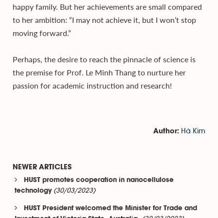
happy family. But her achievements are small compared
to her ambition: “I may not achieve it, but I won’t stop
moving forward.”
Perhaps, the desire to reach the pinnacle of science is
the premise for Prof. Le Minh Thang to nurture her
passion for academic instruction and research!
Hà Kim
Author:
NEWER ARTICLES
HUST promotes cooperation in nanocellulose
(30/03/2023)
technology
HUST President welcomed the Minister for Trade and