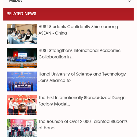
MEDIA
RELATED NEWS
HUST Students Confidently Shine among
ASEAN - China
HUST Strengthens International Academic
Collaboration in...
Hanoi University of Science and Technology
Joins Alliance to...
The First Internationally Standardized Design
Factory Model...
The Reunion of Over 2,000 Talented Students
at Hanoi...