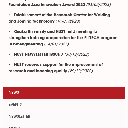
(04/02/2023)
Foundation Asia Innovation Award 2022
Establishment of the Research Center for Welding
(14/01/2023)
and Joining technology
Osaka University and HUST held meeting to
strengthen training cooperation for the ELITECH program
(14/01/2023)
in bioengineering
(30/12/2022)
HUST NEWSLETTER ISSUE 7
HUST receives support for the improvement of
(29/12/2022)
research and teaching quality
NEWS
EVENTS
NEWSLETTER