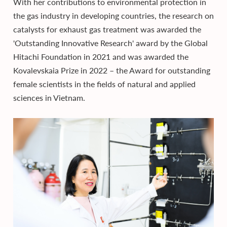
With her contributions to environmental protection in
the gas industry in developing countries, the research on
catalysts for exhaust gas treatment was awarded the
'Outstanding Innovative Research' award by the Global
Hitachi Foundation in 2021 and was awarded the
Kovalevskaia Prize in 2022 – the Award for outstanding
female scientists in the fields of natural and applied
sciences in Vietnam.