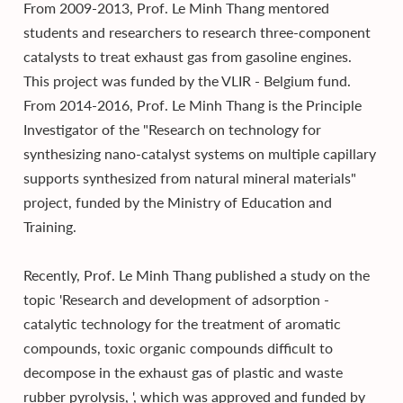
From 2009-2013, Prof. Le Minh Thang mentored
students and researchers to research three-component
catalysts to treat exhaust gas from gasoline engines.
This project was funded by the VLIR - Belgium fund.
From 2014-2016, Prof. Le Minh Thang is the Principle
Investigator of the "Research on technology for
synthesizing nano-catalyst systems on multiple capillary
supports synthesized from natural mineral materials"
project, funded by the Ministry of Education and
Training.
Recently, Prof. Le Minh Thang published a study on the
topic 'Research and development of adsorption -
catalytic technology for the treatment of aromatic
compounds, toxic organic compounds difficult to
decompose in the exhaust gas of plastic and waste
rubber pyrolysis, ', which was approved and funded by