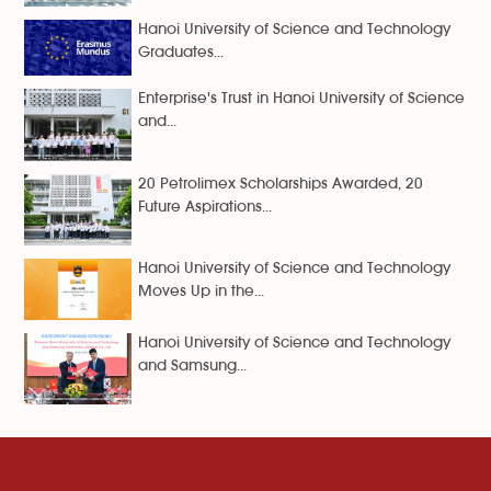
Hanoi University of Science and Technology
Graduates...
Enterprise's Trust in Hanoi University of Science
and...
20 Petrolimex Scholarships Awarded, 20
Future Aspirations...
Hanoi University of Science and Technology
Moves Up in the...
Hanoi University of Science and Technology
and Samsung...