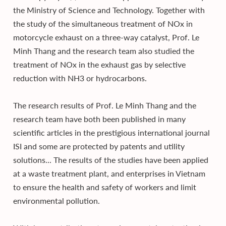
the Ministry of Science and Technology. Together with
the study of the simultaneous treatment of NOx in
motorcycle exhaust on a three-way catalyst, Prof. Le
Minh Thang and the research team also studied the
treatment of NOx in the exhaust gas by selective
reduction with NH3 or hydrocarbons.
The research results of Prof. Le Minh Thang and the
research team have both been published in many
scientific articles in the prestigious international journal
ISI and some are protected by patents and utility
solutions... The results of the studies have been applied
at a waste treatment plant, and enterprises in Vietnam
to ensure the health and safety of workers and limit
environmental pollution.