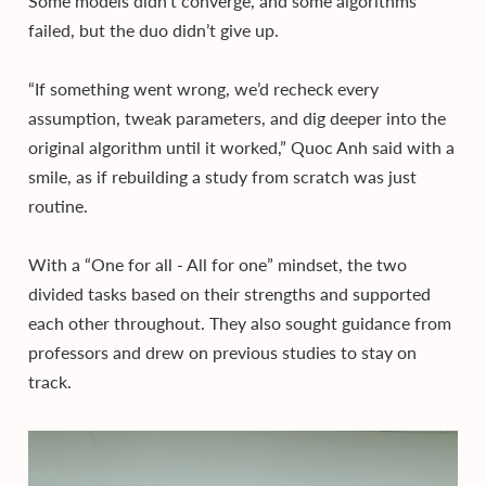
Some models didn’t converge, and some algorithms
failed, but the duo didn’t give up.
“If something went wrong, we’d recheck every
assumption, tweak parameters, and dig deeper into the
original algorithm until it worked,” Quoc Anh said with a
smile, as if rebuilding a study from scratch was just
routine.
With a “One for all - All for one” mindset, the two
divided tasks based on their strengths and supported
each other throughout. They also sought guidance from
professors and drew on previous studies to stay on
track.