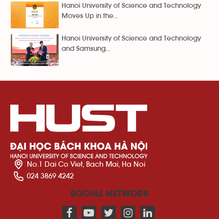
Hanoi University of Science and Technology
Moves Up in the...
Hanoi University of Science and Technology
and Samsung...
No.1 Dai Co Viet, Bach Mai, Ha Noi
024 3869 4242
SOCIAL NETWORK