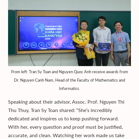
From left: Tran Sy Toan and Nguyen Quoc Anh receive awards from
Dr. Nguyen Canh Nam, Head of the Faculty of Mathematics and
Informatics.
Speaking about their advisor, Assoc. Prof. Nguyen Thi
Thu Thuy, Tran Sy Toan shared: “She’s incredibly
dedicated and inspires us to keep pushing forward.
With her, every question and proof must be justified,
accurate, and clean. Watching her work made us take