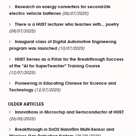
Research on energy converters for second-life
(06/07/2025)
electric vehicle batteries
There is a HUST lecturer who teaches with... poetry
(08/07/2025)
Inaugural class of Digital Automotive Engineering
(10/07/2025)
program was launched
HUST Serves as a Pillar for the Breakthrough Success
of the "AI for SuperTeacher" Training Course
(12/07/2025)
Pioneering in Educating Chinese for Science and
(12/07/2025)
Technology
OLDER ARTICLES
Innovations in Microchip and Semiconductor at HUST
(26/05/2025)
Breakthrough in SnO2 Nanofilm Multi-Sensor and