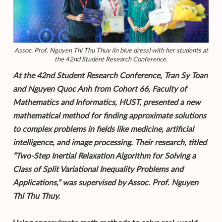
Assoc. Prof. Nguyen Thi Thu Thuy (in blue dress) with her students at
the 42nd Student Research Conference.
At the 42nd Student Research Conference, Tran Sy Toan
and Nguyen Quoc Anh from Cohort 66, Faculty of
Mathematics and Informatics, HUST, presented a new
mathematical method for finding approximate solutions
to complex problems in fields like medicine, artificial
intelligence, and image processing. Their research, titled
“Two-Step Inertial Relaxation Algorithm for Solving a
Class of Split Variational Inequality Problems and
Applications,” was supervised by Assoc. Prof. Nguyen
Thi Thu Thuy.