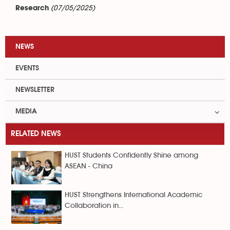
(07/05/2025)
Research
NEWS
EVENTS
NEWSLETTER
MEDIA
RELATED NEWS
HUST Students Confidently Shine among
ASEAN - China
HUST Strengthens International Academic
Collaboration in...