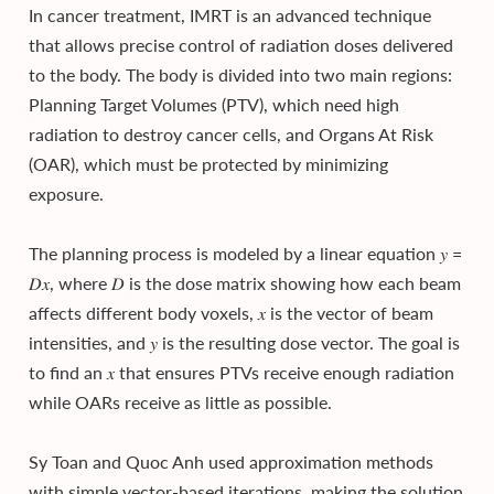
In cancer treatment, IMRT is an advanced technique
that allows precise control of radiation doses delivered
to the body. The body is divided into two main regions:
Planning Target Volumes (PTV), which need high
radiation to destroy cancer cells, and Organs At Risk
(OAR), which must be protected by minimizing
exposure.
The planning process is modeled by a linear equation 𝑦 =
𝐷𝑥, where 𝐷 is the dose matrix showing how each beam
affects different body voxels, 𝑥 is the vector of beam
intensities, and 𝑦 is the resulting dose vector. The goal is
to find an 𝑥 that ensures PTVs receive enough radiation
while OARs receive as little as possible.
Sy Toan and Quoc Anh used approximation methods
with simple vector-based iterations, making the solution