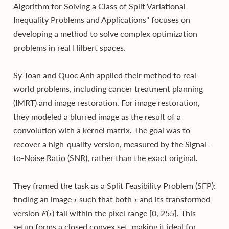
Algorithm for Solving a Class of Split Variational
Inequality Problems and Applications" focuses on
developing a method to solve complex optimization
problems in real Hilbert spaces.
Sy Toan and Quoc Anh applied their method to real-
world problems, including cancer treatment planning
(IMRT) and image restoration. For image restoration,
they modeled a blurred image as the result of a
convolution with a kernel matrix. The goal was to
recover a high-quality version, measured by the Signal-
to-Noise Ratio (SNR), rather than the exact original.
They framed the task as a Split Feasibility Problem (SFP):
finding an image 𝑥 such that both 𝑥 and its transformed
version 𝐹(𝑥) fall within the pixel range [0, 255]. This
setup forms a closed convex set, making it ideal for