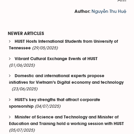
Nguyễn Thu Huệ
Author:
NEWER ARTICLES
HUST Hosts International Students from University of
(29/05/2025)
Tennessee
Vibrant Cultural Exchange Events at HUST
(01/06/2025)
Domestic and international experts propose
initiatives for Vietnam’s Digital economy and technology
(23/06/2025)
HUST's key strengths that attract corporate
(04/07/2025)
sponsorship
Minister of Science and Technology and Minister of
Education and Training hold a working session with HUST
(05/07/2025)