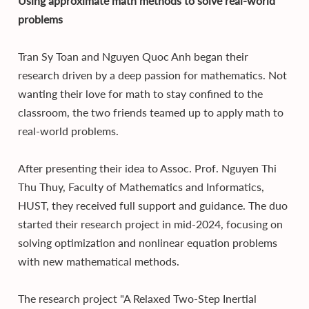
Using approximate math methods to solve real-world
problems
Tran Sy Toan and Nguyen Quoc Anh began their
research driven by a deep passion for mathematics. Not
wanting their love for math to stay confined to the
classroom, the two friends teamed up to apply math to
real-world problems.
After presenting their idea to Assoc. Prof. Nguyen Thi
Thu Thuy, Faculty of Mathematics and Informatics,
HUST, they received full support and guidance. The duo
started their research project in mid-2024, focusing on
solving optimization and nonlinear equation problems
with new mathematical methods.
The research project "A Relaxed Two-Step Inertial