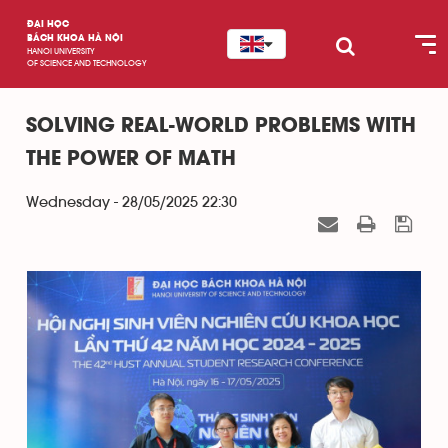
ĐẠI HỌC
BÁCH KHOA HÀ NỘI
HANOI UNIVERSITY
OF SCIENCE AND TECHNOLOGY
SOLVING REAL-WORLD PROBLEMS WITH
THE POWER OF MATH
Wednesday - 28/05/2025 22:30