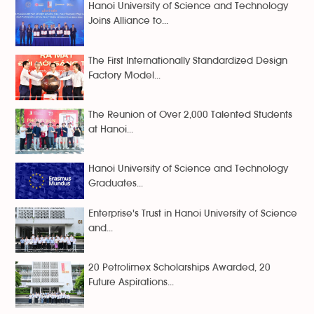
Hanoi University of Science and Technology
Joins Alliance to...
The First Internationally Standardized Design
Factory Model...
The Reunion of Over 2,000 Talented Students
at Hanoi...
Hanoi University of Science and Technology
Graduates...
Enterprise's Trust in Hanoi University of Science
and...
20 Petrolimex Scholarships Awarded, 20
Future Aspirations...