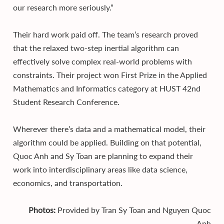
our research more seriously.”
Their hard work paid off. The team’s research proved
that the relaxed two-step inertial algorithm can
effectively solve complex real-world problems with
constraints. Their project won First Prize in the Applied
Mathematics and Informatics category at HUST 42nd
Student Research Conference.
Wherever there’s data and a mathematical model, their
algorithm could be applied. Building on that potential,
Quoc Anh and Sy Toan are planning to expand their
work into interdisciplinary areas like data science,
economics, and transportation.
Photos:
Provided by Tran Sy Toan and Nguyen Quoc
Anh