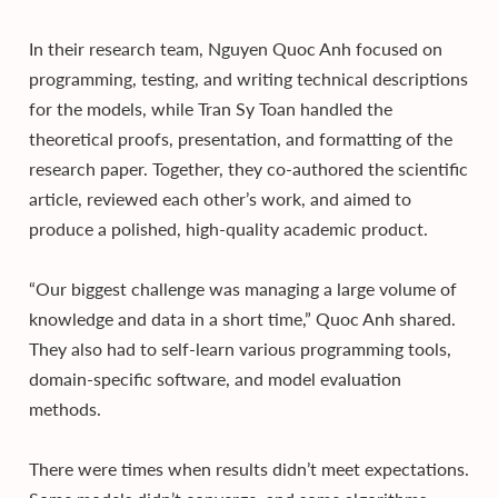
In their research team, Nguyen Quoc Anh focused on
programming, testing, and writing technical descriptions
for the models, while Tran Sy Toan handled the
theoretical proofs, presentation, and formatting of the
research paper. Together, they co-authored the scientific
article, reviewed each other’s work, and aimed to
produce a polished, high-quality academic product.
“Our biggest challenge was managing a large volume of
knowledge and data in a short time,” Quoc Anh shared.
They also had to self-learn various programming tools,
domain-specific software, and model evaluation
methods.
There were times when results didn’t meet expectations.