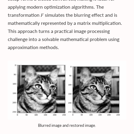
applying modern optimization algorithms. The
transformation 𝐹 simulates the blurring effect and is
mathematically represented by a matrix multiplication.
This approach turns a practical image processing
challenge into a solvable mathematical problem using
approximation methods.
Blurred image and restored image.