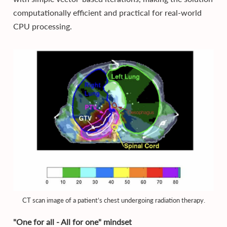
computationally efficient and practical for real-world
CPU processing.
CT scan image of a patient’s chest undergoing radiation therapy.
"One for all - All for one" mindset