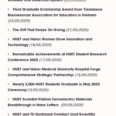
(25/05/2025)
Wireless Gas Detection System
Third Graduate Scholarship Award from Taiwanese
Businessman Association for Education in Vietnam
(23/05/2025)
(21/05/2025)
The Gift That Keeps On Giving
HUST and Hanoi Women Drive Innovation and
(18/05/2025)
Technology
Remarkable Achievements at HUST Student Research
(17/05/2025)
Conference 2025
HUST and Hanoi Medical University Hospital Forge
(15/05/2025)
Comprehensive Strategic Partnership
Nearly 3,000 HUST Students Graduate in May 2025
(10/05/2025)
Ceremony​​​​​​​
HUST Scientist Publish Ferroelectric Materials
(09/05/2025)
Breakthrough in Nano Letters
HUST and TU Dortmund Conduct Joint Scientific