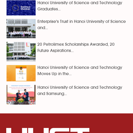
Hanoi University of Science and Technology
Graduates...
Enterprise's Trust in Hanoi University of Science
and...
20 Petrolimex Scholarships Awarded, 20
Future Aspirations...
Hanoi University of Science and Technology
Moves Up in the...
Hanoi University of Science and Technology
and Samsung...