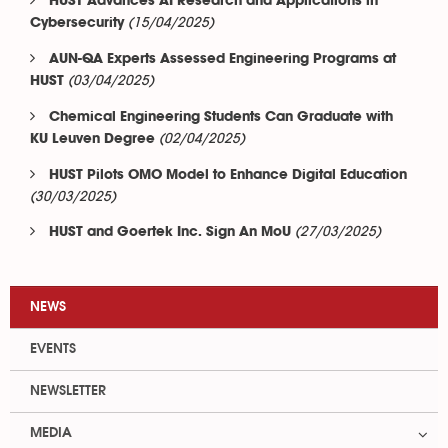
HUST Advances AI Research and Applications in
(15/04/2025)
Cybersecurity
AUN-QA Experts Assessed Engineering Programs at
(03/04/2025)
HUST
Chemical Engineering Students Can Graduate with
(02/04/2025)
KU Leuven Degree
HUST Pilots OMO Model to Enhance Digital Education
(30/03/2025)
(27/03/2025)
HUST and Goertek Inc. Sign An MoU
NEWS
EVENTS
NEWSLETTER
MEDIA