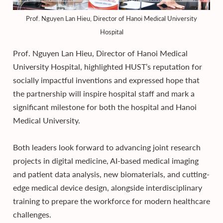
Prof. Nguyen Lan Hieu, Director of Hanoi Medical University
Hospital
Prof. Nguyen Lan Hieu, Director of Hanoi Medical
University Hospital, highlighted HUST’s reputation for
socially impactful inventions and expressed hope that
the partnership will inspire hospital staff and mark a
significant milestone for both the hospital and Hanoi
Medical University.
Both leaders look forward to advancing joint research
projects in digital medicine, AI-based medical imaging
and patient data analysis, new biomaterials, and cutting-
edge medical device design, alongside interdisciplinary
training to prepare the workforce for modern healthcare
challenges.