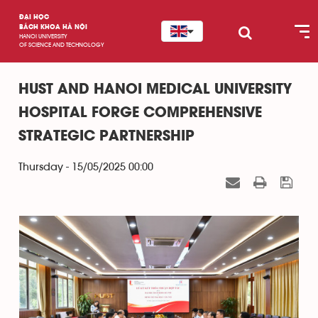
ĐẠI HỌC
BÁCH KHOA HÀ NỘI
HANOI UNIVERSITY
OF SCIENCE AND TECHNOLOGY
HUST AND HANOI MEDICAL UNIVERSITY
HOSPITAL FORGE COMPREHENSIVE
STRATEGIC PARTNERSHIP
Thursday - 15/05/2025 00:00