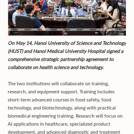
On May 14, Hanoi University of Science and Technology
(HUST) and Hanoi Medical University Hospital signed a
comprehensive strategic partnership agreement to
collaborate on health science and technology.
The two institutions will collaborate on training,
research, and equipment support. Training includes
short-term advanced courses in food safety, food
technology, and biotechnology, along with practical
biomedical engineering training. Research will focus on
AI applications in healthcare, specialized product
development, and advanced diagnostic and treatment