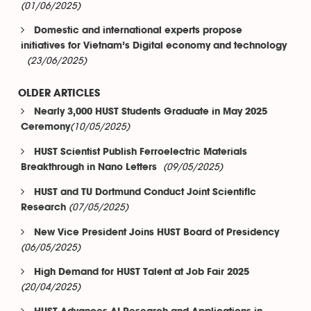
(01/06/2025)
Domestic and international experts propose
initiatives for Vietnam’s Digital economy and technology
(23/06/2025)
OLDER ARTICLES
Nearly 3,000 HUST Students Graduate in May 2025
(10/05/2025)
Ceremony​​​​​​​
HUST Scientist Publish Ferroelectric Materials
(09/05/2025)
Breakthrough in Nano Letters
HUST and TU Dortmund Conduct Joint Scientific
(07/05/2025)
Research
New Vice President Joins HUST Board of Presidency
(06/05/2025)
High Demand for HUST Talent at Job Fair 2025
(20/04/2025)