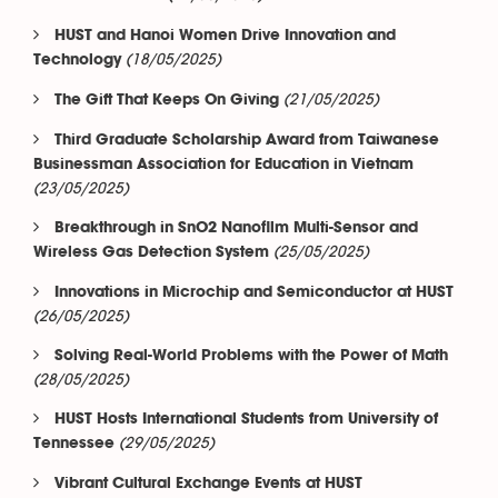
HUST and Hanoi Women Drive Innovation and
(18/05/2025)
Technology
(21/05/2025)
The Gift That Keeps On Giving
Third Graduate Scholarship Award from Taiwanese
Businessman Association for Education in Vietnam
(23/05/2025)
Breakthrough in SnO2 Nanofilm Multi-Sensor and
(25/05/2025)
Wireless Gas Detection System
Innovations in Microchip and Semiconductor at HUST
(26/05/2025)
Solving Real-World Problems with the Power of Math
(28/05/2025)
HUST Hosts International Students from University of
(29/05/2025)
Tennessee
Vibrant Cultural Exchange Events at HUST