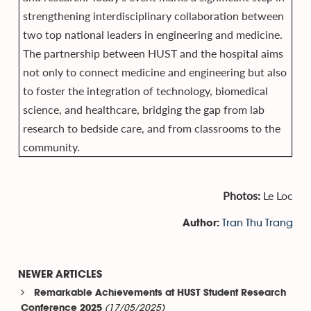
strengthening interdisciplinary collaboration between
two top national leaders in engineering and medicine.
The partnership between HUST and the hospital aims
not only to connect medicine and engineering but also
to foster the integration of technology, biomedical
science, and healthcare, bridging the gap from lab
research to bedside care, and from classrooms to the
community.
Photos:
Le Loc
Tran Thu Trang
Author:
NEWER ARTICLES
Remarkable Achievements at HUST Student Research
(17/05/2025)
Conference 2025