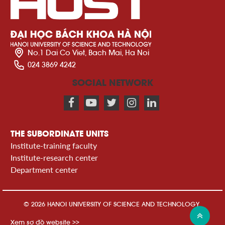
No.1 Dai Co Viet, Bach Mai, Ha Noi
024 3869 4242
SOCIAL NETWORK
THE SUBORDINATE UNITS
Institute-training faculty
Institute-research center
Department center
© 2026 HANOI UNIVERSITY OF SCIENCE AND TECHNOLOGY
Xem sơ đồ website >>