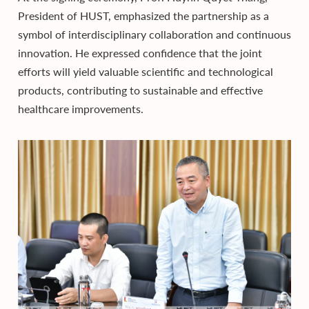
President of HUST, emphasized the partnership as a
symbol of interdisciplinary collaboration and continuous
innovation. He expressed confidence that the joint
efforts will yield valuable scientific and technological
products, contributing to sustainable and effective
healthcare improvements.