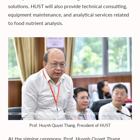
solutions. HUST will also provide technical consulting,
equipment maintenance, and analytical services related
to food nutrient analysis.
Prof. Huynh Quyet Thang, President of HUST
At the signing ceremony, Prof. Huynh Quyet Thang,