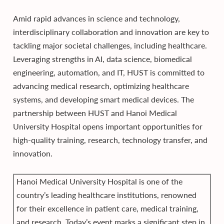
Amid rapid advances in science and technology,
interdisciplinary collaboration and innovation are key to
tackling major societal challenges, including healthcare.
Leveraging strengths in AI, data science, biomedical
engineering, automation, and IT, HUST is committed to
advancing medical research, optimizing healthcare
systems, and developing smart medical devices. The
partnership between HUST and Hanoi Medical
University Hospital opens important opportunities for
high-quality training, research, technology transfer, and
innovation.
Hanoi Medical University Hospital is one of the
country’s leading healthcare institutions, renowned
for their excellence in patient care, medical training,
and research. Today’s event marks a significant step in