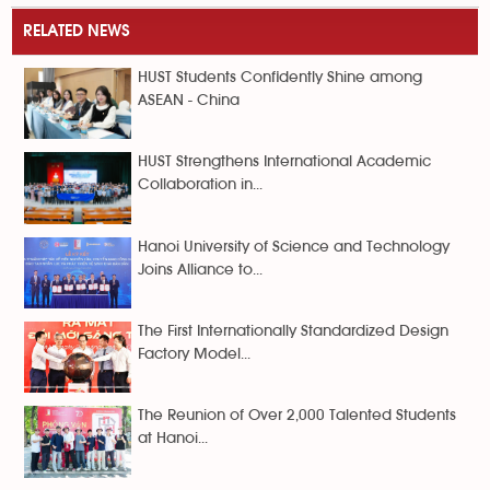
RELATED NEWS
HUST Students Confidently Shine among
ASEAN - China
HUST Strengthens International Academic
Collaboration in...
Hanoi University of Science and Technology
Joins Alliance to...
The First Internationally Standardized Design
Factory Model...
The Reunion of Over 2,000 Talented Students
at Hanoi...