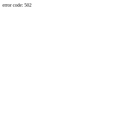
error code: 502