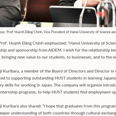
soc. Prof. Huỳnh Đăng Chính, Vice President of Hanoi University of Science a
Prof. Huỳnh Đăng Chính emphasized: “Hanoi University of Scien
ship and sponsorship from AIDEM. I wish for the relationship b
h, bringing new value to our students, to businesses, and to the
ji Kuribara, a member of the Board of Directors and Director in 
ed to supporting outstanding HUST students in learning Japanes
ry skills for working in Japan. The company will organize introd
 internship programs, to help HUST students find employment o
ji Kuribara also shared: “I hope that graduates from this program 
deeper understanding of both countries through cultural exchan