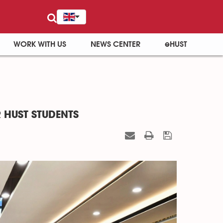
WORK WITH US
NEWS CENTER
eHUST
 HUST STUDENTS