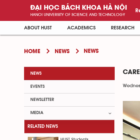
ĐẠI HỌC BÁCH KHOA HÀ NỘI
R
HANOI UNIVERSITY OF SCIENCE AND TECHNOLOGY
ABOUT HUST
ACADEMICS
RESEARCH
NEWS
HOME
NEWS
CARE
NEWS
Wednesd
EVENTS
NEWSLETTER
MEDIA
RELATED NEWS
HUST Students