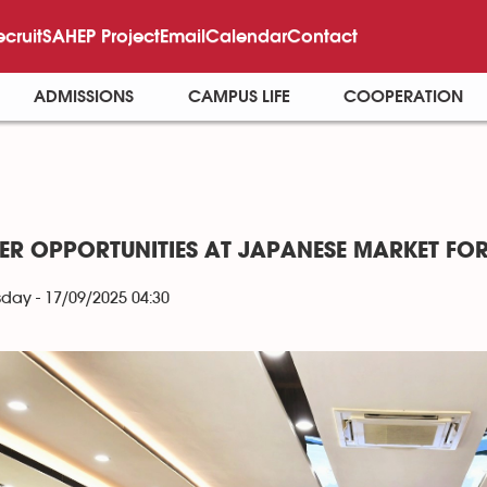
ecruit
SAHEP Project
Email
Calendar
Contact
ADMISSIONS
CAMPUS LIFE
COOPERATION
ER OPPORTUNITIES AT JAPANESE MARKET FOR
ay - 17/09/2025 04:30