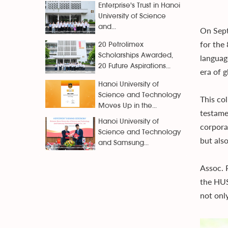
Enterprise's Trust in Hanoi
University of Science
and...
On Sept
for the
20 Petrolimex
Scholarships Awarded,
language
20 Future Aspirations...
era of g
Hanoi University of
Science and Technology
This co
Moves Up in the...
testame
Hanoi University of
corpora
Science and Technology
but also
and Samsung...
Assoc. 
the HUS
not onl