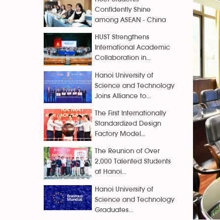
Confidently Shine
among ASEAN - China
HUST Strengthens
International Academic
Collaboration in...
Hanoi University of
Science and Technology
Joins Alliance to...
The First Internationally
Standardized Design
Factory Model...
The Reunion of Over
2,000 Talented Students
at Hanoi...
Hanoi University of
Science and Technology
Graduates...