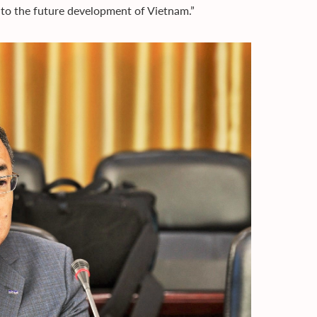
 to the future development of Vietnam.”