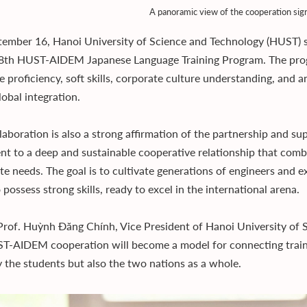
A panoramic view of the cooperation sig
ember 16, Hanoi University of Science and Technology (HUST) 
 8th HUST-AIDEM Japanese Language Training Program. The pro
 proficiency, soft skills, corporate culture understanding, and a
lobal integration.
llaboration is also a strong affirmation of the partnership and 
nt to a deep and sustainable cooperative relationship that comb
te needs. The goal is to cultivate generations of engineers and 
 possess strong skills, ready to excel in the international arena.
Prof. Huỳnh Đăng Chính, Vice President of Hanoi University of 
T-AIDEM cooperation will become a model for connecting traini
y the students but also the two nations as a whole.