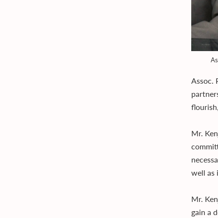
As
Assoc. 
partner
flouris
Mr. Ken
committ
necessa
well as
Mr. Ken
gain a 