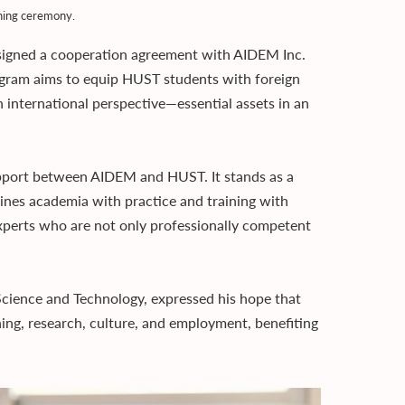
ning ceremony.
signed a cooperation agreement with AIDEM Inc.
gram aims to equip HUST students with foreign
n international perspective—essential assets in an
support between AIDEM and HUST. It stands as a
ines academia with practice and training with
experts who are not only professionally competent
Science and Technology, expressed his hope that
ng, research, culture, and employment, benefiting