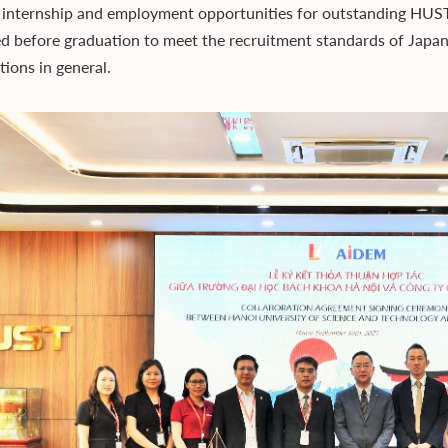
 internship and employment opportunities for outstanding HUST s
d before graduation to meet the recruitment standards of Japane
tions in general.