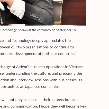
nd Technology, speaks at the ceremony on September 16.
ce and Technology deeply appreciates the
etween our two organizations to continue to
 economic development of both our countries.”
charge of Aidem's business operations in Vietnam,
e, understanding the culture, and preparing the
uction and interview sessions with businesses, as
pportunities at Japanese companies.
will not only succeed in their careers but also
ge and communication. I hope they will become key