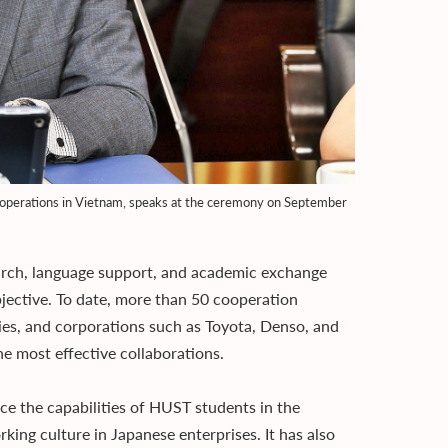
s operations in Vietnam, speaks at the ceremony on September
earch, language support, and academic exchange
bjective. To date, more than 50 cooperation
es, and corporations such as Toyota, Denso, and
 most effective collaborations.
 the capabilities of HUST students in the
king culture in Japanese enterprises. It has also