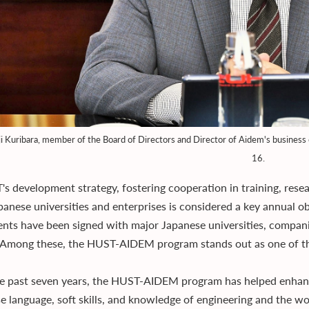
i Kuribara, member of the Board of Directors and Director of Aidem's busines
16.
's development strategy, fostering cooperation in training, res
panese universities and enterprises is considered a key annual o
nts have been signed with major Japanese universities, compani
 Among these, the HUST-AIDEM program stands out as one of the
e past seven years, the HUST-AIDEM program has helped enhance
e language, soft skills, and knowledge of engineering and the wor