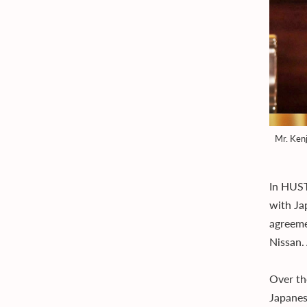
Mr. Kenj
In HUST
with Ja
agreeme
Nissan.
Over th
Japanes