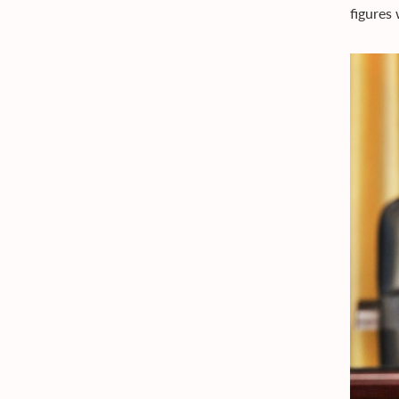
figures