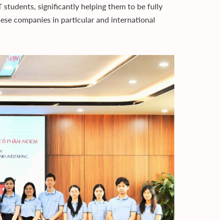
tudents, significantly helping them to be fully
se companies in particular and international