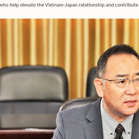
 who help elevate the Vietnam-Japan relationship and contribute