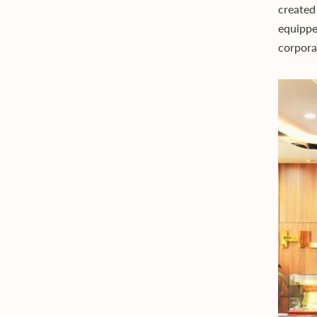
created
equippe
corpora