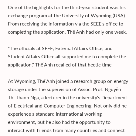
One of the highlights for the third-year student was his
exchange program at the University of Wyoming (USA).
From receiving the information via the SEEE's office to
completing the application, Thế Anh had only one week.
"The officials at SEEE, External Affairs Office, and
Student Affairs Office all supported me to complete the
application," Thế Anh recalled of that hectic time.
At Wyoming, Thế Anh joined a research group on energy
storage under the supervision of Assoc. Prof. Nguyễn
Thị Thanh Nga, a lecturer in the university's Department
of Electrical and Computer Engineering. Not only did he
experience a standard international working
environment, but he also had the opportunity to
interact with friends from many countries and connect