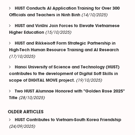
HUST Conducts AI Application Training for Over 300
(14/10/2025)
Officials and Teachers in Ninh Binh
HUST and VinUni Join Forces to Elevate Vietnamese
(15/10/2025)
Higher Education
HUST and Rikkeisoft Form Strategic Partnership in
High-Tech Human Resource Training and AI Research
(17/10/2025)
Hanoi University of Science and Technology (HUST)
contributes to the development of Digital Soft Skills in
(19/10/2025)
scope of DIGITAL MOVE project.
Two HUST Alumnae Honored with "Golden Rose 2025"
(28/10/2025)
Title
OLDER ARTICLES
HUST Contributes to Vietnam-South Korea Friendship
(24/09/2025)