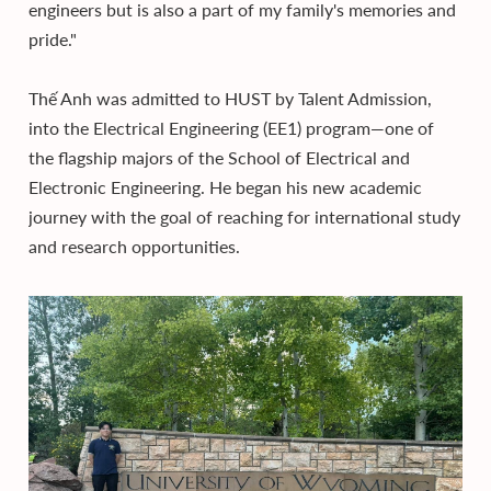
engineers but is also a part of my family's memories and
pride."
Thế Anh was admitted to HUST by Talent Admission,
into the Electrical Engineering (EE1) program—one of
the flagship majors of the School of Electrical and
Electronic Engineering. He began his new academic
journey with the goal of reaching for international study
and research opportunities.