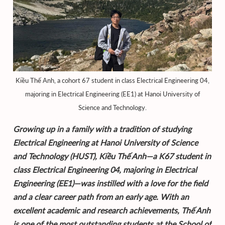
Kiều Thế Anh, a cohort 67 student in class Electrical Engineering 04,
majoring in Electrical Engineering (EE1) at Hanoi University of
Science and Technology.
Growing up in a family with a tradition of studying
Electrical Engineering at Hanoi University of Science
and Technology (HUST), Kiều Thế Anh—a K67 student in
class Electrical Engineering 04, majoring in Electrical
Engineering (EE1)—was instilled with a love for the field
and a clear career path from an early age. With an
excellent academic and research achievements, Thế Anh
is one of the most outstanding students at the School of