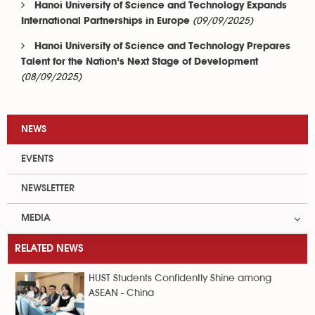
Hanoi University of Science and Technology Expands
(09/09/2025)
International Partnerships in Europe
Hanoi University of Science and Technology Prepares
Talent for the Nation’s Next Stage of Development
(08/09/2025)
NEWS
EVENTS
NEWSLETTER
MEDIA
RELATED NEWS
HUST Students Confidently Shine among
ASEAN - China