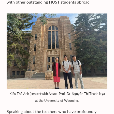
with other outstanding HUST students abroad.
Kiều Thế Anh (center) with Assoc. Prof. Dr. Nguyễn Thị Thanh Nga
at the University of Wyoming.
Speaking about the teachers who have profoundly