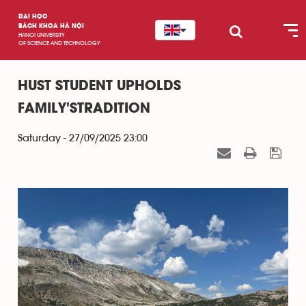
ĐẠI HỌC
BÁCH KHOA HÀ NỘI
HANOI UNIVERSITY
OF SCIENCE AND TECHNOLOGY
HUST STUDENT UPHOLDS
FAMILY'STRADITION
Saturday - 27/09/2025 23:00