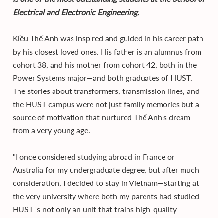
Electrical and Electronic Engineering.
Kiều Thế Anh was inspired and guided in his career path
by his closest loved ones. His father is an alumnus from
cohort 38, and his mother from cohort 42, both in the
Power Systems major—and both graduates of HUST.
The stories about transformers, transmission lines, and
the HUST campus were not just family memories but a
source of motivation that nurtured Thế Anh's dream
from a very young age.
"I once considered studying abroad in France or
Australia for my undergraduate degree, but after much
consideration, I decided to stay in Vietnam—starting at
the very university where both my parents had studied.
HUST is not only an unit that trains high-quality