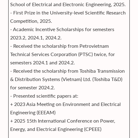
School of Electrical and Electronic Engineering, 2025.
- First Prize in the University-level Scientific Research
Competition, 2025.
- Academic Incentive Scholarships for semesters
2023.2, 2024.1, 2024.2.
- Received the scholarship from Petrovietnam
Technical Services Corporation (PTSC) twice, for
semesters 2024.1 and 2024.2.
- Received the scholarship from Toshiba Transmission
& Distribution Systems (Vietnam) Ltd. (Toshiba T&D)
for semester 2024.2.
- Presented scientific papers at:
+ 2023 Asia Meeting on Environment and Electrical
Engineering (EEEAM)
+ 2025 15th International Conference on Power,
Energy, and Electrical Engineering (CPEEE)