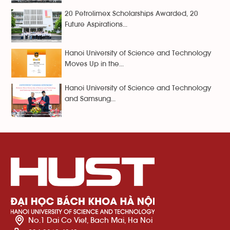
20 Petrolimex Scholarships Awarded, 20
Future Aspirations...
Hanoi University of Science and Technology
Moves Up in the...
Hanoi University of Science and Technology
and Samsung...
No.1 Dai Co Viet, Bach Mai, Ha Noi