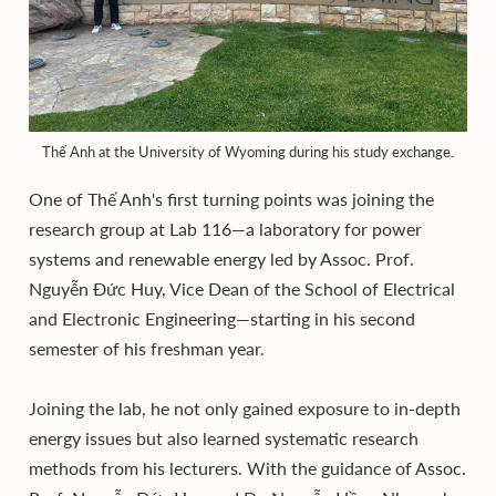
Thế Anh at the University of Wyoming during his study exchange.
One of Thế Anh's first turning points was joining the
research group at Lab 116—a laboratory for power
systems and renewable energy led by Assoc. Prof.
Nguyễn Đức Huy, Vice Dean of the School of Electrical
and Electronic Engineering—starting in his second
semester of his freshman year.
Joining the lab, he not only gained exposure to in-depth
energy issues but also learned systematic research
methods from his lecturers. With the guidance of Assoc.