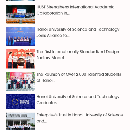
HUST Strengthens International Academic
Collaboration in...
Hanoi University of Science and Technology
Joins Alliance to...
The First Internationally Standardized Design
Factory Model...
The Reunion of Over 2,000 Talented Students
at Hanoi...
Hanoi University of Science and Technology
Graduates...
Enterprise's Trust in Hanoi University of Science
and...