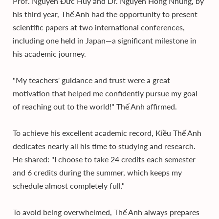
Prof. Nguyễn Đức Huy and Dr. Nguyễn Hồng Nhung, by
his third year, Thế Anh had the opportunity to present
scientific papers at two international conferences,
including one held in Japan—a significant milestone in
his academic journey.
"My teachers' guidance and trust were a great
motivation that helped me confidently pursue my goal
of reaching out to the world!" Thế Anh affirmed.
To achieve his excellent academic record, Kiều Thế Anh
dedicates nearly all his time to studying and research.
He shared: "I choose to take 24 credits each semester
and 6 credits during the summer, which keeps my
schedule almost completely full."
To avoid being overwhelmed, Thế Anh always prepares