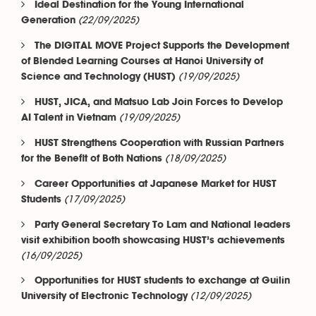
Ideal Destination for the Young International
(22/09/2025)
Generation
The DIGITAL MOVE Project Supports the Development
of Blended Learning Courses at Hanoi University of
(19/09/2025)
Science and Technology (HUST)
HUST, JICA, and Matsuo Lab Join Forces to Develop
(19/09/2025)
AI Talent in Vietnam
HUST Strengthens Cooperation with Russian Partners
(18/09/2025)
for the Benefit of Both Nations
Career Opportunities at Japanese Market for HUST
(17/09/2025)
Students
Party General Secretary To Lam and National leaders
visit exhibition booth showcasing HUST’s achievements
(16/09/2025)
Opportunities for HUST students to exchange at Guilin
(12/09/2025)
University of Electronic Technology