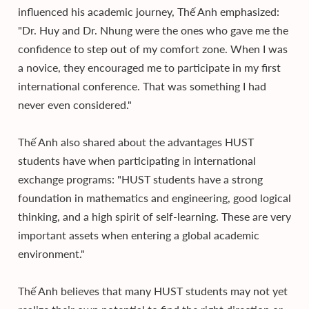
influenced his academic journey, Thế Anh emphasized:
"Dr. Huy and Dr. Nhung were the ones who gave me the
confidence to step out of my comfort zone. When I was
a novice, they encouraged me to participate in my first
international conference. That was something I had
never even considered."
Thế Anh also shared about the advantages HUST
students have when participating in international
exchange programs: "HUST students have a strong
foundation in mathematics and engineering, good logical
thinking, and a high spirit of self-learning. These are very
important assets when entering a global academic
environment."
Thế Anh believes that many HUST students may not yet