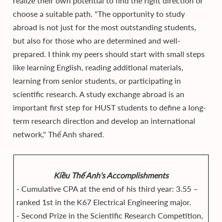
realize their own potential to find the right direction or
choose a suitable path. "The opportunity to study
abroad is not just for the most outstanding students,
but also for those who are determined and well-
prepared. I think my peers should start with small steps
like learning English, reading additional materials,
learning from senior students, or participating in
scientific research. A study exchange abroad is an
important first step for HUST students to define a long-
term research direction and develop an international
network," Thế Anh shared.
Kiều Thế Anh's Accomplishments
- Cumulative CPA at the end of his third year: 3.55 –
ranked 1st in the K67 Electrical Engineering major.
- Second Prize in the Scientific Research Competition,