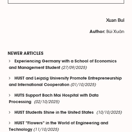
Xuan Bui
Bùi Xuân
Author:
NEWER ARTICLES
Experiencing Germany with a School of Economics
(27/09/2025)
and Management Student
HUST and Leipzig University Promote Entrepreneurship
(01/10/2025)
and International Cooperation
HUTS Support Bach Mai Hospital with Data
(02/10/2025)
Processing
(10/10/2025)
HUST Students Shine in the United States
HUST "Flowers" in the World of Engineering and
(11/10/2025)
Technology