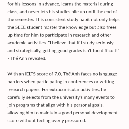
for his lessons in advance, learns the material during
class, and never lets his studies pile up until the end of
the semester. This consistent study habit not only helps
the SEEE student master the knowledge but also frees
up time for him to participate in research and other
academic activities. "I believe that if I study seriously
and strategically, getting good grades isn't too difficult!"
- Thế Anh revealed.
With an IELTS score of 7.0, Thế Anh faces no language
barriers when participating in conferences or writing
research papers. For extracurricular activities, he
carefully selects from the university's many events to
join programs that align with his personal goals,
allowing him to maintain a good personal development
score without feeling overly pressured.