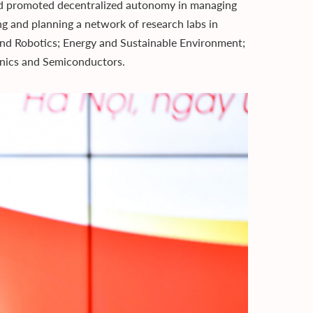
and promoted decentralized autonomy in managing
ing and planning a network of research labs in
s and Robotics; Energy and Sustainable Environment;
nics and Semiconductors.