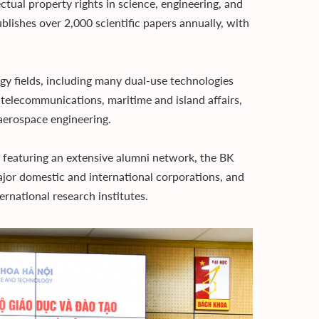
ectual property rights in science, engineering, and
blishes over 2,000 scientific papers annually, with
y fields, including many dual-use technologies
s telecommunications, maritime and island affairs,
 aerospace engineering.
 featuring an extensive alumni network, the BK
ajor domestic and international corporations, and
rnational research institutes.