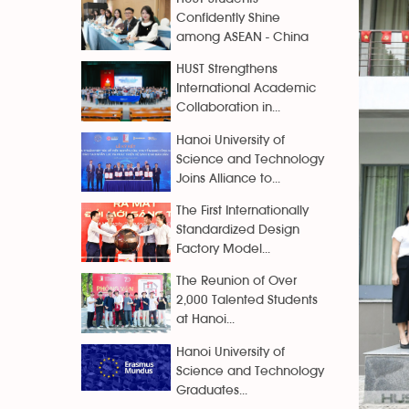
Confidently Shine
among ASEAN - China
HUST Strengthens
International Academic
Collaboration in...
Hanoi University of
Science and Technology
Joins Alliance to...
The First Internationally
Standardized Design
Factory Model...
The Reunion of Over
2,000 Talented Students
at Hanoi...
Hanoi University of
Science and Technology
Graduates...