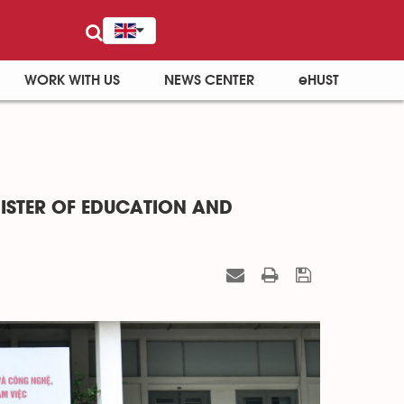
WORK WITH US
NEWS CENTER
eHUST
ISTER OF EDUCATION AND