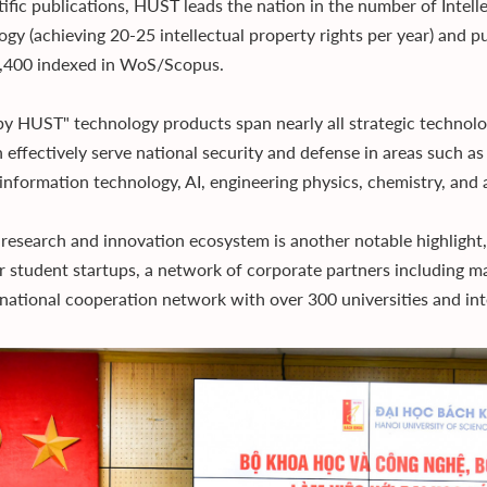
tific publications, HUST leads the nation in the number of Intell
ogy (achieving 20-25 intellectual property rights per year) and pu
,400 indexed in WoS/Scopus.
y HUST" technology products span nearly all strategic technolog
n effectively serve national security and defense in areas such a
 information technology, AI, engineering physics, chemistry, and
research and innovation ecosystem is another notable highlight,
r student startups, a network of corporate partners including m
rnational cooperation network with over 300 universities and inte