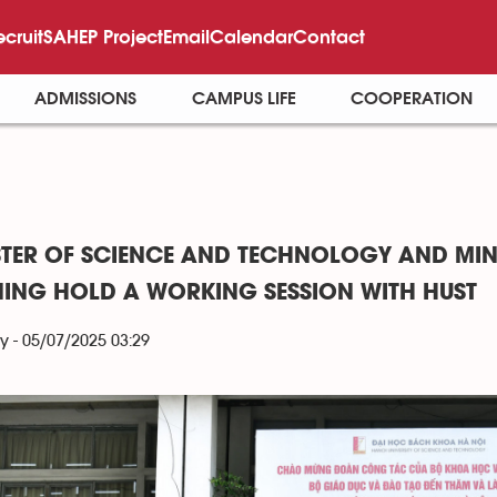
ecruit
SAHEP Project
Email
Calendar
Contact
ADMISSIONS
CAMPUS LIFE
COOPERATION
STER OF SCIENCE AND TECHNOLOGY AND MIN
NING HOLD A WORKING SESSION WITH HUST
y - 05/07/2025 03:29