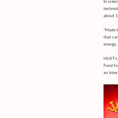
In scien
technol
about 1
"Made b
that ca
energy,
HUST's 
Fund fo
an inte