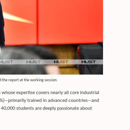
the report at the working session.
whose expertise covers nearly all core industrial
5%)—primarily trained in advanced countries—and
s 40,000 students are deeply passionate about