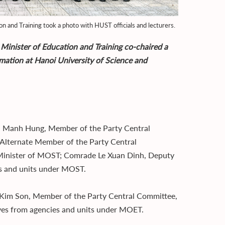
n and Training took a photo with HUST officials and lecturers.
 Minister of Education and Training co-chaired a
rmation at Hanoi University of Science and
n Manh Hung, Member of the Party Central
Alternate Member of the Party Central
inister of MOST; Comrade Le Xuan Dinh, Deputy
es and units under MOST.
 Kim Son, Member of the Party Central Committee,
ives from agencies and units under MOET.