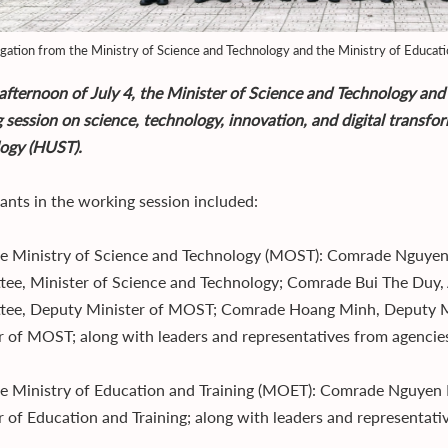
gation from the Ministry of Science and Technology and the Ministry of Educatio
afternoon of July 4, the Minister of Science and Technology and
 session on science, technology, innovation, and digital transfo
ogy (HUST).
pants in the working session included:
e Ministry of Science and Technology (MOST): Comrade Nguye
ee, Minister of Science and Technology; Comrade Bui The Duy, 
ee, Deputy Minister of MOST; Comrade Hoang Minh, Deputy M
r of MOST; along with leaders and representatives from agenci
e Ministry of Education and Training (MOET): Comrade Nguyen
r of Education and Training; along with leaders and representat