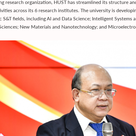
ng research organization, HUST has streamlined its structure 
vities across its 6 research institutes. The university is develop
ic S&T fields, including AI and Data Science; Intelligent System
Sciences; New Materials and Nanotechnology; and Microelectro