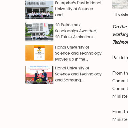
Enterprise's Trust in Hanoi
University of Science
The dele
and...
20 Petrolimex
On the 
Scholarships Awarded,
working
20 Future Aspirations...
Technol
Hanoi University of
Science and Technology
Partici
Moves Up in the...
Hanoi University of
From th
Science and Technology
Committ
and Samsung...
Committ
Ministe
From th
Ministe