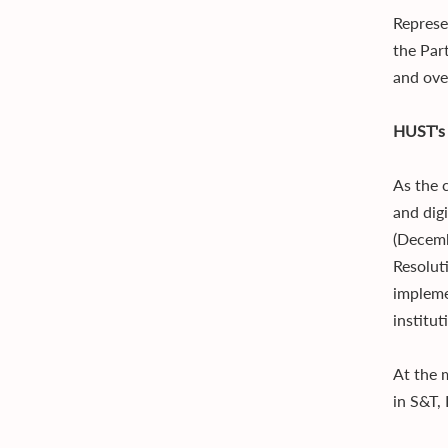
Represe
the Par
and over
HUST's 
As the 
and dig
(Decemb
Resolut
impleme
institu
At the 
in S&T,