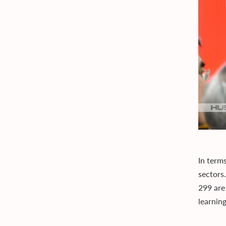
In term
sectors
299 are
learnin