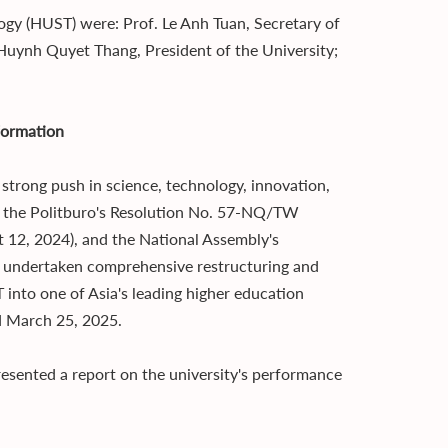
ogy (HUST) were: Prof. Le Anh Tuan, Secretary of
 Huynh Quyet Thang, President of the University;
sformation
strong push in science, technology, innovation,
of the Politburo's Resolution No. 57-NQ/TW
 12, 2024), and the National Assembly's
s undertaken comprehensive restructuring and
into one of Asia's leading higher education
d March 25, 2025.
esented a report on the university's performance