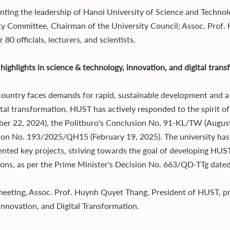
nting the leadership of Hanoi University of Science and Technol
ty Committee, Chairman of the University Council; Assoc. Prof.
 80 officials, lecturers, and scientists.
highlights in science & technology, innovation, and digital tran
country faces demands for rapid, sustainable development and a 
ital transformation, HUST has actively responded to the spirit 
er 22, 2024), the Politburo's Conclusion No. 91-KL/TW (August
ion No. 193/2025/QH15 (February 19, 2025). The university ha
nted key projects, striving towards the goal of developing HUST 
tions, as per the Prime Minister's Decision No. 663/QD-TTg date
meeting, Assoc. Prof. Huynh Quyet Thang, President of HUST, pr
 Innovation, and Digital Transformation.