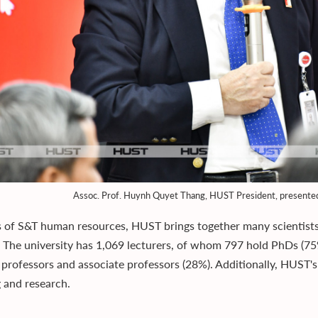
Assoc. Prof. Huynh Quyet Thang, HUST President, presented 
s of S&T human resources, HUST brings together many scientists 
. The university has 1,069 lecturers, of whom 797 hold PhDs (7
 professors and associate professors (28%). Additionally, HUST'
g and research.