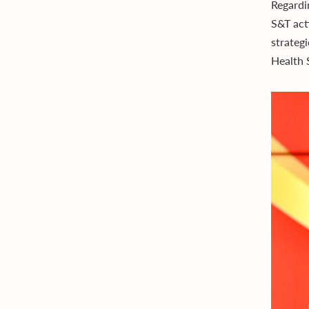
Regardi
S&T acti
strateg
Health 