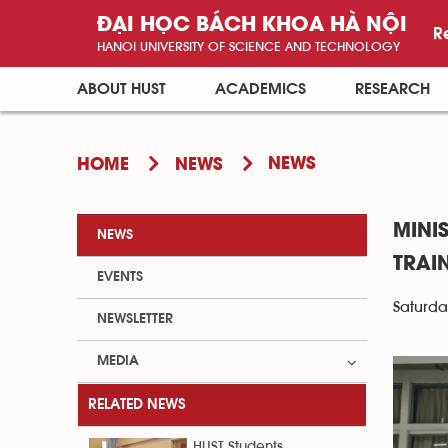
ĐẠI HỌC BÁCH KHOA HÀ NỘI
R
HANOI UNIVERSITY OF SCIENCE AND TECHNOLOGY
ABOUT HUST
ACADEMICS
RESEARCH
NEWS
HOME
NEWS
MINI
NEWS
TRAI
EVENTS
Saturda
NEWSLETTER
MEDIA
RELATED NEWS
HUST Students