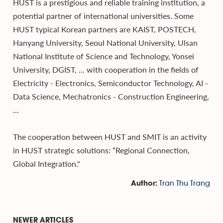
HUST is a prestigious and reliable training institution, a
potential partner of international universities. Some
HUST typical Korean partners are KAIST, POSTECH,
Hanyang University, Seoul National University, Ulsan
National Institute of Science and Technology, Yonsei
University, DGIST, ... with cooperation in the fields of
Electricity - Electronics, Semiconductor Technology, AI -
Data Science, Mechatronics - Construction Engineering,
...
The cooperation between HUST and SMIT is an activity
in HUST strategic solutions: “Regional Connection,
Global Integration."
Tran Thu Trang
Author:
NEWER ARTICLES