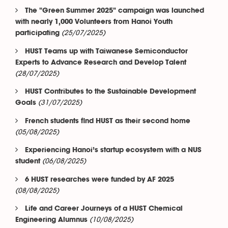
The "Green Summer 2025" campaign was launched
with nearly 1,000 Volunteers from Hanoi Youth
(25/07/2025)
participating
HUST Teams up with Taiwanese Semiconductor
Experts to Advance Research and Develop Talent
(28/07/2025)
HUST Contributes to the Sustainable Development
(31/07/2025)
Goals
French students find HUST as their second home
(05/08/2025)
Experiencing Hanoi’s startup ecosystem with a NUS
(06/08/2025)
student
6 HUST researches were funded by AF 2025
(08/08/2025)
Life and Career Journeys of a HUST Chemical
(10/08/2025)
Engineering Alumnus