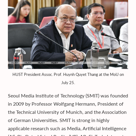
HUST President Assoc. Prof. Huynh Quyet Thang at the MoU on
July 25.
Seoul Media Institute of Technology (SMIT) was founded
in 2009 by Professor Wolfgang Hermann, President of
the Technical University of Munich, and the Association
of German Universities. SMIT is strong in highly
applicable research such as Media, Artificial Intelligence