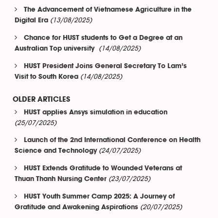
The Advancement of Vietnamese Agriculture in the
(13/08/2025)
Digital Era
Chance for HUST students to Get a Degree at an
(14/08/2025)
Australian Top university
HUST President Joins General Secretary To Lam’s
(14/08/2025)
Visit to South Korea
OLDER ARTICLES
HUST applies Ansys simulation in education
(25/07/2025)
Launch of the 2nd International Conference on Health
(24/07/2025)
Science and Technology
HUST Extends Gratitude to Wounded Veterans at
(23/07/2025)
Thuan Thanh Nursing Center
HUST Youth Summer Camp 2025: A Journey of
(20/07/2025)
Gratitude and Awakening Aspirations