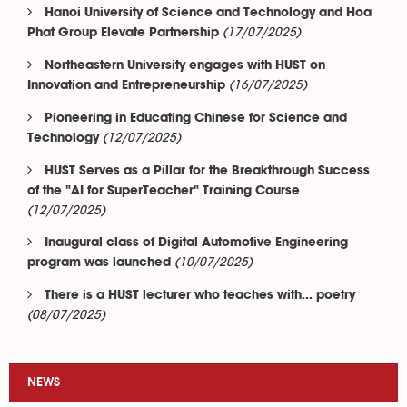
Hanoi University of Science and Technology and Hoa
(17/07/2025)
Phat Group Elevate Partnership
Northeastern University engages with HUST on
(16/07/2025)
Innovation and Entrepreneurship
Pioneering in Educating Chinese for Science and
(12/07/2025)
Technology
HUST Serves as a Pillar for the Breakthrough Success
of the "AI for SuperTeacher" Training Course
(12/07/2025)
Inaugural class of Digital Automotive Engineering
(10/07/2025)
program was launched
There is a HUST lecturer who teaches with... poetry
(08/07/2025)
NEWS