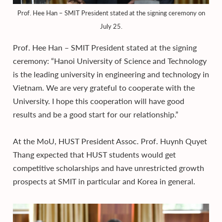
Prof. Hee Han – SMIT President stated at the signing ceremony on
July 25.
Prof. Hee Han – SMIT President stated at the signing
ceremony: “Hanoi University of Science and Technology
is the leading university in engineering and technology in
Vietnam. We are very grateful to cooperate with the
University. I hope this cooperation will have good
results and be a good start for our relationship.”
At the MoU, HUST President Assoc. Prof. Huynh Quyet
Thang expected that HUST students would get
competitive scholarships and have unrestricted growth
prospects at SMIT in particular and Korea in general.