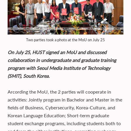
Two parties took a photo at the MoU on July 25
On July 25, HUST signed an MoU and discussed
collaboration in undergraduate and graduate training
program with Seoul Media Institute of Technology
(SMIT), South Korea.
Arcording the MoU, the 2 parties will cooperate in
activities: Jointly program in Bachelor and Master in the
fields of Business, Cybersecurity, Korea-Culture, and
Korean Language Education; Short-term graduate
student exchange programs, including students both to