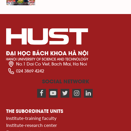
No.1 Dai Co Viet, Bach Mai, Ha Noi
024 3869 4242
SOCIAL NETWORK
THE SUBORDINATE UNITS
Institute-training faculty
Institute-research center