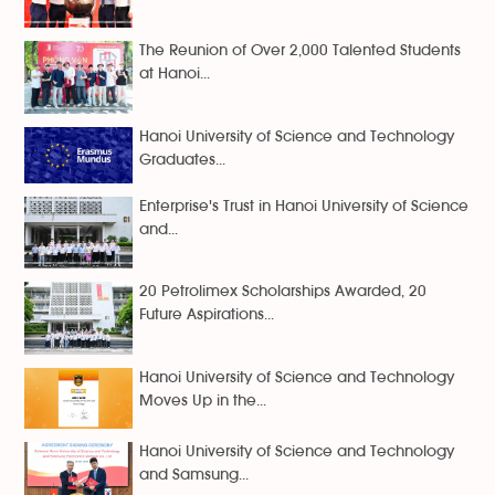
The Reunion of Over 2,000 Talented Students
at Hanoi...
Hanoi University of Science and Technology
Graduates...
Enterprise's Trust in Hanoi University of Science
and...
20 Petrolimex Scholarships Awarded, 20
Future Aspirations...
Hanoi University of Science and Technology
Moves Up in the...
Hanoi University of Science and Technology
and Samsung...