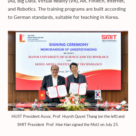
(AI), Big Data, Virtual Reality (VR), AR, FinTech, Internet,
and Robotics. The training programs are built according
to German standards, suitable for teaching in Korea.
HUST President Assoc. Prof. Huynh Quyet Thang (on the left) and
SMIT President Prof. Hee Han signed the MoU on July 25.