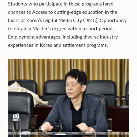
Students who participate in these programs have
chances to Access to cutting-edge education in the
heart of Korea’s Digital Media City (DMC); Opportunity
to obtain a Master’s degree within a short period;
Employment advantages, including diverse industry
experiences in Korea and settlement programs.