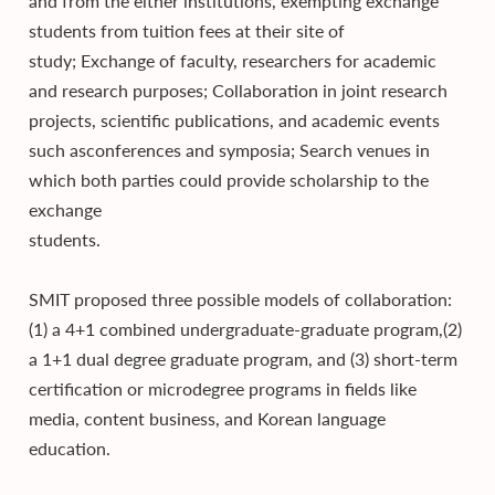
and from the either institutions, exempting exchange
students from tuition fees at their site of
study; Exchange of faculty, researchers for academic
and research purposes; Collaboration in joint research
projects, scientific publications, and academic events
such asconferences and symposia; Search venues in
which both parties could provide scholarship to the
exchange
students.
SMIT proposed three possible models of collaboration:
(1) a 4+1 combined undergraduate-graduate program,(2)
a 1+1 dual degree graduate program, and (3) short-term
certification or microdegree programs in fields like
media, content business, and Korean language
education.