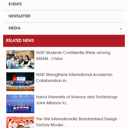
EVENTS
NEWSLETTER
MEDIA
RELATED NEWS
HUST Students Confidently Shine among
ASEAN - China
HUST Strengthens International Academic
Collaboration in...
Hanoi University of Science and Technology
Joins Alliance to...
The First Internationally Standardized Design
Factory Model...