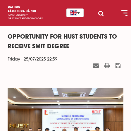
ĐẠI HỌC
BÁCH KHOA HÀ NỘI
HANOI UNIVERSITY
OF SCIENCE AND TECHNOLOGY
OPPORTUNITY FOR HUST STUDENTS TO
RECEIVE SMIT DEGREE
Friday - 25/07/2025 22:59