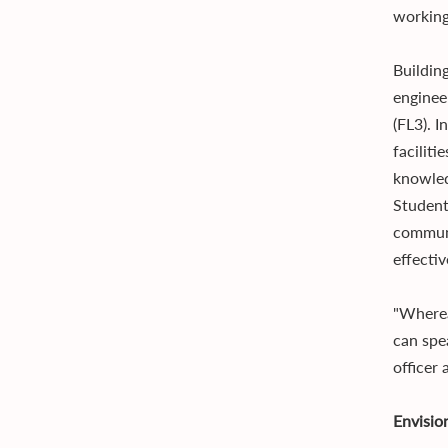
working
Buildin
enginee
(FL3). I
faciliti
knowle
Student
communi
effecti
"Wherea
can spe
officer
Envisio