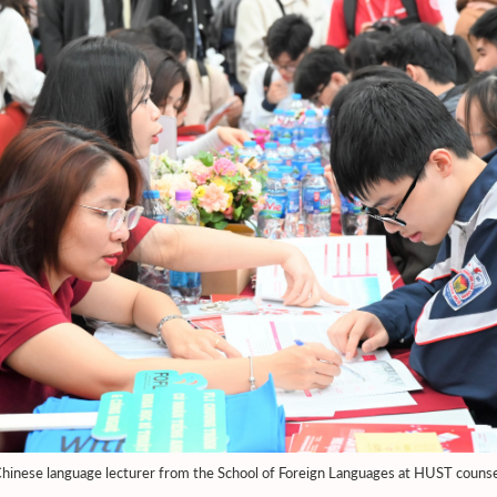
hinese language lecturer from the School of Foreign Languages at HUST counse