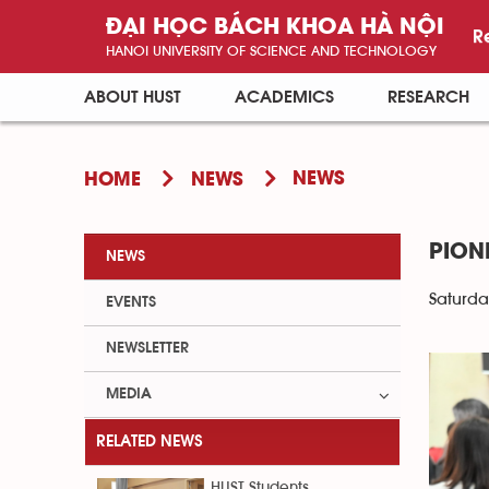
ĐẠI HỌC BÁCH KHOA HÀ NỘI
R
HANOI UNIVERSITY OF SCIENCE AND TECHNOLOGY
ABOUT HUST
ACADEMICS
RESEARCH
NEWS
HOME
NEWS
PION
NEWS
Saturda
EVENTS
NEWSLETTER
MEDIA
RELATED NEWS
HUST Students