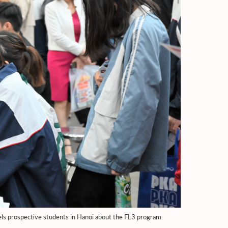
ls prospective students in Hanoi about the FL3 program.