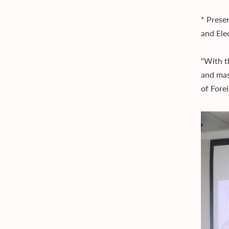
* Presen
and Ele
"With t
and mas
of Fore