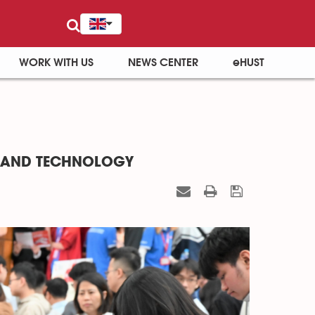
WORK WITH US
NEWS CENTER
eHUST
E AND TECHNOLOGY