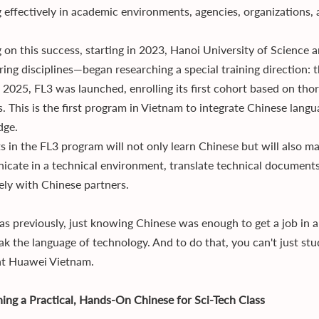
 effectively in academic environments, agencies, organizations, 
g on this success, starting in 2023, Hanoi University of Science
ring disciplines—began researching a special training direction
n 2025, FL3 was launched, enrolling its first cohort based on tho
es. This is the first program in Vietnam to integrate Chinese lang
dge.
s in the FL3 program will not only learn Chinese but will also m
cate in a technical environment, translate technical documents
vely with Chinese partners.
s previously, just knowing Chinese was enough to get a job in 
ak the language of technology. And to do that, you can't just s
 at Huawei Vietnam.
ning a Practical, Hands-On Chinese for Sci-Tech Class