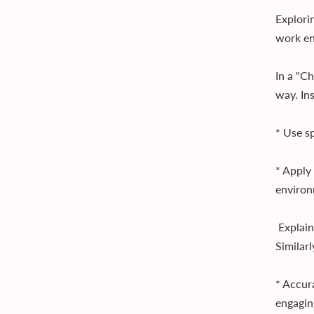
Explorin
work en
In a "C
way. Ins
* Use s
* Apply
environ
Explain
Similarl
* Accur
engagin