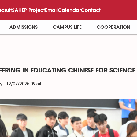
ecruit
SAHEP Project
Email
Calendar
Contact
ADMISSIONS
CAMPUS LIFE
COOPERATION
EERING IN EDUCATING CHINESE FOR SCIENC
y - 12/07/2025 09:54