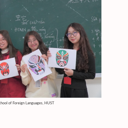
 School of Foreign Languages, HUST