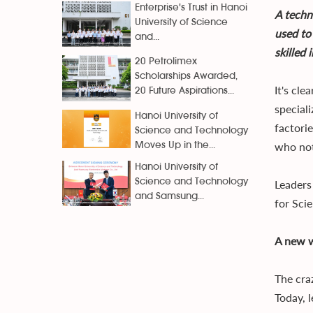
Enterprise's Trust in Hanoi
A techn
University of Science
used to
and...
skilled
20 Petrolimex
Scholarships Awarded,
It's cl
20 Future Aspirations...
special
Hanoi University of
factori
Science and Technology
who not
Moves Up in the...
Hanoi University of
Science and Technology
Leaders
and Samsung...
for Sci
A new w
The cra
Today, 