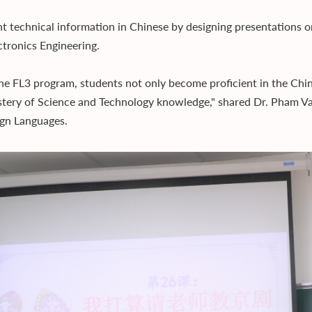
t technical information in Chinese by designing presentations or 
ctronics Engineering.
he FL3 program, students not only become proficient in the Chi
tery of Science and Technology knowledge," shared Dr. Pham Van
ign Languages.