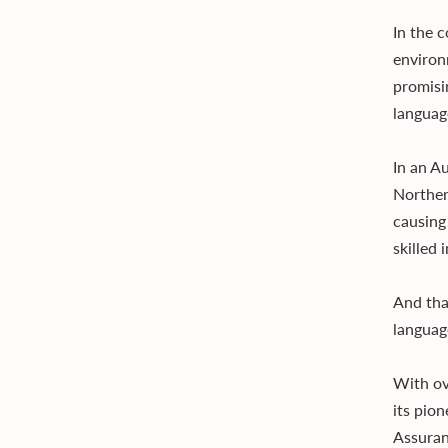
In the 
environ
promisi
languag
In an A
Norther
causing
skilled 
And tha
languag
With ov
its pio
Assuran