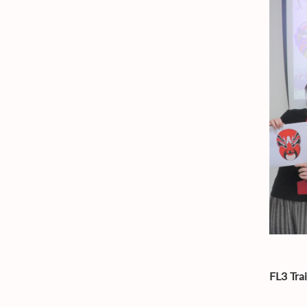
FL3 Tra