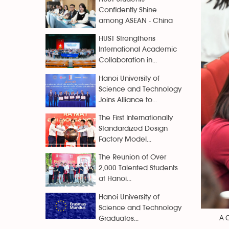
Confidently Shine
among ASEAN - China
HUST Strengthens
International Academic
Collaboration in...
Hanoi University of
Science and Technology
Joins Alliance to...
The First Internationally
Standardized Design
Factory Model...
The Reunion of Over
2,000 Talented Students
at Hanoi...
Hanoi University of
Science and Technology
A C
Graduates...