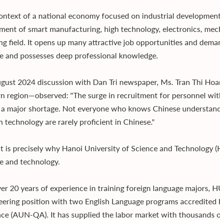
context of a national economy focused on industrial developmen
ment of smart manufacturing, high technology, electronics, mec
ng field. It opens up many attractive job opportunities and deman
e and possesses deep professional knowledge.
ugust 2024 discussion with Dan Tri newspaper, Ms. Tran Thi Ho
n region—observed: "The surge in recruitment for personnel with 
 a major shortage. Not everyone who knows Chinese understand
in technology are rarely proficient in Chinese."
t is precisely why Hanoi University of Science and Technology 
e and technology.
er 20 years of experience in training foreign language majors, 
neering position with two English Language programs accredite
ce (AUN-QA). It has supplied the labor market with thousands o