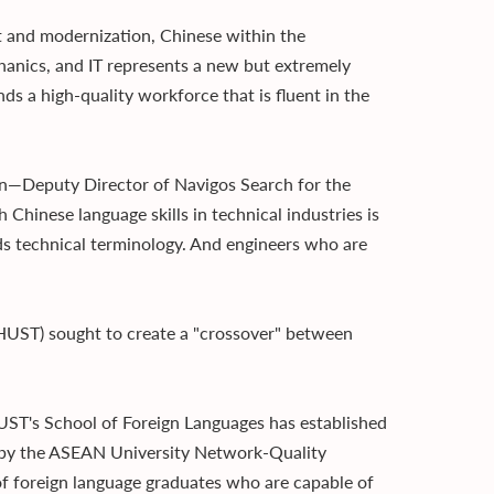
t and modernization, Chinese within the
hanics, and IT represents a new but extremely
ds a high-quality workforce that is fluent in the
an—Deputy Director of Navigos Search for the
Chinese language skills in technical industries is
s technical terminology. And engineers who are
(HUST) sought to create a "crossover" between
HUST's School of Foreign Languages has established
d by the ASEAN University Network-Quality
f foreign language graduates who are capable of