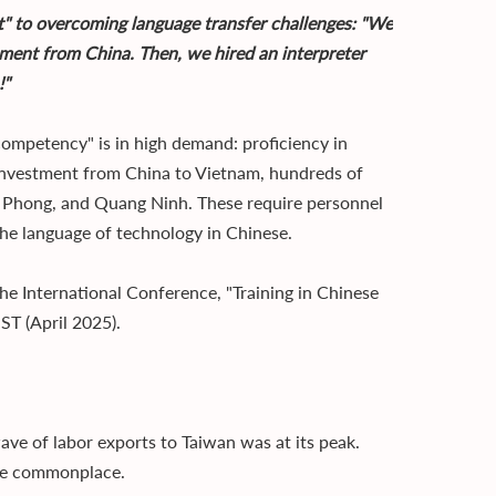
et" to overcoming language transfer challenges: "We
ument from China. Then, we hired an interpreter
!"
competency" is in high demand: proficiency in
n investment from China to Vietnam, hundreds of
ai Phong, and Quang Ninh. These require personnel
he language of technology in Chinese.
he International Conference, "Training in Chinese
T (April 2025).
ve of labor exports to Taiwan was at its peak.
ome commonplace.