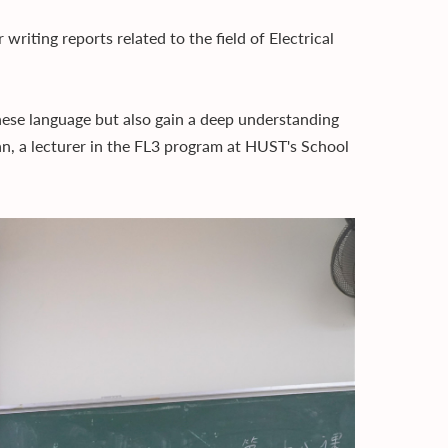
writing reports related to the field of Electrical
nese language but also gain a deep understanding
, a lecturer in the FL3 program at HUST's School