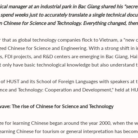
ical manager at an industrial park in Bac Giang shared his "secr
 spend weeks just to accurately translate a single technical doc
 in Chinese for Science and Technology. Everything changed, then
ear that as global technology companies flock to Vietnam, a "new 
ized Chinese for Science and Engineering. With a strong shift i
es, FDI projects, and R&D centers are emerging in Bac Giang, H
 only have basic technological knowledge but also understand t
 of HUST and its School of Foreign Languages with speakers at t
ence and Technology: Cooperation and Development," held at HUS
ave: The rise of Chinese for Science and Technology
ze for learning Chinese began around the year 2000, when the wa
learning Chinese for tourism or general interpretation has bec