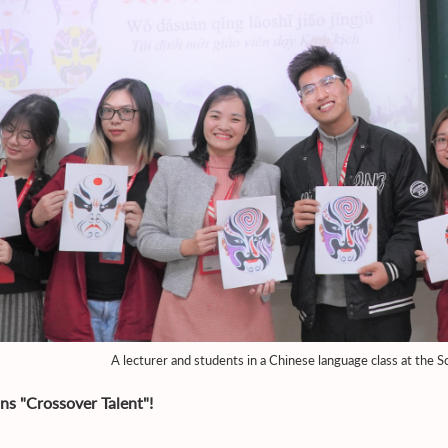
A lecturer and students in a Chinese language class at the
ins "Crossover Talent"!