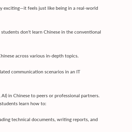
exciting—it feels just like being in a real-world
 students don't learn Chinese in the conventional
hinese across various in-depth topics.
lated communication scenarios in an IT
 AI) in Chinese to peers or professional partners.
, students learn how to:
eading technical documents, writing reports, and