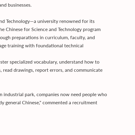
and businesses.
 and Technology—a university renowned for its
: the Chinese for Science and Technology program
rough preparations in curriculum, faculty, and
uage training with foundational technical
aster specialized vocabulary, understand how to
, read drawings, report errors, and communicate
an industrial park, companies now need people who
tudy general Chinese," commented a recruitment