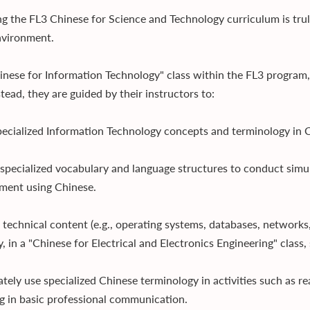
g the FL3 Chinese for Science and Technology curriculum is truly 
vironment.
hinese for Information Technology" class within the FL3 program,
tead, they are guided by their instructors to:
pecialized Information Technology concepts and terminology in C
 specialized vocabulary and language structures to conduct simu
ment using Chinese.
 technical content (e.g., operating systems, databases, networks,
y, in a "Chinese for Electrical and Electronics Engineering" class
ately use specialized Chinese terminology in activities such as r
g in basic professional communication.