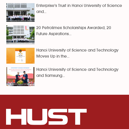
Enterprise's Trust in Hanoi University of Science
and...
20 Petrolimex Scholarships Awarded, 20
Future Aspirations...
Hanoi University of Science and Technology
Moves Up in the...
Hanoi University of Science and Technology
and Samsung...