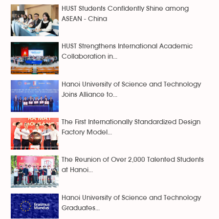
HUST Students Confidently Shine among
ASEAN - China
HUST Strengthens International Academic
Collaboration in...
Hanoi University of Science and Technology
Joins Alliance to...
The First Internationally Standardized Design
Factory Model...
The Reunion of Over 2,000 Talented Students
at Hanoi...
Hanoi University of Science and Technology
Graduates...