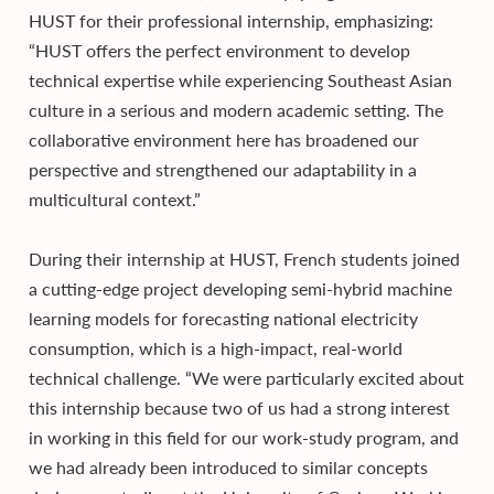
HUST for their professional internship, emphasizing:
“HUST offers the perfect environment to develop
technical expertise while experiencing Southeast Asian
culture in a serious and modern academic setting. The
collaborative environment here has broadened our
perspective and strengthened our adaptability in a
multicultural context.”
During their internship at HUST, French students joined
a cutting-edge project developing semi-hybrid machine
learning models for forecasting national electricity
consumption, which is a high-impact, real-world
technical challenge. “We were particularly excited about
this internship because two of us had a strong interest
in working in this field for our work-study program, and
we had already been introduced to similar concepts