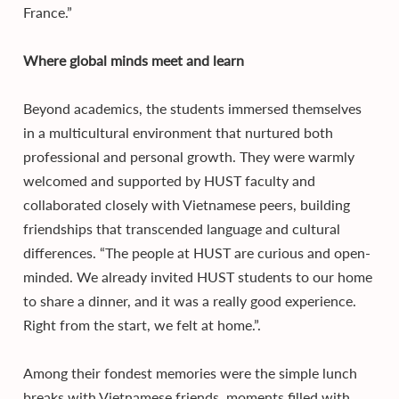
France.”
Where global minds meet and learn
Beyond academics, the students immersed themselves
in a multicultural environment that nurtured both
professional and personal growth. They were warmly
welcomed and supported by HUST faculty and
collaborated closely with Vietnamese peers, building
friendships that transcended language and cultural
differences. “The people at HUST are curious and open-
minded. We already invited HUST students to our home
to share a dinner, and it was a really good experience.
Right from the start, we felt at home.”.
Among their fondest memories were the simple lunch
breaks with Vietnamese friends, moments filled with