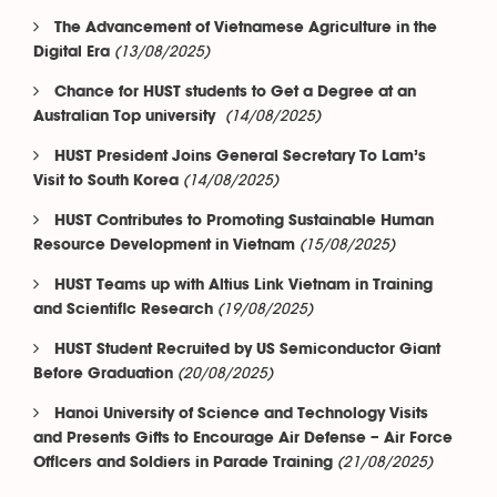
The Advancement of Vietnamese Agriculture in the
(13/08/2025)
Digital Era
Chance for HUST students to Get a Degree at an
(14/08/2025)
Australian Top university
HUST President Joins General Secretary To Lam’s
(14/08/2025)
Visit to South Korea
HUST Contributes to Promoting Sustainable Human
(15/08/2025)
Resource Development in Vietnam
HUST Teams up with Altius Link Vietnam in Training
(19/08/2025)
and Scientific Research
HUST Student Recruited by US Semiconductor Giant
(20/08/2025)
Before Graduation
Hanoi University of Science and Technology Visits
and Presents Gifts to Encourage Air Defense – Air Force
(21/08/2025)
Officers and Soldiers in Parade Training