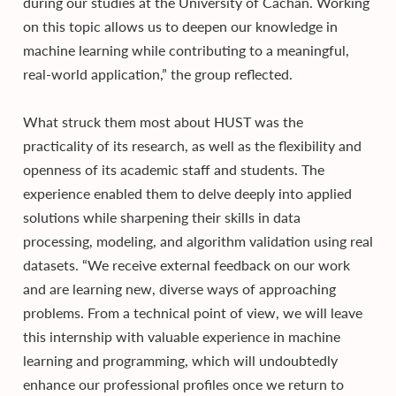
during our studies at the University of Cachan. Working
on this topic allows us to deepen our knowledge in
machine learning while contributing to a meaningful,
real-world application,” the group reflected.
What struck them most about HUST was the
practicality of its research, as well as the flexibility and
openness of its academic staff and students. The
experience enabled them to delve deeply into applied
solutions while sharpening their skills in data
processing, modeling, and algorithm validation using real
datasets. “We receive external feedback on our work
and are learning new, diverse ways of approaching
problems. From a technical point of view, we will leave
this internship with valuable experience in machine
learning and programming, which will undoubtedly
enhance our professional profiles once we return to