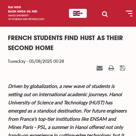
ĐẠI HỌC
BÁCH KHOA HÀ NỘI
HANOI UNIVERSITY
OF SCIENCE AND TECHNOLOGY
FRENCH STUDENTS FIND HUST AS THEIR
SECOND HOME
Tuesday - 05/08/2025 00:28
Driven by globalization, a new wave of students is
setting out on international academic journeys. Hanoi
University of Science and Technology (HUST) has
emerged as a standout destination. For future engineers
from France’s top-tier institutions like ENSAM and
Mines Paris - PSL, a summer in Hanoi offered not only
hands-on experience in cutting-edge technology, but it