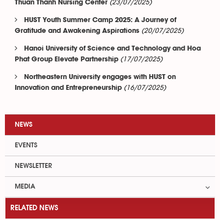
(23/07/2025)
Thuan Thanh Nursing Center
HUST Youth Summer Camp 2025: A Journey of
(20/07/2025)
Gratitude and Awakening Aspirations
Hanoi University of Science and Technology and Hoa
(17/07/2025)
Phat Group Elevate Partnership
Northeastern University engages with HUST on
(16/07/2025)
Innovation and Entrepreneurship
NEWS
EVENTS
NEWSLETTER
MEDIA
RELATED NEWS