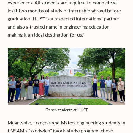
experiences. All students are required to complete at
least two months of study or internship abroad before
graduation. HUST is a respected international partner
and also a trusted name in engineering education,
making it an ideal destination for us.”
French students at HUST
Meanwhile, François and Mateo, engineering students in
ENSAM’s “sandwich” (work-study) program, chose