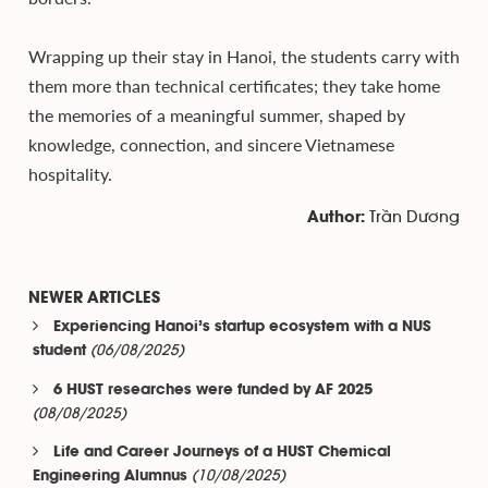
Wrapping up their stay in Hanoi, the students carry with
them more than technical certificates; they take home
the memories of a meaningful summer, shaped by
knowledge, connection, and sincere Vietnamese
hospitality.
Trần Dương
Author:
NEWER ARTICLES
Experiencing Hanoi’s startup ecosystem with a NUS
(06/08/2025)
student
6 HUST researches were funded by AF 2025
(08/08/2025)
Life and Career Journeys of a HUST Chemical
(10/08/2025)
Engineering Alumnus