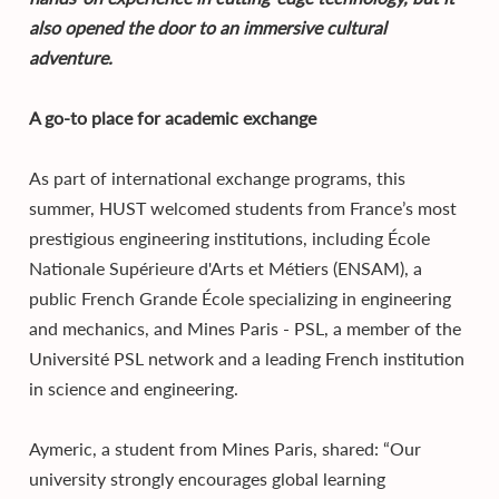
also opened the door to an immersive cultural
adventure.
A go-to place for academic exchange
As part of international exchange programs, this
summer, HUST welcomed students from France’s most
prestigious engineering institutions, including École
Nationale Supérieure d'Arts et Métiers (ENSAM), a
public French Grande École specializing in engineering
and mechanics, and Mines Paris - PSL, a member of the
Université PSL network and a leading French institution
in science and engineering.
Aymeric, a student from Mines Paris, shared: “Our
university strongly encourages global learning