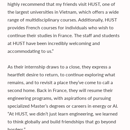
highly recommend that my friends visit HUST, one of
the largest universities in Vietnam, which offers a wide
range of multidisciplinary courses. Additionally, HUST
provides French courses for individuals who wish to
continue their studies in France. The staff and students
at HUST have been incredibly welcoming and
accommodating to us.”
As their internship draws to a close, they express a
heartfelt desire to return, to continue exploring what
remains, and to revisit a place they’ve come to call a
second home. Back in France, they will resume their
engineering programs, with aspirations of pursuing
specialized Master’s degrees or careers in energy or AI.
“At HUST, we didn’t just learn engineering, we learned
to think globally and build friendships that go beyond
borders.”