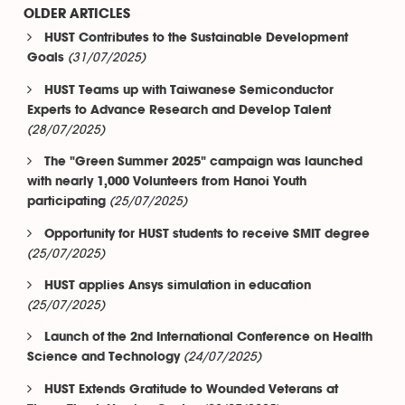
OLDER ARTICLES
HUST Contributes to the Sustainable Development
(31/07/2025)
Goals
HUST Teams up with Taiwanese Semiconductor
Experts to Advance Research and Develop Talent
(28/07/2025)
The "Green Summer 2025" campaign was launched
with nearly 1,000 Volunteers from Hanoi Youth
(25/07/2025)
participating
Opportunity for HUST students to receive SMIT degree
(25/07/2025)
HUST applies Ansys simulation in education
(25/07/2025)
Launch of the 2nd International Conference on Health
(24/07/2025)
Science and Technology
HUST Extends Gratitude to Wounded Veterans at