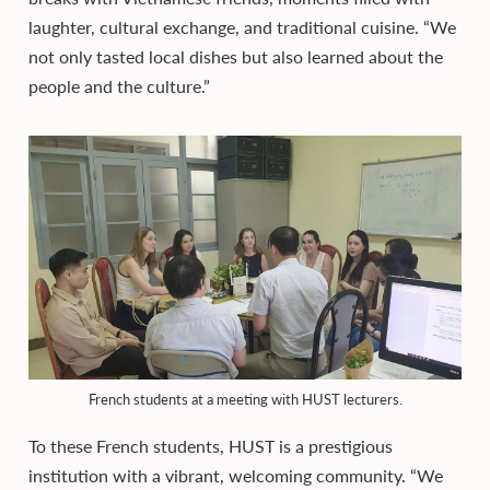
laughter, cultural exchange, and traditional cuisine. “We
not only tasted local dishes but also learned about the
people and the culture.”
French students at a meeting with HUST lecturers.
To these French students, HUST is a prestigious
institution with a vibrant, welcoming community. “We