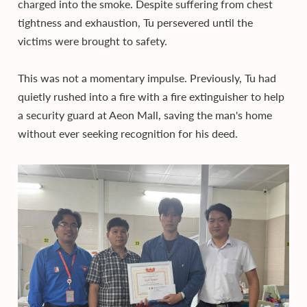
charged into the smoke. Despite suffering from chest
tightness and exhaustion, Tu persevered until the
victims were brought to safety.
This was not a momentary impulse. Previously, Tu had
quietly rushed into a fire with a fire extinguisher to help
a security guard at Aeon Mall, saving the man's home
without ever seeking recognition for his deed.