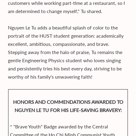
customers while working part-time at a restaurant, so I
am determined to change myself," Tu shared.
Nguyen Le Tu adds a beautiful splash of color to the
portrait of the HUST student generation: academically
excellent, ambitious, compassionate, and brave.
Stepping away from the halo of praise, Tu remains the
gentle Engineering Physics student who loves singing
and persistently tries his best every day, striving to be
worthy of his family's unwavering faith!
HONORS AND COMMENDATIONS AWARDED TO
NGUYEN LE TU FOR HIS LIFE-SAVING BRAVERY:
* "Brave Youth" Badge awarded by the Central
Committee of the Ho Chi Minh Communist Youth