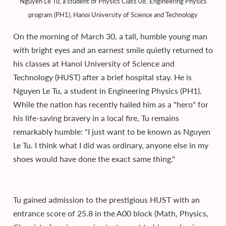
Nguyen Le Tu, a student of Physics Class 08, Engineering Physics
program (PH1), Hanoi University of Science and Technology
On the morning of March 30, a tall, humble young man
with bright eyes and an earnest smile quietly returned to
his classes at Hanoi University of Science and
Technology (HUST) after a brief hospital stay. He is
Nguyen Le Tu, a student in Engineering Physics (PH1).
While the nation has recently hailed him as a "hero" for
his life-saving bravery in a local fire, Tu remains
remarkably humble: "I just want to be known as Nguyen
Le Tu. I think what I did was ordinary, anyone else in my
shoes would have done the exact same thing."
Tu gained admission to the prestigious HUST with an
entrance score of 25.8 in the A00 block (Math, Physics,