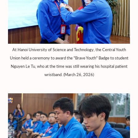
At Hanoi University of Science and Technology, the Central Youth
Union held a ceremony to award the "Brave Youth" Badge to student
Nguyen Le Tu, who at the time was still wearing his hospital patient
wristband. (March 26, 2026)