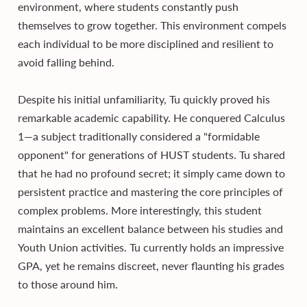
environment, where students constantly push
themselves to grow together. This environment compels
each individual to be more disciplined and resilient to
avoid falling behind.
Despite his initial unfamiliarity, Tu quickly proved his
remarkable academic capability. He conquered Calculus
1—a subject traditionally considered a "formidable
opponent" for generations of HUST students. Tu shared
that he had no profound secret; it simply came down to
persistent practice and mastering the core principles of
complex problems. More interestingly, this student
maintains an excellent balance between his studies and
Youth Union activities. Tu currently holds an impressive
GPA, yet he remains discreet, never flaunting his grades
to those around him.