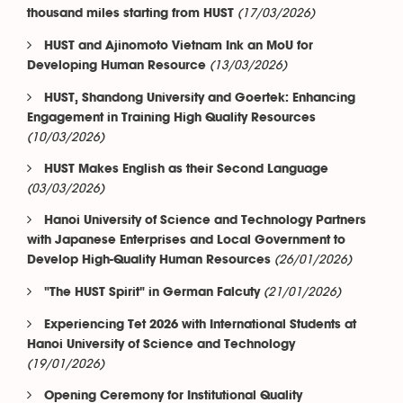
(17/03/2026)
thousand miles starting from HUST
HUST and Ajinomoto Vietnam Ink an MoU for
(13/03/2026)
Developing Human Resource
HUST, Shandong University and Goertek: Enhancing
Engagement in Training High Quality Resources
(10/03/2026)
HUST Makes English as their Second Language
(03/03/2026)
Hanoi University of Science and Technology Partners
with Japanese Enterprises and Local Government to
(26/01/2026)
Develop High-Quality Human Resources
(21/01/2026)
"The HUST Spirit" in German Falcuty
Experiencing Tet 2026 with International Students at
Hanoi University of Science and Technology
(19/01/2026)
Opening Ceremony for Institutional Quality