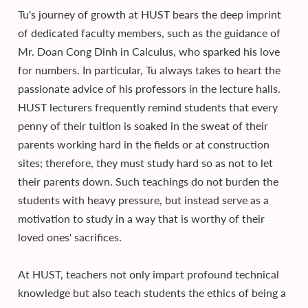
Tu's journey of growth at HUST bears the deep imprint
of dedicated faculty members, such as the guidance of
Mr. Doan Cong Dinh in Calculus, who sparked his love
for numbers. In particular, Tu always takes to heart the
passionate advice of his professors in the lecture halls.
HUST lecturers frequently remind students that every
penny of their tuition is soaked in the sweat of their
parents working hard in the fields or at construction
sites; therefore, they must study hard so as not to let
their parents down. Such teachings do not burden the
students with heavy pressure, but instead serve as a
motivation to study in a way that is worthy of their
loved ones' sacrifices.
At HUST, teachers not only impart profound technical
knowledge but also teach students the ethics of being a