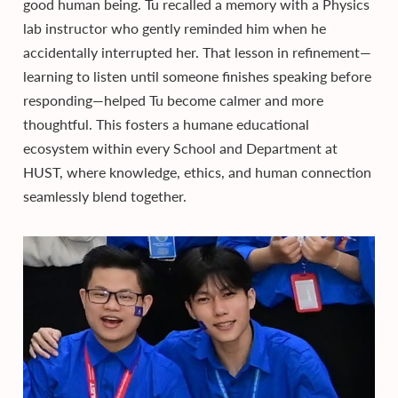
good human being. Tu recalled a memory with a Physics
lab instructor who gently reminded him when he
accidentally interrupted her. That lesson in refinement—
learning to listen until someone finishes speaking before
responding—helped Tu become calmer and more
thoughtful. This fosters a humane educational
ecosystem within every School and Department at
HUST, where knowledge, ethics, and human connection
seamlessly blend together.