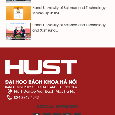
Hanoi University of Science and Technology
Moves Up in the...
Hanoi University of Science and Technology
and Samsung...
No.1 Dai Co Viet, Bach Mai, Ha Noi
024 3869 4242
SOCIAL NETWORK