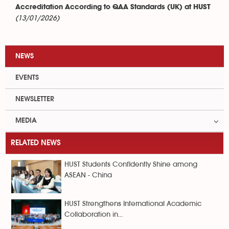
Accreditation According to QAA Standards (UK) at HUST
(13/01/2026)
NEWS
EVENTS
NEWSLETTER
MEDIA
RELATED NEWS
HUST Students Confidently Shine among
ASEAN - China
HUST Strengthens International Academic
Collaboration in...