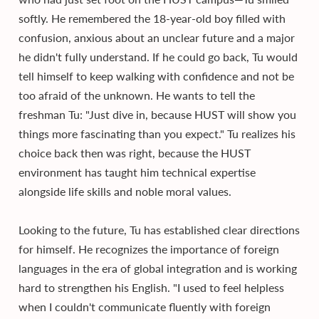
softly. He remembered the 18-year-old boy filled with
confusion, anxious about an unclear future and a major
he didn't fully understand. If he could go back, Tu would
tell himself to keep walking with confidence and not be
too afraid of the unknown. He wants to tell the
freshman Tu: "Just dive in, because HUST will show you
things more fascinating than you expect." Tu realizes his
choice back then was right, because the HUST
environment has taught him technical expertise
alongside life skills and noble moral values.
Looking to the future, Tu has established clear directions
for himself. He recognizes the importance of foreign
languages in the era of global integration and is working
hard to strengthen his English. "I used to feel helpless
when I couldn't communicate fluently with foreign