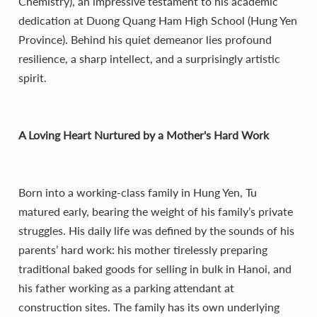
Chemistry), an impressive testament to his academic
dedication at Duong Quang Ham High School (Hung Yen
Province). Behind his quiet demeanor lies profound
resilience, a sharp intellect, and a surprisingly artistic
spirit.
A Loving Heart Nurtured by a Mother's Hard Work
Born into a working-class family in Hung Yen, Tu
matured early, bearing the weight of his family’s private
struggles. His daily life was defined by the sounds of his
parents’ hard work: his mother tirelessly preparing
traditional baked goods for selling in bulk in Hanoi, and
his father working as a parking attendant at
construction sites. The family has its own underlying