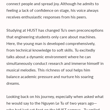
connect people and spread joy. Although he admits to
feeling a lack of confidence on stage, his voice always
receives enthusiastic responses from his peers.
Studying at HUST has changed Tu's own preconceptions
that engineering students only care about machines.
Here, the young man is developed comprehensively,
from technical knowledge to soft skills. Tu excitedly
talks about a dynamic environment where he can
simultaneously conduct research and immerse himself in
musical melodies. This richness of soul helps him
balance academic pressure and nurture his soaring
dreams.
Looking back on his journey, especially when asked what
he would say to the Nguyen Le Tu of two years ago—
who had just set foot on the HUST campus—Tu smiled