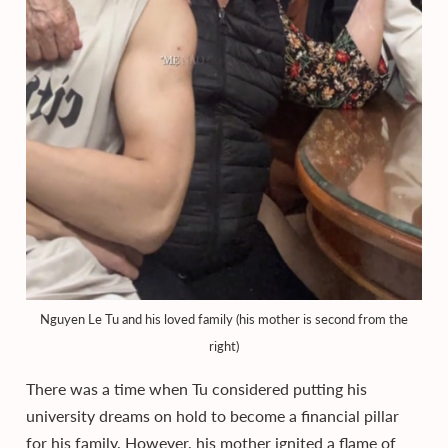
Nguyen Le Tu and his loved family (his mother is second from the
right)
There was a time when Tu considered putting his
university dreams on hold to become a financial pillar
for his family. However, his mother ignited a flame of