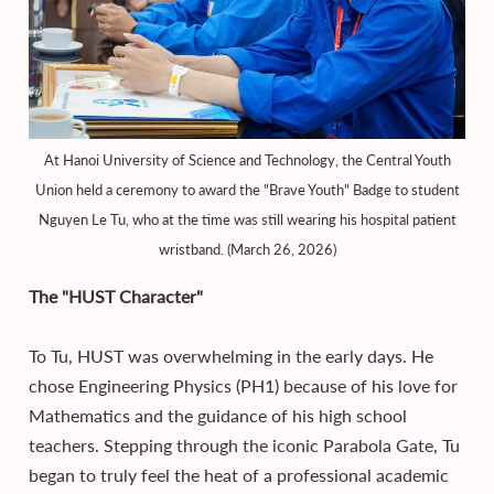
At Hanoi University of Science and Technology, the Central Youth
Union held a ceremony to award the "Brave Youth" Badge to student
Nguyen Le Tu, who at the time was still wearing his hospital patient
wristband. (March 26, 2026)
The "HUST Character"
To Tu, HUST was overwhelming in the early days. He
chose Engineering Physics (PH1) because of his love for
Mathematics and the guidance of his high school
teachers. Stepping through the iconic Parabola Gate, Tu
began to truly feel the heat of a professional academic