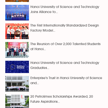
Hanoi University of Science and Technology
Joins Alliance to...
The First Internationally Standardized Design
Factory Model...
The Reunion of Over 2,000 Talented Students
at Hanoi...
Hanoi University of Science and Technology
Graduates...
Enterprise's Trust in Hanoi University of Science
and...
20 Petrolimex Scholarships Awarded, 20
Future Aspirations...