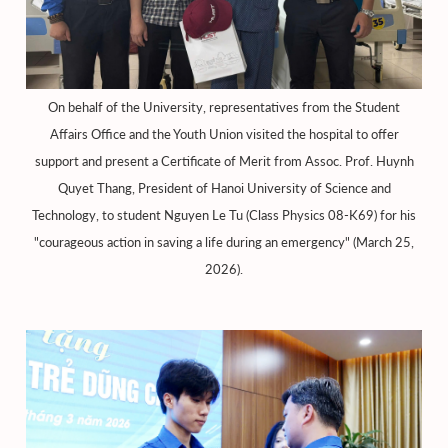
On behalf of the University, representatives from the Student
Affairs Office and the Youth Union visited the hospital to offer
support and present a Certificate of Merit from Assoc. Prof. Huynh
Quyet Thang, President of Hanoi University of Science and
Technology, to student Nguyen Le Tu (Class Physics 08-K69) for his
"courageous action in saving a life during an emergency" (March 25,
2026).