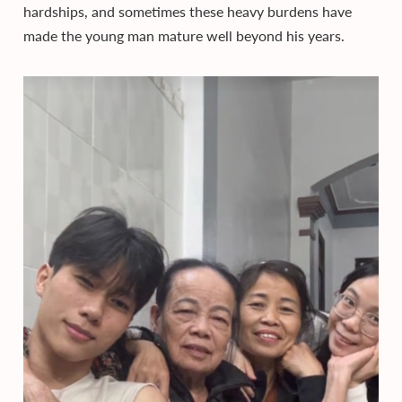
hardships, and sometimes these heavy burdens have
made the young man mature well beyond his years.