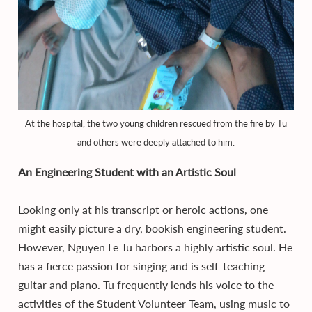
At the hospital, the two young children rescued from the fire by Tu
and others were deeply attached to him.
An Engineering Student with an Artistic Soul
Looking only at his transcript or heroic actions, one
might easily picture a dry, bookish engineering student.
However, Nguyen Le Tu harbors a highly artistic soul. He
has a fierce passion for singing and is self-teaching
guitar and piano. Tu frequently lends his voice to the
activities of the Student Volunteer Team, using music to