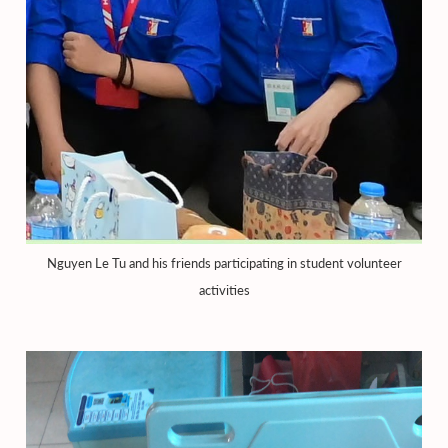
Nguyen Le Tu and his friends participating in student volunteer
activities