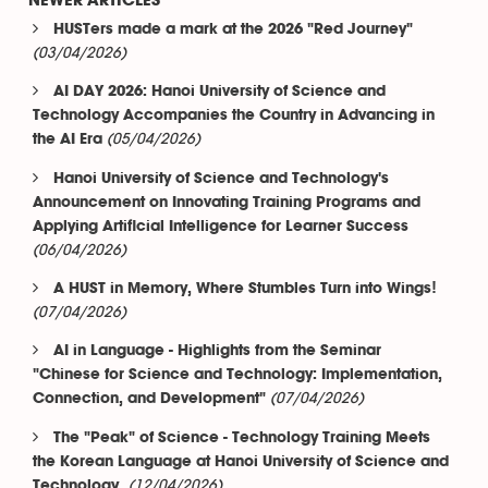
NEWER ARTICLES
HUSTers made a mark at the 2026 "Red Journey"
(03/04/2026)
AI DAY 2026: Hanoi University of Science and
Technology Accompanies the Country in Advancing in
(05/04/2026)
the AI Era
Hanoi University of Science and Technology's
Announcement on Innovating Training Programs and
Applying Artificial Intelligence for Learner Success
(06/04/2026)
A HUST in Memory, Where Stumbles Turn into Wings!
(07/04/2026)
AI in Language - Highlights from the Seminar
"Chinese for Science and Technology: Implementation,
(07/04/2026)
Connection, and Development"
The "Peak" of Science - Technology Training Meets
the Korean Language at Hanoi University of Science and
(12/04/2026)
Technology