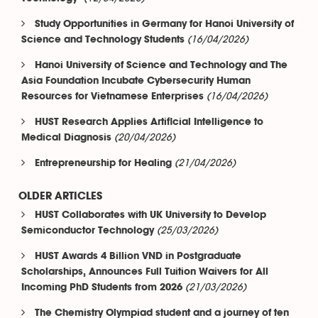
Study Opportunities in Germany for Hanoi University of
(16/04/2026)
Science and Technology Students
Hanoi University of Science and Technology and The
Asia Foundation Incubate Cybersecurity Human
(16/04/2026)
Resources for Vietnamese Enterprises
HUST Research Applies Artificial Intelligence to
(20/04/2026)
Medical Diagnosis
(21/04/2026)
Entrepreneurship for Healing
OLDER ARTICLES
HUST Collaborates with UK University to Develop
(25/03/2026)
Semiconductor Technology
HUST Awards 4 Billion VND in Postgraduate
Scholarships, Announces Full Tuition Waivers for All
(21/03/2026)
Incoming PhD Students from 2026
The Chemistry Olympiad student and a journey of ten