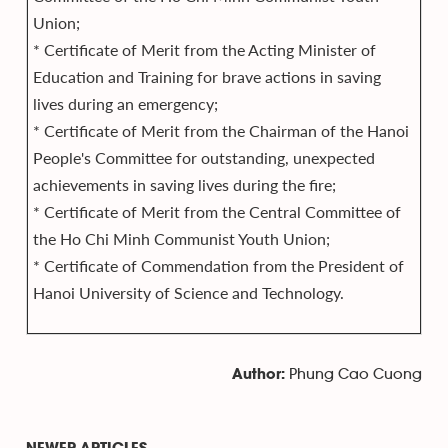
Union;
* Certificate of Merit from the Acting Minister of
Education and Training for brave actions in saving
lives during an emergency;
* Certificate of Merit from the Chairman of the Hanoi
People's Committee for outstanding, unexpected
achievements in saving lives during the fire;
* Certificate of Merit from the Central Committee of
the Ho Chi Minh Communist Youth Union;
* Certificate of Commendation from the President of
Hanoi University of Science and Technology.
Phung Cao Cuong
Author: