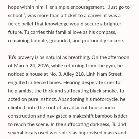
hope within him. Her simple encouragement, “Just go to
school!”, was more than a ticket to a career; it was a
fierce belief that knowledge would secure a brighter
future. Tu carries this familial love as his compass,
remaining humble, grounded, and profoundly sincere.
Tu’s bravery is as natural as breathing. On the afternoon
of March 24, 2026, while returning from the gym, he
noticed a house at No. 3, Alley 218, Linh Nam Street
engulfed in fierce flames. Hearing desperate cries for
help amidst the thick and suffocating black smoke, Tu
acted on pure instinct. Abandoning his motorcycle, he
climbed onto the roof of an adjacent house under
construction and navigated a makeshift bamboo ladder
to reach the scene. In the suffocating darkness, Tu and
several locals used wet shirts as improvised masks and