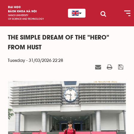
ĐẠI HỌC
BÁCH KHOA HÀ NỘI
HANOI UNIVERSITY
OF SCIENCE AND TECHNOLOGY
THE SIMPLE DREAM OF THE "HERO"
FROM HUST
Tuesday - 31/03/2026 22:28