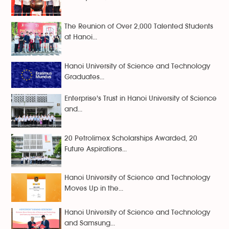
The Reunion of Over 2,000 Talented Students
at Hanoi...
Hanoi University of Science and Technology
Graduates...
Enterprise's Trust in Hanoi University of Science
and...
20 Petrolimex Scholarships Awarded, 20
Future Aspirations...
Hanoi University of Science and Technology
Moves Up in the...
Hanoi University of Science and Technology
and Samsung...