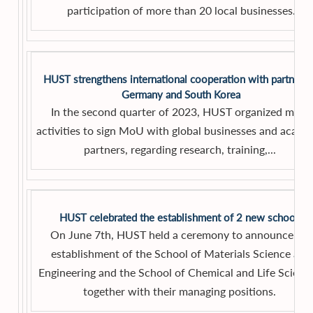
participation of more than 20 local businesses.
HUST strengthens international cooperation with partners 
Germany and South Korea
In the second quarter of 2023, HUST organized many
activities to sign MoU with global businesses and acade
partners, regarding research, training,...
HUST celebrated the establishment of 2 new schools
On June 7th, HUST held a ceremony to announce the
establishment of the School of Materials Science and
Engineering and the School of Chemical and Life Scienc
together with their managing positions.