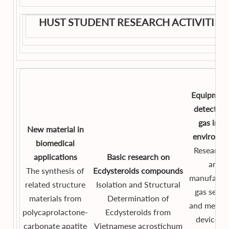
HUST STUDENT RESEARCH ACTIVITIES
Equipment
detect to
gas in th
New material in
environm
biomedical
Researchi
applications
Basic research on
and
The synthesis of
Ecdysteroids
compounds
manufactu
related structure
Isolation and Structural
gas senso
materials from
Determination of
and measu
polycaprolactone-
Ecdysteroids from
devices f
carbonate apatite
Vietnamese acrostichum