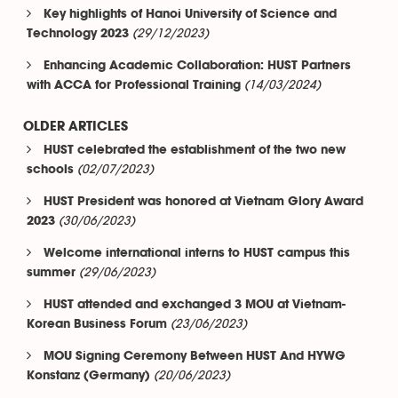
Key highlights of Hanoi University of Science and
(29/12/2023)
Technology 2023
Enhancing Academic Collaboration: HUST Partners
(14/03/2024)
with ACCA for Professional Training
OLDER ARTICLES
HUST celebrated the establishment of the two new
(02/07/2023)
schools
HUST President was honored at Vietnam Glory Award
(30/06/2023)
2023
Welcome international interns to HUST campus this
(29/06/2023)
summer
HUST attended and exchanged 3 MOU at Vietnam-
(23/06/2023)
Korean Business Forum
MOU Signing Ceremony Between HUST And HYWG
(20/06/2023)
Konstanz (Germany)