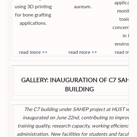
applicatio
using 3D printing
aureum.
monitori
for bone grafting
toxic ga
applications.
concentrat
in the
environme
read more >>
read more >>
read more
GALLERY: INAUGURATION OF C7 SAHE
BUILDING
The C7 building under SAHEP project at HUST was
inaugurated on June 22nd, contributing to improving
training quality, research capacity, working efficiency, a
administration. New facilities for students and faculty w