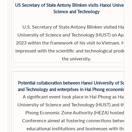
US Secretary of State Antony Blinken visits Hanoi University
Science and Technology
U.S. Secretary of State Antony Blinken visited Hanoi
University of Science and Technology (HUST) on April 1
2023 within the framework of his visit to Vietnam. He 
impressed with the scientific and technological products
the university.
Potential collaboration between Hanoi University of Scien
and Technology and enterprises in Hai Phong economic zo
A significant event took place in Hai Phong as Hanoi
University of Science and Technology (HUST) and the H
Phong Economic Zone Authority (HEZA) hosted a
Conference aimed at fostering connections between
educational institutions and businesses with the