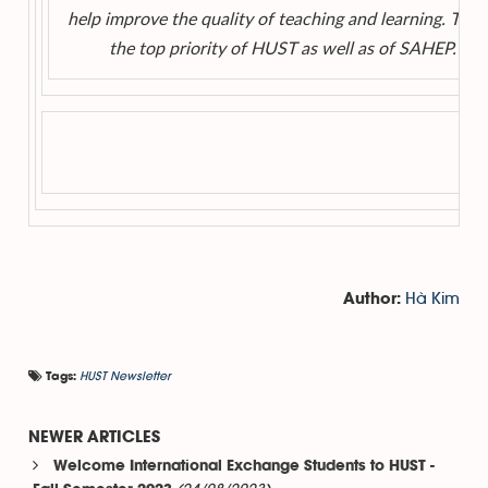
help improve the quality of teaching and learning. This 
the top priority of HUST as well as of SAHEP.
Hà Kim
Author:
HUST Newsletter
Tags:
NEWER ARTICLES
Welcome International Exchange Students to HUST -