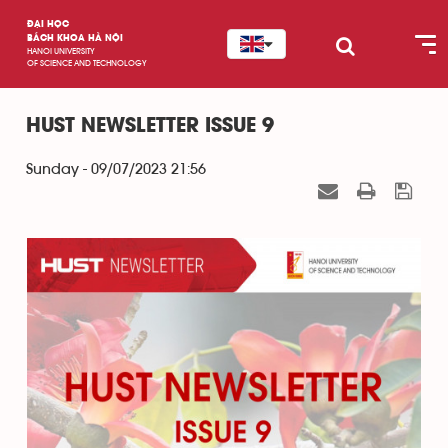
ĐẠI HỌC
BÁCH KHOA HÀ NỘI
HANOI UNIVERSITY
OF SCIENCE AND TECHNOLOGY
HUST NEWSLETTER ISSUE 9
Sunday - 09/07/2023 21:56