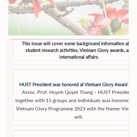
This issue will cover some background information about
student research activities, Vietnam Glory awards, and
international affairs.
HUST President was honored at Vietnam Glory Award 20
Assoc. Prof. Huynh Quyet Thang – HUST President –
together with 15 groups and individuals was honored in 
Vietnam Glory Programme 2023 with the theme: Vietna
will.