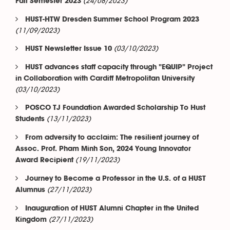
(24/08/2023)
Fall Semester 2023
HUST-HTW Dresden Summer School Program 2023
(11/09/2023)
(03/10/2023)
HUST Newsletter Issue 10
HUST advances staff capacity through "EQUIP" Project
in Collaboration with Cardiff Metropolitan University
(03/10/2023)
POSCO TJ Foundation Awarded Scholarship To Hust
(13/11/2023)
Students
From adversity to acclaim: The resilient journey of
Assoc. Prof. Pham Minh Son, 2024 Young Innovator
(19/11/2023)
Award Recipient
Journey to Become a Professor in the U.S. of a HUST
(27/11/2023)
Alumnus
Inauguration of HUST Alumni Chapter in the United
(27/11/2023)
Kingdom