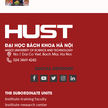
No.1 Dai Co Viet, Bach Mai, Ha Noi
024 3869 4242
SOCIAL NETWORK
THE SUBORDINATE UNITS
Institute-training faculty
Institute-research center