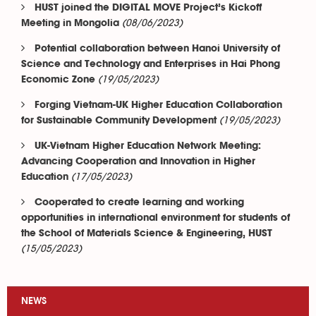
HUST joined the DIGITAL MOVE Project’s Kickoff
(08/06/2023)
Meeting in Mongolia
Potential collaboration between Hanoi University of
Science and Technology and Enterprises in Hai Phong
(19/05/2023)
Economic Zone
Forging Vietnam-UK Higher Education Collaboration
(19/05/2023)
for Sustainable Community Development
UK-Vietnam Higher Education Network Meeting:
Advancing Cooperation and Innovation in Higher
(17/05/2023)
Education
Cooperated to create learning and working
opportunities in international environment for students of
the School of Materials Science & Engineering, HUST
(15/05/2023)
NEWS