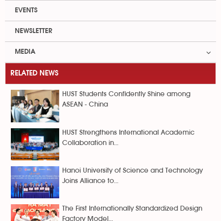
EVENTS
NEWSLETTER
MEDIA
RELATED NEWS
HUST Students Confidently Shine among
ASEAN - China
HUST Strengthens International Academic
Collaboration in...
Hanoi University of Science and Technology
Joins Alliance to...
The First Internationally Standardized Design
Factory Model...