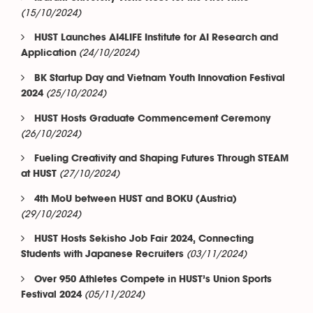
(15/10/2024)
HUST Launches AI4LIFE Institute for AI Research and
(24/10/2024)
Application
BK Startup Day and Vietnam Youth Innovation Festival
(25/10/2024)
2024
HUST Hosts Graduate Commencement Ceremony
(26/10/2024)
Fueling Creativity and Shaping Futures Through STEAM
(27/10/2024)
at HUST
4th MoU between HUST and BOKU (Austria)
(29/10/2024)
HUST Hosts Sekisho Job Fair 2024, Connecting
(03/11/2024)
Students with Japanese Recruiters
Over 950 Athletes Compete in HUST’s Union Sports
(05/11/2024)
Festival 2024