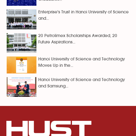
Enterprise's Trust in Hanoi University of Science
and...
20 Petrolimex Scholarships Awarded, 20
Future Aspirations...
Hanoi University of Science and Technology
Moves Up in the...
Hanoi University of Science and Technology
and Samsung...