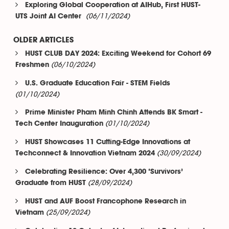
Exploring Global Cooperation at AIHub, First HUST-
(06/11/2024)
UTS Joint AI Center
OLDER ARTICLES
HUST CLUB DAY 2024: Exciting Weekend for Cohort 69
(06/10/2024)
Freshmen
U.S. Graduate Education Fair - STEM Fields
(01/10/2024)
Prime Minister Pham Minh Chinh Attends BK Smart -
(01/10/2024)
Tech Center Inauguration
HUST Showcases 11 Cutting-Edge Innovations at
(30/09/2024)
Techconnect & Innovation Vietnam 2024
Celebrating Resilience: Over 4,300 ‘Survivors’
(28/09/2024)
Graduate from HUST
HUST and AUF Boost Francophone Research in
(25/09/2024)
Vietnam