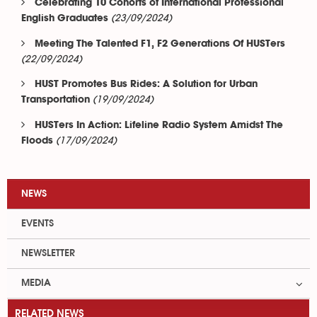
Celebrating 10 Cohorts of International Professional
(23/09/2024)
English Graduates
Meeting The Talented F1, F2 Generations Of HUSTers
(22/09/2024)
HUST Promotes Bus Rides: A Solution for Urban
(19/09/2024)
Transportation
HUSTers In Action: Lifeline Radio System Amidst The
(17/09/2024)
Floods
NEWS
EVENTS
NEWSLETTER
MEDIA
RELATED NEWS