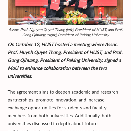
Assoc. Prof. Nguyen Quyet Thang (left), President of HUST, and Prof.
Gong Qihuang (right), President of Peking University
On October 12, HUST hosted a meeting where Assoc.
Prof. Huynh Quyet Thang, President of HUST, and Prof.
Gong Qihuang, President of Peking University, signed a
MoU to enhance collaboration between the two
universities.
The agreement aims to deepen academic and research
partnerships, promote innovation, and increase
exchange opportunities for students and faculty
members from both universities. Additionally, both
universities discussed in depth about future