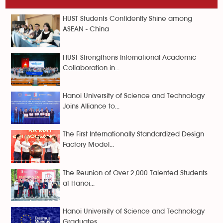
HUST Students Confidently Shine among
ASEAN - China
HUST Strengthens International Academic
Collaboration in...
Hanoi University of Science and Technology
Joins Alliance to...
The First Internationally Standardized Design
Factory Model...
The Reunion of Over 2,000 Talented Students
at Hanoi...
Hanoi University of Science and Technology
Graduates...