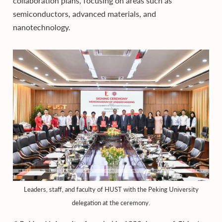
collaboration plans, focusing on areas such as
semiconductors, advanced materials, and
nanotechnology.
Leaders, staff, and faculty of HUST with the Peking University
delegation at the ceremony.