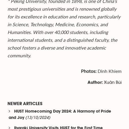
* Peking University, founded in 1898, is one of China's
most prestigious universities and is renowned globally
for its excellence in education and research, particularly
in Science, Technology, Medicine, Economics, and
Humanities. With over 40,000 students, including
international students, and a distinguished faculty, the
school fosters a diverse and innovative academic
community.
Photos:
Dinh Khiem
Xuân Bùi
Author:
NEWER ARTICLES
HUST Homecoming Day 2024: A Harmony of Pride
(13/10/2024)
and Joy
Ibaraki University Visits HUST for the First Time