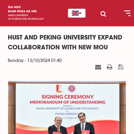
ĐẠI HỌC
BÁCH KHOA HÀ NỘI
HANOI UNIVERSITY
OF SCIENCE AND TECHNOLOGY
HUST AND PEKING UNIVERSITY EXPAND
COLLABORATION WITH NEW MOU
Sunday - 13/10/2024 01:40