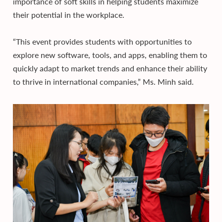
importance of soft skills in helping students maximize
their potential in the workplace.
“This event provides students with opportunities to
explore new software, tools, and apps, enabling them to
quickly adapt to market trends and enhance their ability
to thrive in international companies,” Ms. Minh said.