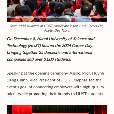
Over 3000 students of HUST participate in the 2024 Career Day.
Photo: Duy Thanh
On December 8, Hanoi University of Science and
Technology (HUST) hosted the 2024 Career Day,
bringing together 25 domestic and international
companies and over 3,000 students.
Speaking at the opening ceremony, Assoc. Prof. Huynh
Dang Chinh, Vice President of HUST, emphasized the
event's goal of connecting employers with high-quality
talent while promoting their brands to HUST students.