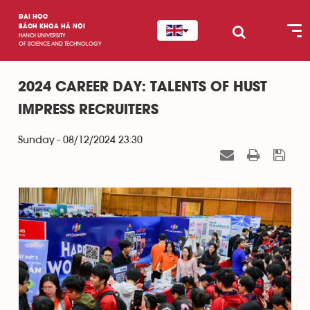
ĐẠI HỌC
BÁCH KHOA HÀ NỘI
HANOI UNIVERSITY
OF SCIENCE AND TECHNOLOGY
2024 CAREER DAY: TALENTS OF HUST
IMPRESS RECRUITERS
Sunday - 08/12/2024 23:30