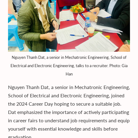
Nguyen Thanh Dat, a senior in Mechatronic Engineering, School of
Electrical and Electronic Engineering, talks to a recruiter. Photo: Gia
Han
Nguyen Thanh Dat, a senior in Mechatronic Engineering,
School of Electrical and Electronic Engineering, joined
the 2024 Career Day hoping to secure a suitable job.
Dat emphasized the importance of actively participating
in career fairs to understand job requirements and equip
yourself with essential knowledge and skills before
graduation.