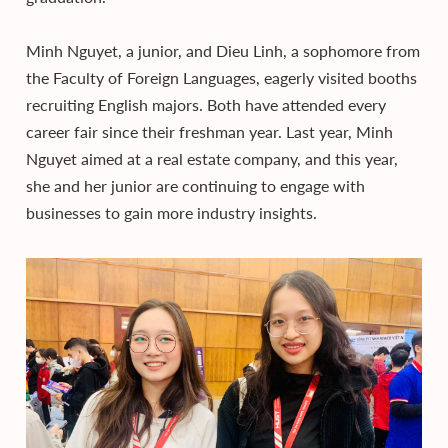
Minh Nguyet, a junior, and Dieu Linh, a sophomore from
the Faculty of Foreign Languages, eagerly visited booths
recruiting English majors. Both have attended every
career fair since their freshman year. Last year, Minh
Nguyet aimed at a real estate company, and this year,
she and her junior are continuing to engage with
businesses to gain more industry insights.