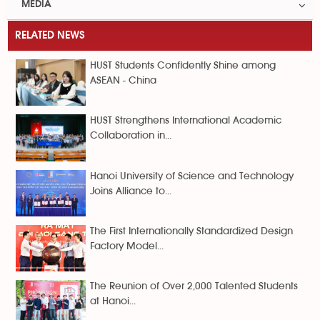
MEDIA
RELATED NEWS
HUST Students Confidently Shine among
ASEAN - China
HUST Strengthens International Academic
Collaboration in...
Hanoi University of Science and Technology
Joins Alliance to...
The First Internationally Standardized Design
Factory Model...
The Reunion of Over 2,000 Talented Students
at Hanoi...