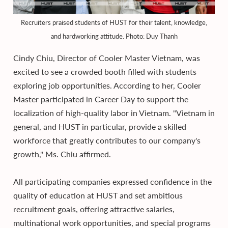
Recruiters praised students of HUST for their talent, knowledge,
and hardworking attitude. Photo: Duy Thanh
Cindy Chiu, Director of Cooler Master Vietnam, was
excited to see a crowded booth filled with students
exploring job opportunities. According to her, Cooler
Master participated in Career Day to support the
localization of high-quality labor in Vietnam. "Vietnam in
general, and HUST in particular, provide a skilled
workforce that greatly contributes to our company's
growth," Ms. Chiu affirmed.
All participating companies expressed confidence in the
quality of education at HUST and set ambitious
recruitment goals, offering attractive salaries,
multinational work opportunities, and special programs