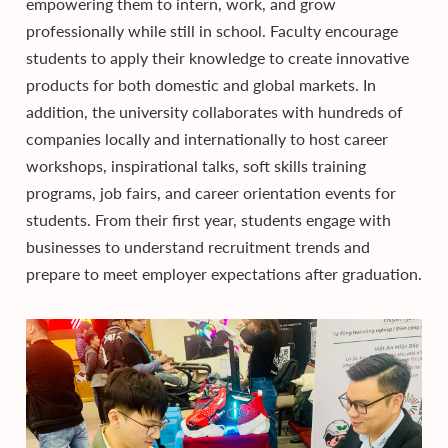
empowering them to intern, work, and grow
professionally while still in school. Faculty encourage
students to apply their knowledge to create innovative
products for both domestic and global markets. In
addition, the university collaborates with hundreds of
companies locally and internationally to host career
workshops, inspirational talks, soft skills training
programs, job fairs, and career orientation events for
students. From their first year, students engage with
businesses to understand recruitment trends and
prepare to meet employer expectations after graduation.