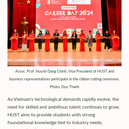
Assoc. Prof. Huynh Dang Chinh, Vice President of HUST and
business representatives participate in the ribbon cutting ceremony.
Photo: Duy Thanh
As Vietnam's technological demands rapidly evolve, the
need for skilled and ambitious talent continues to grow.
HUST aims to provide students with strong
foundational knowledge tied to industry needs,