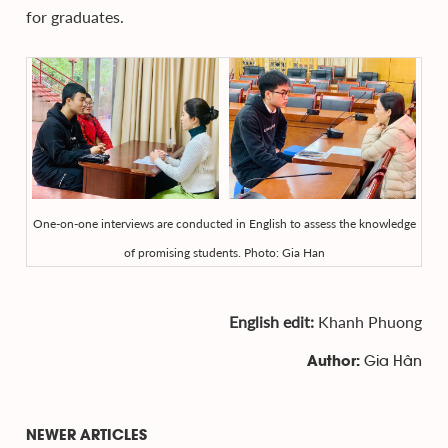
for graduates.
One-on-one interviews are conducted in English to assess the knowledge
of promising students. Photo: Gia Han
English edit:
Khanh Phuong
Gia Hân
Author:
NEWER ARTICLES