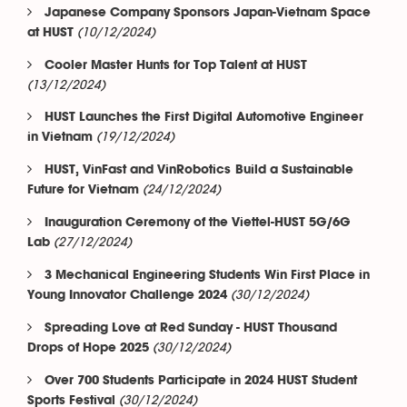
Japanese Company Sponsors Japan-Vietnam Space
(10/12/2024)
at HUST
Cooler Master Hunts for Top Talent at HUST
(13/12/2024)
HUST Launches the First Digital Automotive Engineer
(19/12/2024)
in Vietnam
HUST, VinFast and VinRobotics Build a Sustainable
(24/12/2024)
Future for Vietnam
Inauguration Ceremony of the Viettel-HUST 5G/6G
(27/12/2024)
Lab
3 Mechanical Engineering Students Win First Place in
(30/12/2024)
Young Innovator Challenge 2024
Spreading Love at Red Sunday - HUST Thousand
(30/12/2024)
Drops of Hope 2025
Over 700 Students Participate in 2024 HUST Student
(30/12/2024)
Sports Festival