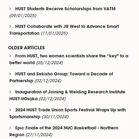
HUST Students Receive Scholarships from VATM
(09/01/2025)
HUST Collaborate with JR West to Advance Smart
(11/01/2025)
Transportation
OLDER ARTICLES
From HUST, two women scientists share the “key” to a
(05/12/2024)
better world
HUST and Sekisho Group: Toward a Decade of
(02/12/2024)
Partnership
Inauguration of Joining & Welding Research Institute
(02/12/2024)
HUST-UOsaka
2024 HUST Trade Union Sports Festival Wraps Up with
(30/11/2024)
Sportsmanship
Epic Finale of the 2024 NUC Basketball - Northern
(27/11/2024)
Region