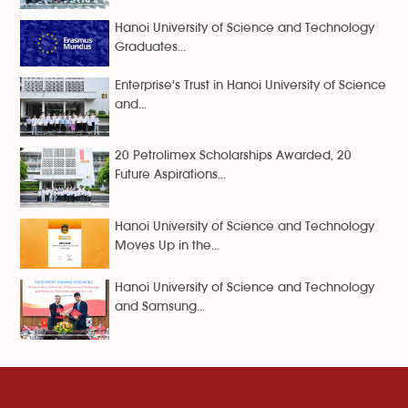
Hanoi University of Science and Technology
Graduates...
Enterprise's Trust in Hanoi University of Science
and...
20 Petrolimex Scholarships Awarded, 20
Future Aspirations...
Hanoi University of Science and Technology
Moves Up in the...
Hanoi University of Science and Technology
and Samsung...