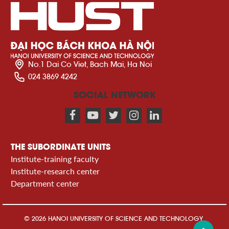
No.1 Dai Co Viet, Bach Mai, Ha Noi
024 3869 4242
SOCIAL NETWORK
THE SUBORDINATE UNITS
Institute-training faculty
Institute-research center
Department center
© 2026 HANOI UNIVERSITY OF SCIENCE AND TECHNOLOGY