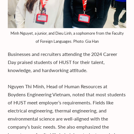
Minh Nguyet, a junior, and Dieu Linh, a sophomore from the Faculty
of Foreign Languages. Photo: Gia Han
Businesses and recruiters attending the 2024 Career
Day praised students of HUST for their talent,
knowledge, and hardworking attitude.
Nguyen Thi Minh, Head of Human Resources at
Boydens Engineering Vietnam, noted that most students
of HUST meet employer’s requirements. Fields like
electrical engineering, thermal engineering, and
environmental science are well-aligned with the
company’s basic needs. She also emphasized the