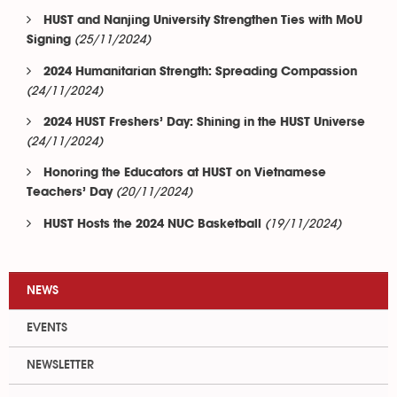
HUST and Nanjing University Strengthen Ties with MoU
(25/11/2024)
Signing
2024 Humanitarian Strength: Spreading Compassion
(24/11/2024)
2024 HUST Freshers’ Day: Shining in the HUST Universe
(24/11/2024)
Honoring the Educators at HUST on Vietnamese
(20/11/2024)
Teachers’ Day
(19/11/2024)
HUST Hosts the 2024 NUC Basketball
NEWS
EVENTS
NEWSLETTER